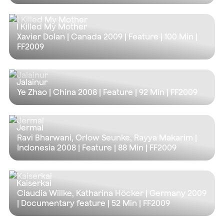
I Killed My Mother
Xavier Dolan | Canada 2009 | Feature |
100 Min
|
FF2009
Jalainur
Ye Zhao | China 2008 | Feature |
92 Min
| FF2009
Jermal
Ravi Bharwani, Orlow Seunke, Rayya Makarim |
Indonesia 2008 | Feature |
88 Min
| FF2009
Kaiserkai
Claudia Willke, Katharina Höcker | Germany 2009
| Documentary feature |
52 Min
| FF2009