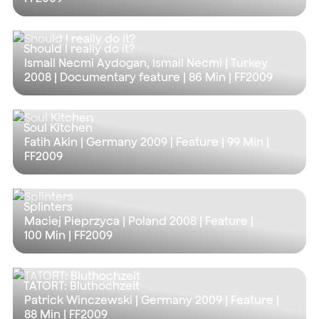
Should I really do it?
Ismail Necmi Aydogan, Ismail Necmi | Turkey
2008 | Documentary feature |
86 Min
| FF2009
Soul Kitchen
Fatih Akin | Germany 2009 | Feature |
99 Min
|
FF2009
Splinters
Maciej Pieprzyca | Poland 2008 | Feature |
100 Min
| FF2009
TATORT: Bluthochzeit
Patrick Winczewski | Germany 2009 | Feature |
88 Min
| FF2009