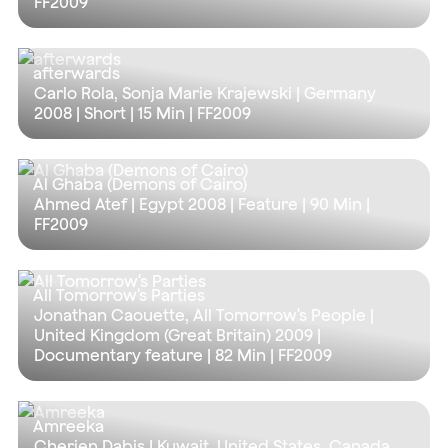
FF2009
afterwards
Carlo Rola, Sonja Marie Krajewski | Germany
2008 | Short |
15 Min
| FF2009
Al Ghaba (Demons of Cairo)
Ahmed Atef | Egypt 2008 | Feature |
90 Min
|
FF2009
All Tomorrow's Parties
Jonathan Caouette, All Tomorrow's People |
United Kingdom (Great Britain) 2009 |
Documentary feature |
82 Min
| FF2009
Amreeka
Cherien Dabis | Kuwait, United States, Canada