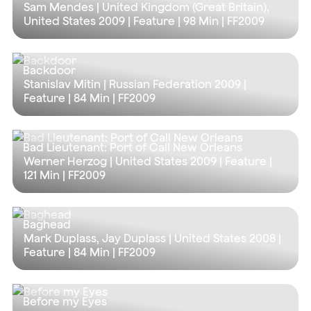
Sam Mendes | United Kingdom (Great Britain),
United States 2009 | Feature |
98 Min
| FF2009
Backdoor
Stanislav Mitin | Russian Federation 2009 |
Feature |
84 Min
| FF2009
Bad Lieutenant: Port of Call New Orleans
Werner Herzog | United States 2009 | Feature |
121 Min
| FF2009
Baghead
Mark Duplass, Jay Duplass | United States 2008 |
Feature |
84 Min
| FF2009
Before my Eyes