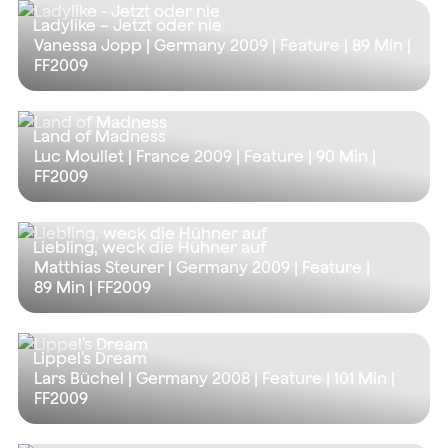
Ladylike – Jetzt oder nie
Vanessa Jopp | Germany 2009 | Feature |
89 Min
|
FF2009
Land of Madness
Luc Moullet | France 2009 | Feature |
90 Min
|
FF2009
Liebling, weck die Hühner auf
Matthias Steurer | Germany 2009 | Feature |
89 Min
| FF2009
Lippel's Dream
Lars Büchel | Germany 2008 | Feature |
101 Min
|
FF2009