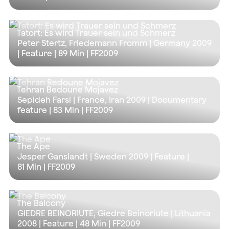
Tatort: Es wird Trauer sein und Schmerz
Peter Stertz, Friedemann Fromm | Germany 2009
| Feature |
89 Min
| FF2009
Tehran Bedoune Mojavez
Sepideh Farsi | France, Iran 2009 | Documentary
feature |
83 Min
| FF2009
The Ape
Jesper Ganslandt | Sweden 2009 | Feature |
81 Min
| FF2009
The Balcony
GIEDRE BEINORIUTE, Giedre Beinoriute | Lithuania
2008 | Feature |
48 Min
| FF2009