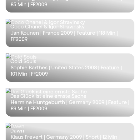
85 Min
| FF2009
Coco Chanel & Igor Stravinsky
Jan Kounen | France 2009 | Feature |
118 Min
|
FF2009
Cold Souls
Sophie Barthes | United States 2008 | Feature |
101 Min
| FF2009
Das Glück ist eine ernste Sache
Hermine Huntgeburth | Germany 2009 | Feature |
89 Min
| FF2009
Dawn
Klaus Frevert | Germany 2009 | Short |
12 Min
|