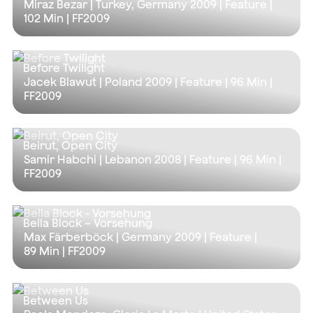
Miraz Bezar | Turkey, Germany 2009 | Feature |
102 Min
| FF2009
Before Twilight
Jacek Blawut | Poland 2009 | Feature |
96 Min
|
FF2009
Beirut, Open City
Samir Habchi | Lebanon 2008 | Feature |
96 Min
|
FF2009
Bella Block – Vorsehung
Max Färberböck | Germany 2009 | Feature |
89 Min
| FF2009
Between Us