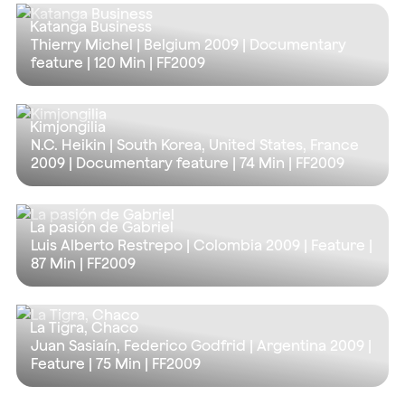
Katanga Business
Thierry Michel | Belgium 2009 | Documentary
feature |
120 Min
| FF2009
Kimjongilia
N.C. Heikin | South Korea, United States, France
2009 | Documentary feature |
74 Min
| FF2009
La pasión de Gabriel
Luis Alberto Restrepo | Colombia 2009 | Feature |
87 Min
| FF2009
La Tigra, Chaco
Juan Sasiaín, Federico Godfrid | Argentina 2009 |
Feature |
75 Min
| FF2009