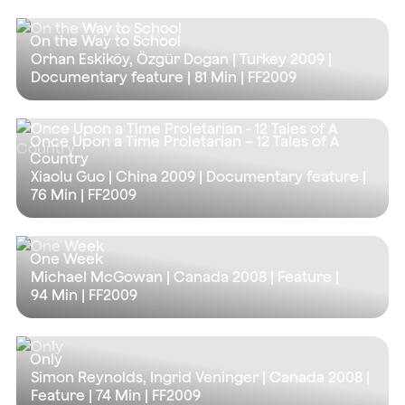
On the Way to School
Orhan Eskiköy, Özgür Dogan | Turkey 2009 |
Documentary feature |
81 Min
| FF2009
Once Upon a Time Proletarian – 12 Tales of A
Country
Xiaolu Guo | China 2009 | Documentary feature |
76 Min
| FF2009
One Week
Michael McGowan | Canada 2008 | Feature |
94 Min
| FF2009
Only
Simon Reynolds, Ingrid Veninger | Canada 2008 |
Feature |
74 Min
| FF2009