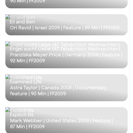
90 Min
| FF2009
Eli and Ben
Ori Ravid | Israel 2009 | Feature |
89 Min
| FF2009
Engel sucht Liebe (AT Tatsächlich Weihnachten)
Franziska Meyer Price | Germany 2008 | Feature |
92 Min
| FF2009
Examined Life
Astra Taylor | Canada 2008 | Documentary
feature |
90 Min
| FF2009
Explicit Ills
Mark Webber | United States 2008 | Feature |
87 Min
| FF2009