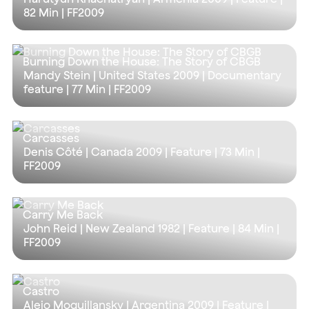
82 Min
| FF2009
Burning Down the House: The Story of CBGB
Mandy Stein | United States 2009 | Documentary
feature |
77 Min
| FF2009
Carcasses
Denis Côté | Canada 2009 | Feature |
73 Min
|
FF2009
Carry Me Back
John Reid | New Zealand 1982 | Feature |
84 Min
|
FF2009
Castro
Alejo Moguillansky | Argentina 2009 | Feature |