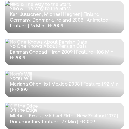
Niko & The Way to the Stars
Kari Juusonen, Michael Hegner | Finland,
Germany, Denmark, Ireland 2008 | Animated
feature |
75 Min
| FF2009
No One Knows About Persian Cats
Bahman Ghobadi | Iran 2009 | Feature |
106 Min
|
FF2009
Nora's Will
Mariana Chenillo | Mexico 2008 | Feature |
92 Min
| FF2009
Off the Edge
Michael Brook, Michael Firth | New Zealand 1977 |
Documentary feature |
77 Min
| FF2009