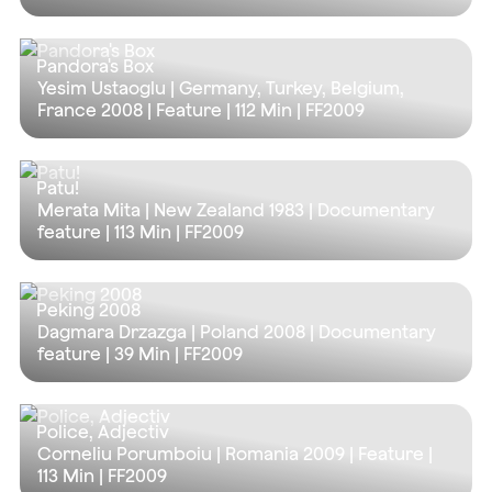
Pandora's Box
Yesim Ustaoglu | Germany, Turkey, Belgium,
France 2008 | Feature |
112 Min
| FF2009
Patu!
Merata Mita | New Zealand 1983 | Documentary
feature |
113 Min
| FF2009
Peking 2008
Dagmara Drzazga | Poland 2008 | Documentary
feature |
39 Min
| FF2009
Police, Adjectiv
Corneliu Porumboiu | Romania 2009 | Feature |
113 Min
| FF2009