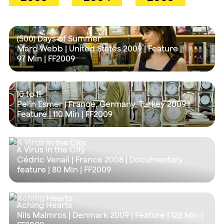
(500) Days of Summer
Marc Webb | United States 2009 | Feature |
97 Min
| FF2009
10 to 11
Pelin Esmer | France, Germany, Turkey 2009 |
Feature |
110 Min
| FF2009
A Virus in the City
Cédric Venail | France 2008 | Documentary
feature |
80 Min
| FF2009
Aching Hearts
Nils Malmros | Denmark 2009 | Feature |
125 Min
|