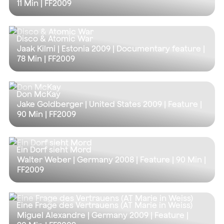
11 Min
| FF2009
Disco & Atomic War
Jaak Kilmi | Estonia 2009 | Documentary feature |
78 Min
| FF2009
Don McKay
Jake Goldberger | United States 2009 | Feature |
90 Min
| FF2009
Ein Dorf sieht Mord
Walter Weber | Germany 2008 | Feature |
90 Min
|
FF2009
Eine Frage des Vertrauens (AT Marie in Weiss)
Miguel Alexandre | Germany 2009 | Feature |