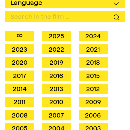
∞
2025
2024
2023
2022
2021
2020
2019
2018
2017
2016
2015
2014
2013
2012
2011
2010
2009
2008
2007
2006
2005
2004
2003