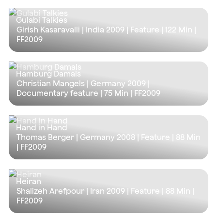
Gulabi Talkies
Girish Kasaravalli | India 2009 | Feature |
122 Min
|
FF2009
Hamburg Damals
Christian Mangels | Germany 2009 |
Documentary feature |
75 Min
| FF2009
Hand in Hand
Thomas Berger | Germany 2008 | Feature |
88 Min
| FF2009
Heiran
Shalizeh Arefpour | Iran 2009 | Feature |
88 Min
|
FF2009