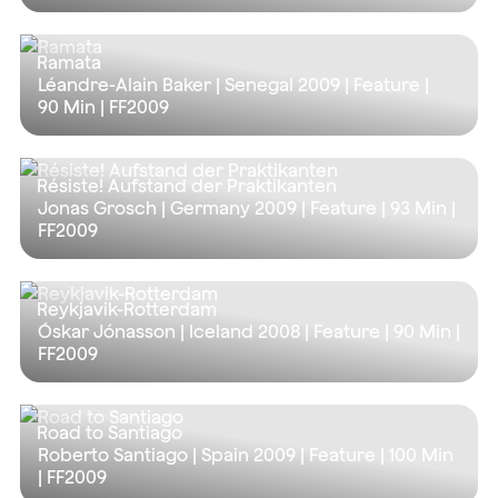
Ramata
Léandre-Alain Baker | Senegal 2009 | Feature |
90 Min
| FF2009
Résiste! Aufstand der Praktikanten
Jonas Grosch | Germany 2009 | Feature |
93 Min
|
FF2009
Reykjavik-Rotterdam
Óskar Jónasson | Iceland 2008 | Feature |
90 Min
|
FF2009
Road to Santiago
Roberto Santiago | Spain 2009 | Feature |
100 Min
| FF2009