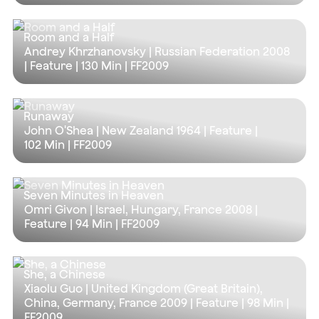
Room and a Half
Andrey Khrzhanovsky | Russian Federation 2008
| Feature |
130 Min
| FF2009
Runaway
John O'Shea | New Zealand 1964 | Feature |
102 Min
| FF2009
Seven Minutes in Heaven
Omri Givon | Israel, Hungary, France 2008 |
Feature |
94 Min
| FF2009
She, a Chinese
Xiaolu Guo | United Kingdom (Great Britain),
China, Germany, France 2009 | Feature |
98 Min
|
FF2009