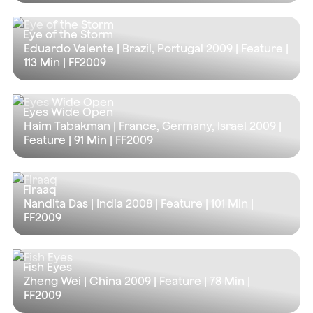
Eye of the Storm
Eduardo Valente | Brazil, Portugal 2009 | Feature |
113 Min
| FF2009
Eyes Wide Open
Haim Tabakman | France, Germany, Israel 2009 |
Feature |
91 Min
| FF2009
Firaaq
Nandita Das | India 2008 | Feature |
101 Min
|
FF2009
Fish Eyes
Zheng Wei | China 2009 | Feature |
78 Min
|
FF2009