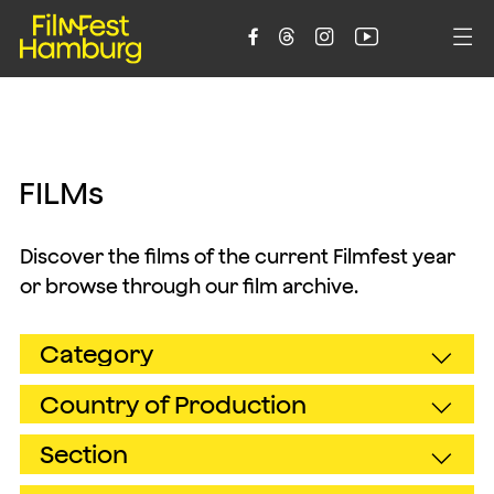





F
I
L
M
s
Discover the films of the current Filmfest year
or browse through our film archive.