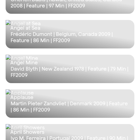
2008 | Feature |
97 Min
| FF2009
Angel at Sea
Frédéric Dumont | Belgium, Canada 2009 |
Feature |
86 Min
| FF2009
Angel Mine
David Blyth | New Zealand 1978 | Feature |
79 Min
|
FF2009
Applause
Martin Pieter Zandvliet | Denmark 2009 | Feature
|
86 Min
| FF2009
April Showers
Ivo M. Ferreira | Portugal 2009 | Feature |
90 Min
|