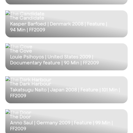
The Candidate
Kasper Barfoed | Denmark 2008 | Feature |
94 Min
| FF2009
The Cove
Louie Psihoyos | United States 2009 |
Documentary feature |
90 Min
| FF2009
The Dark Harbour
Takatsugu Naito | Japan 2008 | Feature |
101 Min
|
FF2009
The Door
Anno Saul | Germany 2009 | Feature |
99 Min
|
FF2009