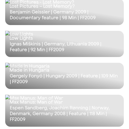
Lost Pictures – Lost Memory?
Benjamin Geissler | Germany 2009 |
Documentary feature |
98 Min
| FF2009
Low Lights
Ignas Miškinis | Germany, Lithuania 2009 |
Feature |
92 Min
| FF2009
Made in Hungaria
Gergely Fonyó | Hungary 2009 | Feature |
109 Min
| FF2009
Max Manus: Man of War
Espen Sandberg, Joachim Rønning | Norway,
Denmark, Germany 2008 | Feature |
118 Min
|
FF2009