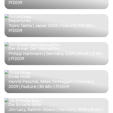
FF2009
Departures
Yojiro Takita | Japan 2008 | Feature |
130 Min
|
FF2009
Der Anner. Der Heimatfilm.
Philipp Hartmann | Germany 2009 | Short |
12 Min
| FF2009
Dicke Hose
Henrik Peschel, Miles Terheggen | Germany
2009 | Feature |
80 Min
| FF2009
Die Schiefe Bahn
Jim Lacy, Kathrin Albers | Germany 2008 | Short |