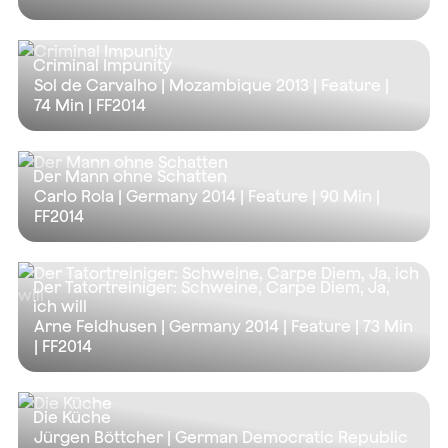
Criminal Impunity
Sol de Carvalho | Mozambique 2013 | Feature |
74 Min
| FF2014
Der Mann ohne Schatten
Carlo Rola | Germany 2014 | Feature |
90 Min
|
FF2014
Der Tatortreiniger: Schweine, Carpe Diem, Ja,
ich will
Arne Feldhusen | Germany 2014 | Feature |
73 Min
| FF2014
Die Küche
Jürgen Böttcher | German Democratic Republic