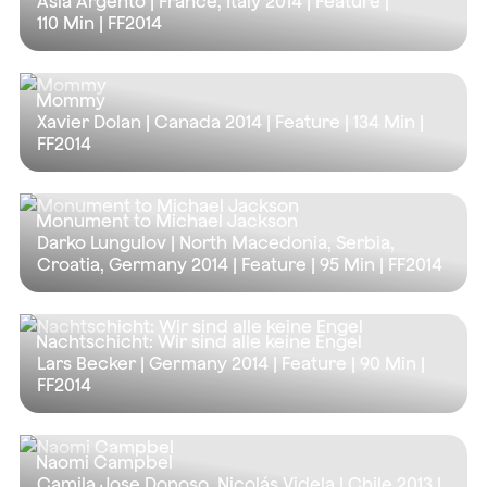
Asia Argento | France, Italy 2014 | Feature |
110 Min
| FF2014
Mommy
Xavier Dolan | Canada 2014 | Feature |
134 Min
|
FF2014
Monument to Michael Jackson
Darko Lungulov | North Macedonia, Serbia,
Croatia, Germany 2014 | Feature |
95 Min
| FF2014
Nachtschicht: Wir sind alle keine Engel
Lars Becker | Germany 2014 | Feature |
90 Min
|
FF2014
Naomi Campbel
Camila Jose Donoso, Nicolás Videla | Chile 2013 |