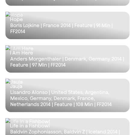
Hope
Boris Lojkine | France 2014 | Feature |
91 Min
|
FF2014
I Am Here
Anders Morgenthaler | Denmark, Germany 2014 |
Feature |
97 Min
| FF2014
Jauja
Lisandro Alonso | United States, Argentina,
Mexico, Germany, Denmark, France,
Netherlands 2014 | Feature |
108 Min
| FF2014
Life in a Fishbowl
Baldvin Zophoniasson, Baldvin Z | Iceland 2014 |