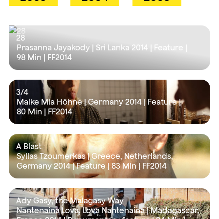
28
Prasanna Jayakody | Sri Lanka 2014 | Feature |
98 Min
| FF2014
3/4
Maike Mia Höhne | Germany 2014 | Feature |
80 Min
| FF2014
A Blast
Syllas Tzoumerkas | Greece, Netherlands,
Germany 2014 | Feature |
83 Min
| FF2014
Ady Gasy, the Malagasy Way
Nantenaina Lova, Lova Nantenaina | Madagascar,