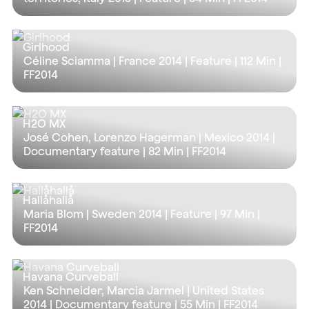
Girlhood
Céline Sciamma | France 2014 | Feature |
112 Min
|
FF2014
H2O MX
José Cohen, Lorenzo Hagerman | Mexico 2014 |
Documentary feature |
82 Min
| FF2014
Hallåhallå
Maria Blom | Sweden 2014 | Feature |
97 Min
|
FF2014
Havana Curveball
Ken Schneider, Marcia Jarmel | United States
2014 | Documentary feature |
55 Min
| FF2014