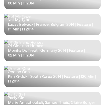
88 Min
| FF2014
Not My Type
Lucas Belvaux | France, Belgium 2014 | Feature |
111 Min
| FF2014
Of Girls and Horses
Monika Dr. Treut | Germany 2014 | Feature |
82 Min
| FF2014
One on One
Kim Ki-duk | South Korea 2014 | Feature |
120 Min
|
FF2014
Party Girl
Marie Amachoukeli, Samuel Theis, Claire Burger