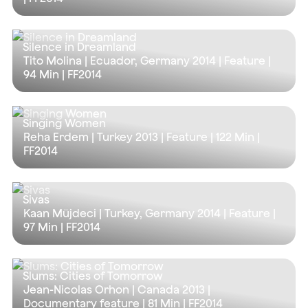
Silence in Dreamland
Tito Molina | Ecuador, Germany 2014 | Feature |
94 Min
| FF2014
Singing Women
Reha Erdem | Turkey 2013 | Feature |
122 Min
|
FF2014
Sivas
Kaan Müjdeci | Turkey, Germany 2014 | Feature |
97 Min
| FF2014
Slums: Cities of Tomorrow
Jean-Nicolas Orhon | Canada 2013 |
Documentary feature |
81 Min
| FF2014