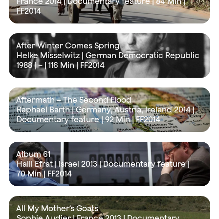
France 2014 | Documentary feature |
84 Min
|
FF2014
After Winter Comes Spring
Helke Misselwitz | German Democratic Republic
1988 | – |
116 Min
| FF2014
Aftermath – The Second Flood
Raphael Barth | Germany, Austria, Ireland 2014 |
Documentary feature |
92 Min
| FF2014
Album 61
Halil Efrat | Israel 2013 | Documentary feature |
70 Min
| FF2014
All My Mother's Goats
Sophie Audier | France 2013 | Documentary