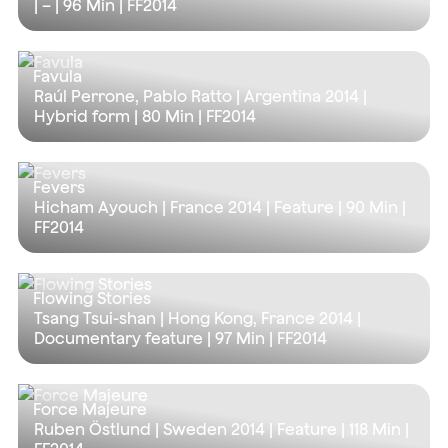
| – |
96 Min
| FF2014
Favula
Raúl Perrone, Pablo Ratto | Argentina 2014 |
Hybrid form |
80 Min
| FF2014
Fevers
Hicham Ayouch | France 2014 | Feature |
90 Min
|
FF2014
Flowing Stories
Tsang Tsui-shan | Hong Kong, France 2014 |
Documentary feature |
97 Min
| FF2014
Force Majeure
Ruben Östlund | Sweden 2014 | Feature |
118 Min
|