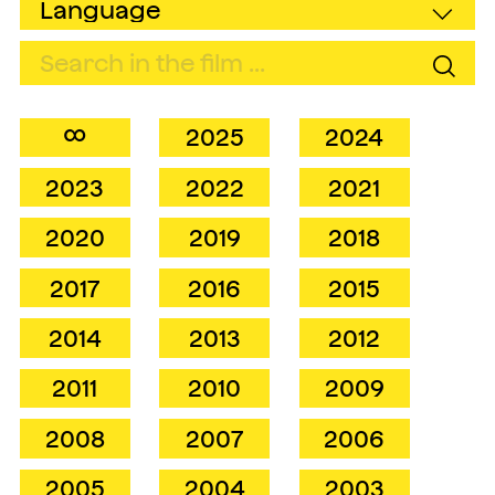
∞
2025
2024
2023
2022
2021
2020
2019
2018
2017
2016
2015
2014
2013
2012
2011
2010
2009
2008
2007
2006
2005
2004
2003