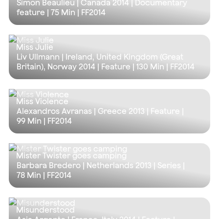
Simon Beaulieu | Canada 2014 | Documentary
feature |
75 Min
| FF2014
Miss Julie
Liv Ullmann | Ireland, United Kingdom (Great
Britain), Norway 2014 | Feature |
130 Min
| FF2014
Miss Violence
Alexandros Avranas | Greece 2013 | Feature |
99 Min
| FF2014
Mister Twister goes camping
Barbara Bredero | Netherlands 2013 | Series |
78 Min
| FF2014
Misunderstood