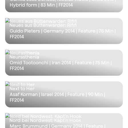
Hybrid form |
83 Min
| FF2014
Neues aus Büttenwarder: Rififi
Guido Pieters | Germany 2014 | Feature |
76 Min
|
FF2014
Neurasthenia
Omid Tootoonchi | Iran 2014 | Feature |
75 Min
|
FF2014
Next to Her
Asaf Korman | Israel 2014 | Feature |
90 Min
|
FF2014
Nord bei Nordwest: Käpt'n Hook
Marc Brummund | Germany 2014 | Feature |