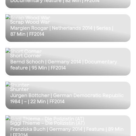
Documentary feature |
82 Min
| FF2014
Scrap Wood War
Margien Roogar | Netherlands 2014 | Series |
87 Min
| FF2014
Short Corner
Bernd Schoch | Germany 2014 | Documentary
feature |
95 Min
| FF2014
Shunter
Jürgen Böttcher | German Democratic Republic
1984 | – |
22 Min
| FF2014
Siggi Thieme – Die Polizistin (AT)
Franziska Buch | Germany 2014 | Feature |
89 Min
| FF2014