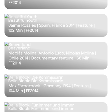
FF2014
Beautiful Youth
Jaime Rosales | Spain, France 2014 | Feature |
102 Min
| FF2014
Beaverland
Nicolás Molina, Antonio Luco, Nicolás Molina |
Chile 2014 | Documentary feature |
68 Min
|
FF2014
Bella Block: Die Kommissarin
Max Färberböck | Germany 1994 | Feature |
104 Min
| FF2014
Bella Block: Für immer und immer