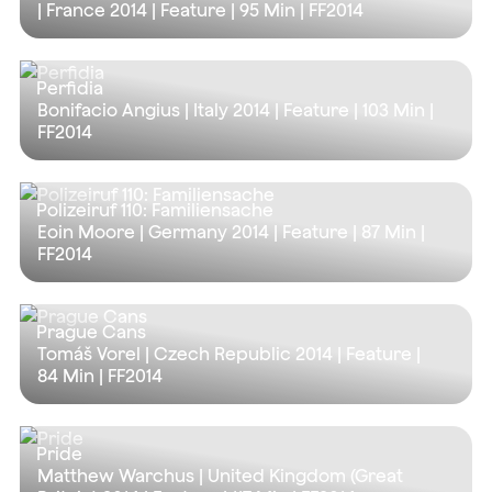
| France 2014 | Feature |
95 Min
| FF2014
Perfidia
Bonifacio Angius | Italy 2014 | Feature |
103 Min
|
FF2014
Polizeiruf 110: Familiensache
Eoin Moore | Germany 2014 | Feature |
87 Min
|
FF2014
Prague Cans
Tomáš Vorel | Czech Republic 2014 | Feature |
84 Min
| FF2014
Pride
Matthew Warchus | United Kingdom (Great