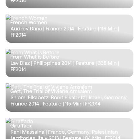
FF2014
French Women
Audrey Dana | France 2014 | Feature |
116 Min
|
FF2014
From What is Before
Lav Diaz | Philippines 2014 | Feature |
338 Min
|
FF2014
Gett, The Trial of Viviane Amsalem
Shlomi Elkabetz, Ronit Elkabetz | Israel, Germany,
France 2014 | Feature |
115 Min
| FF2014
Giraffada
Rani Massalha | France, Germany, Palestinian
territories, Italy 2013 | Feature |
84 Min
| FF2014