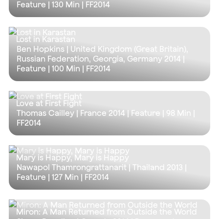
Feature |
130 Min
| FF2014
Lost in Karastan
Ben Hopkins | United Kingdom (Great Britain),
Russian Federation, Georgia, Germany 2014 |
Feature |
100 Min
| FF2014
Love at First Fight
Thomas Cailley | France 2014 | Feature |
98 Min
|
FF2014
Mary is Happy, Mary is Happy
Nawapol Thamrongrattanarit | Thailand 2013 |
Feature |
127 Min
| FF2014
Miron: A Man Returned from Outside the World