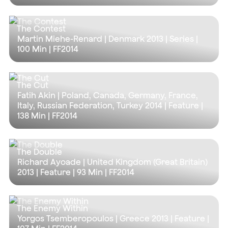
The Contest
Martin Miehe-Renard | Denmark 2013 | Series |
100 Min
| FF2014
The Cut
Fatih Akin | Poland, Canada, Germany, France,
Italy, Russian Federation, Turkey 2014 | Feature |
138 Min
| FF2014
The Double
Richard Ayoade | United Kingdom (Great Britain)
2013 | Feature |
93 Min
| FF2014
The Enemy Within
Yorgos Tsemberopoulos | Greece 2013 | Feature |