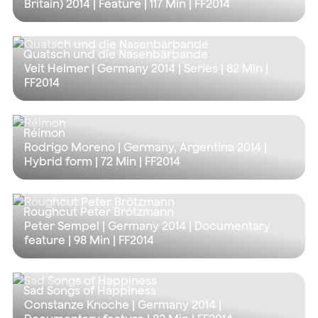
Britain) 2014 | Feature |
117 Min
| FF2014
Quatsch und die Nasenbärbande
Veit Helmer | Germany 2014 | Series |
82 Min
|
FF2014
Réimon
Rodrigo Moreno | Germany, Argentina 2014 |
Hybrid form |
72 Min
| FF2014
Roughcut Peter Brötzmann
Peter Sempel | Germany 2014 | Documentary
feature |
98 Min
| FF2014
Sad Songs of Happiness
Constanze Knoche | Germany 2014 |