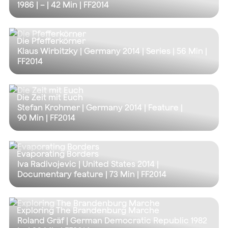
1986 | – |
42 Min
| FF2014
Die Pfefferkörner
Klaus Wirbitzky | Germany 2014 | Series |
56 Min
|
FF2014
Die Zeit mit Euch
Stefan Krohmer | Germany 2014 | Feature |
90 Min
| FF2014
Evaporating Borders
Iva Radivojevic | United States 2014 |
Documentary feature |
73 Min
| FF2014
Exploring The Brandenburg Marche
Roland Gräf | German Democratic Republic 1982