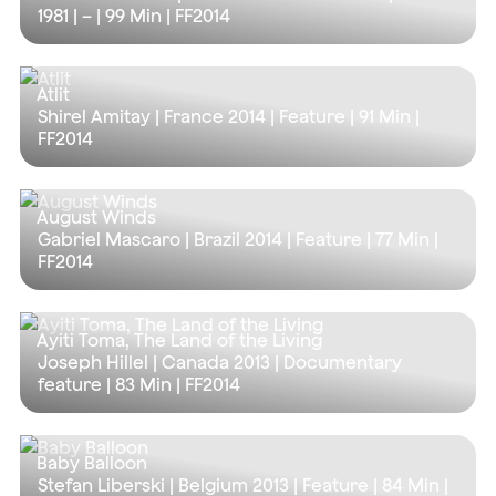
1981 | – |
99 Min
| FF2014
Atlit
Shirel Amitay | France 2014 | Feature |
91 Min
|
FF2014
August Winds
Gabriel Mascaro | Brazil 2014 | Feature |
77 Min
|
FF2014
Ayiti Toma, The Land of the Living
Joseph Hillel | Canada 2013 | Documentary
feature |
83 Min
| FF2014
Baby Balloon
Stefan Liberski | Belgium 2013 | Feature |
84 Min
|