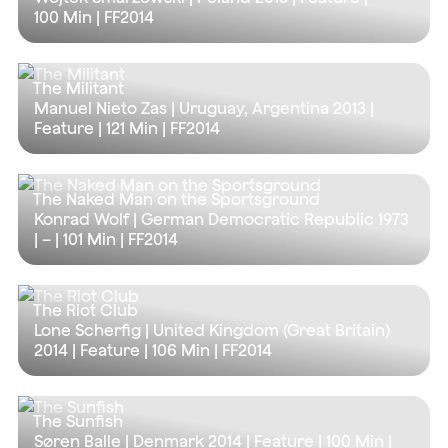
100 Min
| FF2014
The Militant
Manuel Nieto Zas | Uruguay, Argentina 2013 |
Feature |
121 Min
| FF2014
The Naked Man on the Sportsground
Konrad Wolf | German Democratic Republic 1973
| – |
101 Min
| FF2014
The Riot Club
Lone Scherfig | United Kingdom (Great Britain)
2014 | Feature |
106 Min
| FF2014
The Sunfish
Søren Balle | Denmark 2014 | Feature |
100 Min
|