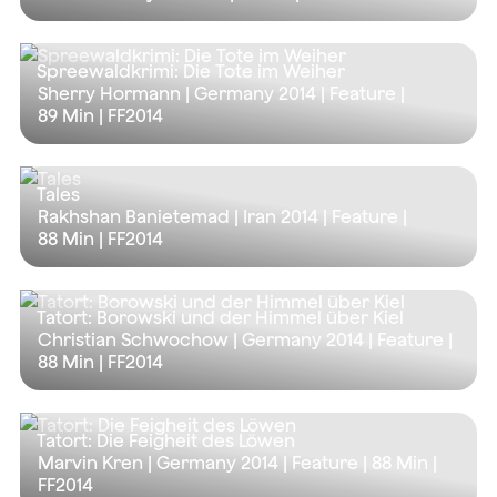
Spreewaldkrimi: Die Tote im Weiher
Sherry Hormann | Germany 2014 | Feature |
89 Min
| FF2014
Tales
Rakhshan Banietemad | Iran 2014 | Feature |
88 Min
| FF2014
Tatort: Borowski und der Himmel über Kiel
Christian Schwochow | Germany 2014 | Feature |
88 Min
| FF2014
Tatort: Die Feigheit des Löwen
Marvin Kren | Germany 2014 | Feature |
88 Min
|
FF2014