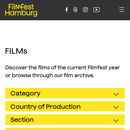





F
I
L
M
s
Discover the films of the current Filmfest year
or browse through our film archive.