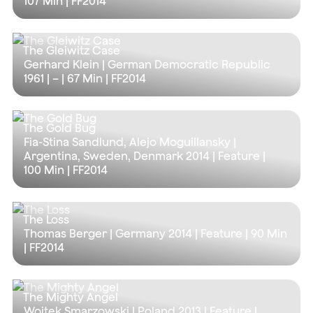
107 Min
| FF2014
The Gleiwitz Case
Gerhard Klein | German Democratic Republic
1961 | – |
67 Min
| FF2014
The Gold Bug
Fia-Stina Sandlund, Alejo Moguillansky |
Argentina, Sweden, Denmark 2014 | Feature |
100 Min
| FF2014
The Loss
Thomas Berger | Germany 2014 | Feature |
90 Min
| FF2014
The Mighty Angel
Wojtek Smarzowski | Poland 2013 | Feature |