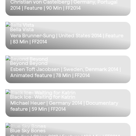
Christian von Castelberg | Germany, Portugal
2014 | Feature |
90 Min
| FF2014
Bella Vista
Vera Brunner-Sung | United States 2014 | Feature
|
83 Min
| FF2014
Beyond Beyond
Esben Toft Jacobsen | Sweden, Denmark 2014 |
Animated feature |
78 Min
| FF2014
Black Ice- Waiting for Katrin
Michael Heuer | Germany 2014 | Documentary
feature |
59 Min
| FF2014
Blue Sky Bones