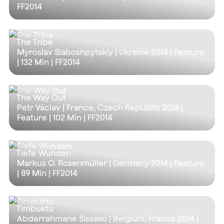
FF2014
The Tribe
Myroslav Slaboshpytskiy | Ukraine 2014 | Feature
|
132 Min
| FF2014
The Way Out
Petr Václav | France, Czech Republic 2014 |
Feature |
102 Min
| FF2014
Tiefe Wunden
Markus O. Rosenmüller | Germany 2014 | Feature
|
89 Min
| FF2014
Timbuktu
Abderrahmane Sissako | Belgium, France 2014 |