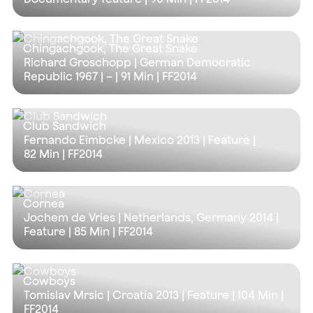
Chingachgook, The Great Snake
Richard Groschopp | German Democratic
Republic 1967 | – |
91 Min
| FF2014
Club Sandwich
Fernando Eimbcke | Mexico 2013 | Feature |
82 Min
| FF2014
Cornea
Jochem de Vries | Netherlands, Germany 2014 |
Feature |
85 Min
| FF2014
Cowboys
Tomislav Mrsic | Croatia 2013 | Feature |
104 Min
|
FF2014