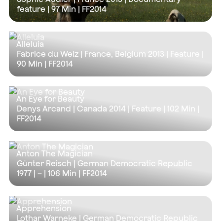
feature |
97 Min
| FF2014
Alleluia
Fabrice du Welz | France, Belgium 2013 | Feature |
90 Min
| FF2014
An Eye for Beauty
Denys Arcand | Canada 2014 | Feature |
102 Min
|
FF2014
Anton The Magician
Günter Reisch | German Democratic Republic
1977 | – |
106 Min
| FF2014
Apprehension
Lothar Warneke | German Democratic Republic