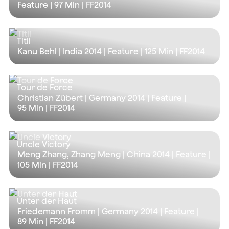
Feature |
97 Min
| FF2014
Titli
Kanu Behl | India 2014 | Feature |
125 Min
| FF2014
Tour de Force
Christian Zübert | Germany 2014 | Feature |
95 Min
| FF2014
Uncle Victory
Meng Zhang, Zhang Meng | China 2014 | Feature |
105 Min
| FF2014
Unter der Haut
Friedemann Fromm | Germany 2014 | Feature |
89 Min
| FF2014