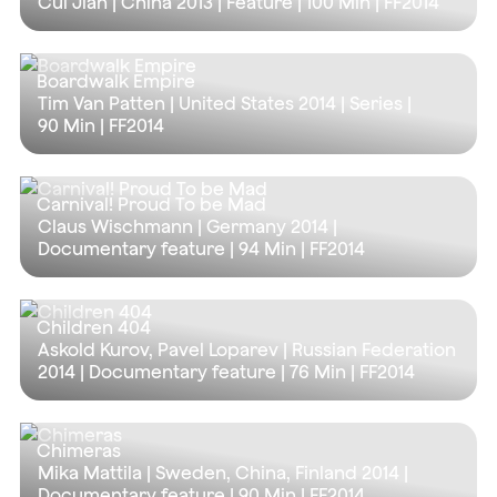
Cui Jian | China 2013 | Feature |
100 Min
| FF2014
Boardwalk Empire
Tim Van Patten | United States 2014 | Series |
90 Min
| FF2014
Carnival! Proud To be Mad
Claus Wischmann | Germany 2014 |
Documentary feature |
94 Min
| FF2014
Children 404
Askold Kurov, Pavel Loparev | Russian Federation
2014 | Documentary feature |
76 Min
| FF2014
Chimeras
Mika Mattila | Sweden, China, Finland 2014 |
Documentary feature |
90 Min
| FF2014