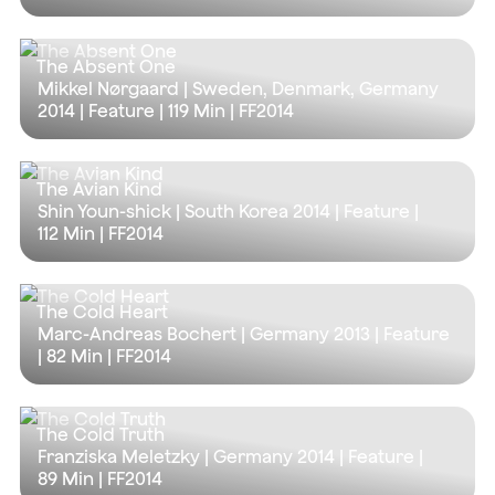
The Absent One
Mikkel Nørgaard | Sweden, Denmark, Germany
2014 | Feature |
119 Min
| FF2014
The Avian Kind
Shin Youn-shick | South Korea 2014 | Feature |
112 Min
| FF2014
The Cold Heart
Marc-Andreas Bochert | Germany 2013 | Feature
|
82 Min
| FF2014
The Cold Truth
Franziska Meletzky | Germany 2014 | Feature |
89 Min
| FF2014