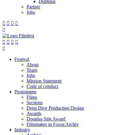
Dubbing
Partner
Jobs










Festival
About
Team
Jobs
Mission Statement
Code of conduct
Programme
Films
Sections
Deep Dive Production Design
Awards
Douglas Sirk Award
Filmmaker in Focus Archiv
Industry