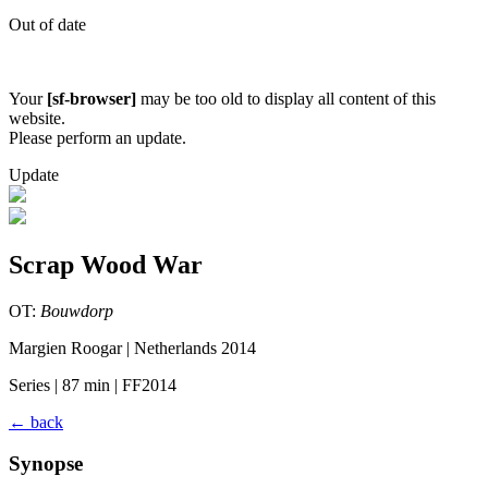
Out of date
Your
[sf-browser]
may be too old to display all content of this
website.
Please perform an update.
Update
Scrap Wood War
OT:
Bouwdorp
Margien Roogar | Netherlands 2014
Series | 87 min | FF2014
←
back
Synopse