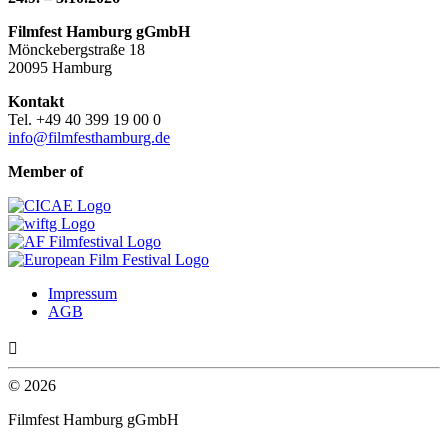
Filmfest Hamburg gGmbH
Mönckebergstraße 18
20095 Hamburg
Kontakt
Tel. +49 40 399 19 00 0
info@filmfesthamburg.de
Member of
Impressum
AGB

© 2026
Filmfest Hamburg gGmbH