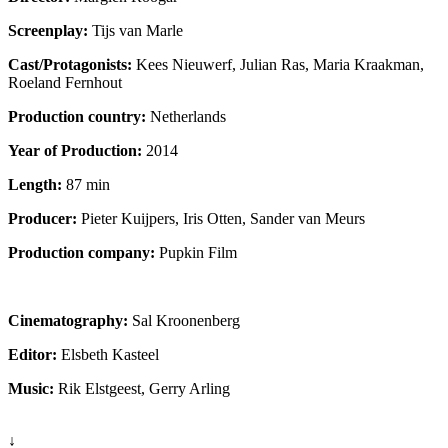
Screenplay:
Tijs van Marle
Cast/Protagonists:
Kees Nieuwerf, Julian Ras, Maria Kraakman,
Roeland Fernhout
Production country:
Netherlands
Year of Production:
2014
Length:
87 min
Producer:
Pieter Kuijpers, Iris Otten, Sander van Meurs
Production company:
Pupkin Film
Cinematography:
Sal Kroonenberg
Editor:
Elsbeth Kasteel
Music:
Rik Elstgeest, Gerry Arling
↓