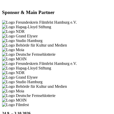
Sponsor & Main Partner
24.9. – 3.10.2026