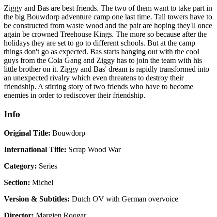
Ziggy and Bas are best friends. The two of them want to take part in
the big Bouwdorp adventure camp one last time. Tall towers have to
be constructed from waste wood and the pair are hoping they'll once
again be crowned Treehouse Kings. The more so because after the
holidays they are set to go to different schools. But at the camp
things don't go as expected. Bas starts hanging out with the cool
guys from the Cola Gang and Ziggy has to join the team with his
little brother on it. Ziggy and Bas' dream is rapidly transformed into
an unexpected rivalry which even threatens to destroy their
friendship. A stirring story of two friends who have to become
enemies in order to rediscover their friendship.
Info
Original Title:
Bouwdorp
International Title:
Scrap Wood War
Category:
Series
Section:
Michel
Version & Subtitles:
Dutch OV with German overvoice
Director:
Margien Roogar