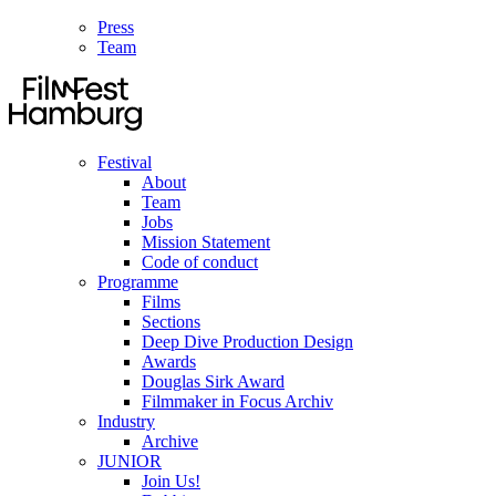
Press
Team
Festival
About
Team
Jobs
Mission Statement
Code of conduct
Programme
Films
Sections
Deep Dive Production Design
Awards
Douglas Sirk Award
Filmmaker in Focus Archiv
Industry
Archive
JUNIOR
Join Us!