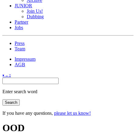
Archive
JUNIOR
Join Us!
Dubbing
Partner
Jobs
Press
Team
Impressum
AGB
♥ → 
Enter search word
If you have any questions,
please let us know!
OOD