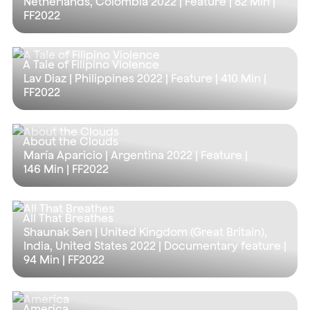
Netherlands, Colombia 2022 | Feature |
82 Min
|
FF2022
A Tale of Filipino Violence
Lav Diaz | Philippines 2022 | Feature |
410 Min
|
FF2022
About the Clouds
María Aparicio | Argentina 2022 | Feature |
146 Min
| FF2022
All That Breathes
Shaunak Sen | United Kingdom (Great Britain),
India, United States 2022 | Documentary feature |
94 Min
| FF2022
America