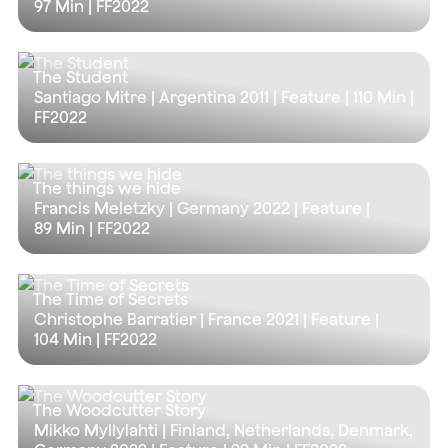
97 Min
| FF2022
The Student
Santiago Mitre | Argentina 2011 | Feature |
110 Min
|
FF2022
The things we hide
Francis Meletzky | Germany 2022 | Feature |
89 Min
| FF2022
The Time of Secrets
Christophe Barratier | France 2021 | Feature |
104 Min
| FF2022
The Woodcutter Story
Mikko Myllylahti | Finland, Netherlands, Denmark,