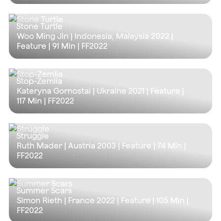
Stone Turtle
Woo Ming Jin | Indonesia, Malaysia 2022 |
Feature |
91 Min
| FF2022
Stop-Zemlia
Kateryna Gornostai | Ukraine 2021 | Feature |
117 Min
| FF2022
Struggle
Ruth Mader | Austria 2003 | Feature |
74 Min
|
FF2022
Summer Scars
Simon Rieth | France 2022 | Feature |
105 Min
|
FF2022