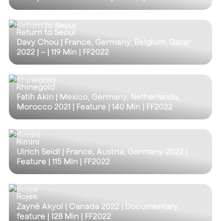
Return to Seoul
Davy Chou | France, Germany, Belgium, Qatar
2022 | – |
119 Min
| FF2022
Rhinegold
Fatih Akin | Mexico, Germany, Netherlands,
Morocco 2021 | Feature |
140 Min
| FF2022
Rimini
Ulrich Seidl | France, Austria, Germany 2022 |
Feature |
115 Min
| FF2022
Rojek
Zaynê Akyol | Canada 2022 | Documentary
feature |
128 Min
| FF2022