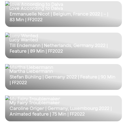
Love According to Dalva
Emmanuelle Nicot | Belgium, France 2022 | – |
83 Min
| FF2022
Lucy Wanted
Till Endemann | Netherlands, Germany 2022 |
Feature |
89 Min
| FF2022
Martha Liebermann
Stefan Bühling | Germany 2022 | Feature |
90 Min
| FF2022
My Fairy Troublemaker
Caroline Origer | Germany, Luxembourg 2022 |
Animated feature |
75 Min
| FF2022