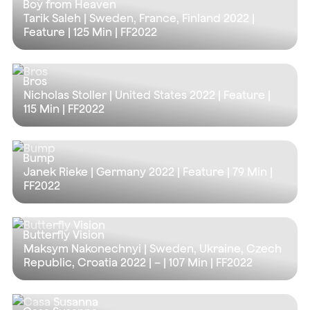
Boy from Heaven
Tarik Saleh | Sweden, France, Finland 2022 |
Feature |
125 Min
| FF2022
Bros
Nicholas Stoller | United States 2022 | Feature |
115 Min
| FF2022
Bump
Janek Rieke | Germany 2022 | Feature |
79 Min
|
FF2022
Butterfly Vision
Maksym Nakonechnyi | Sweden, Ukraine, Czech
Republic, Croatia 2022 | – |
107 Min
| FF2022