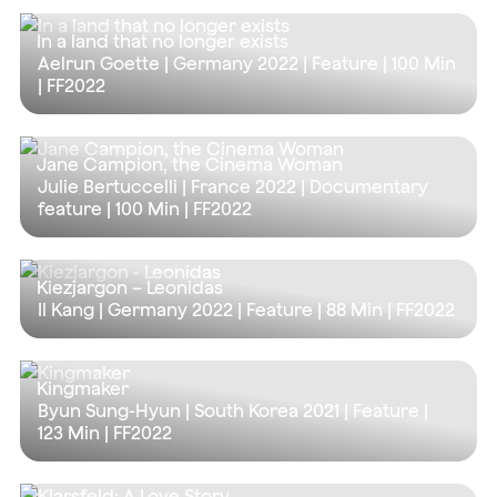
In a land that no longer exists
Aelrun Goette | Germany 2022 | Feature |
100 Min
| FF2022
Jane Campion, the Cinema Woman
Julie Bertuccelli | France 2022 | Documentary
feature |
100 Min
| FF2022
Kiezjargon – Leonidas
Il Kang | Germany 2022 | Feature |
88 Min
| FF2022
Kingmaker
Byun Sung-Hyun | South Korea 2021 | Feature |
123 Min
| FF2022