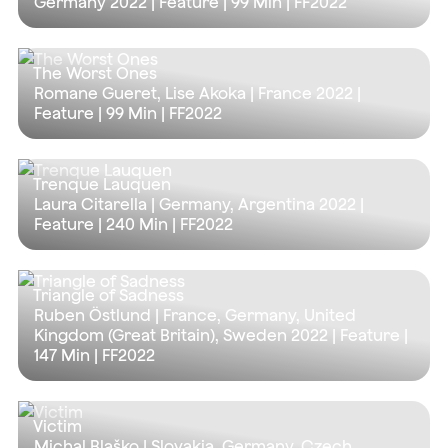
Germany 2022 | Feature |
99 Min
| FF2022
The Worst Ones
Romane Gueret, Lise Akoka | France 2022 |
Feature |
99 Min
| FF2022
Trenque Lauquen
Laura Citarella | Germany, Argentina 2022 |
Feature |
240 Min
| FF2022
Triangle of Sadness
Ruben Östlund | France, Germany, United
Kingdom (Great Britain), Sweden 2022 | Feature |
147 Min
| FF2022
Victim
Michal Blaško | Slovakia, Germany, Czech