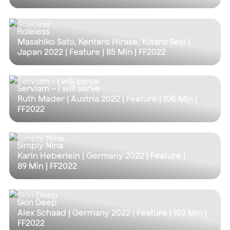
Roleless
Masahiko Sato, Kentaro Hirase, Yutaro Seki |
Japan 2022 | Feature |
85 Min
| FF2022
Serviam – I will serve
Ruth Mader | Austria 2022 | Feature |
106 Min
|
FF2022
Simply Nina
Karin Heberlein | Germany 2022 | Feature |
89 Min
| FF2022
Skin Deep
Alex Schaad | Germany 2022 | Feature |
103 Min
|
FF2022