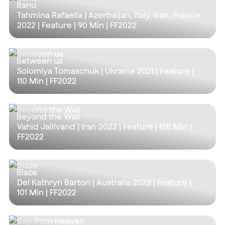
Banu
Tahmina Rafaella | Azerbaijan, Italy, Iran, France
2022 | Feature |
90 Min
| FF2022
Between us
Solomiya Tomaschuk | Ukraine 2021 | Feature |
110 Min
| FF2022
Beyond the Wall
Vahid Jalilvand | Iran 2022 | Feature |
126 Min
|
FF2022
Blaze
Del Kathryn Barton | Australia 2022 | Feature |
101 Min
| FF2022