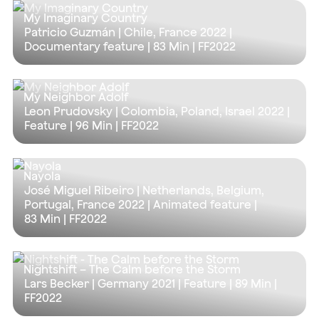
My Imaginary Country
Patricio Guzmán | Chile, France 2022 |
Documentary feature |
83 Min
| FF2022
My Neighbor Adolf
Leon Prudovsky | Colombia, Poland, Israel 2022 |
Feature |
96 Min
| FF2022
Nayola
José Miguel Ribeiro | Netherlands, Belgium,
Portugal, France 2022 | Animated feature |
83 Min
| FF2022
Nightshift – The Calm before the Storm
Lars Becker | Germany 2021 | Feature |
89 Min
|
FF2022