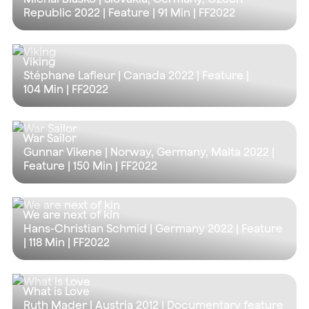
Republic 2022 | Feature |
91 Min
| FF2022
Viking
Stéphane Lafleur | Canada 2022 | Feature |
104 Min
| FF2022
War Sailor
Gunnar Vikene | Norway, Germany, Malta 2022 |
Feature |
150 Min
| FF2022
We are next of kin
Hans-Christian Schmid | Germany 2022 | Feature
|
118 Min
| FF2022
What is Love
Ruth Mader | Austria 2012 | Documentary feature