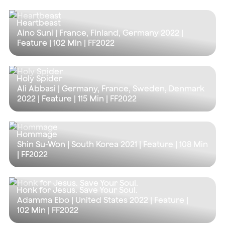
Heartbeast
Aino Suni | France, Finland, Germany 2022 |
Feature |
102 Min
| FF2022
Holy Spider
Ali Abbasi | Germany, France, Sweden, Denmark
2022 | Feature |
115 Min
| FF2022
Hommage
Shin Su-Won | South Korea 2021 | Feature |
108 Min
| FF2022
Honk for Jesus. Save Your Soul.
Adamma Ebo | United States 2022 | Feature |
102 Min
| FF2022