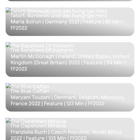
Tatort: Borowski und das hungrige Herz
Maria Solrun | Germany 2021 | Feature |
89 Min
|
FF2022
The Banshees Of Inisherin
Martin McDonagh | Ireland, United States, United
Kingdom (Great Britain) 2022 | Feature |
114 Min
|
FF2022
The Blue Caftan
Maryam Touzani | Denmark, Belgium, Morocco,
France 2022 | Feature |
123 Min
| FF2022
The Capetown Miracle
Franziska Buch | Czech Republic, South Africa
2022 | Feature |
105 Min
| FF2022