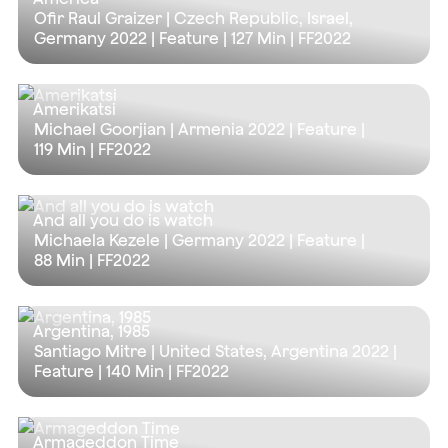
Ofir Raul Graizer | Czech Republic, Israel,
Germany 2022 | Feature |
127 Min
| FF2022
Amerikatsi
Michael Goorjian | Armenia 2022 | Feature |
119 Min
| FF2022
And all you do is watch
Michaela Kezele | Germany 2022 | Feature |
88 Min
| FF2022
Argentina, 1985
Santiago Mitre | United States, Argentina 2022 |
Feature |
140 Min
| FF2022
Armageddon Time