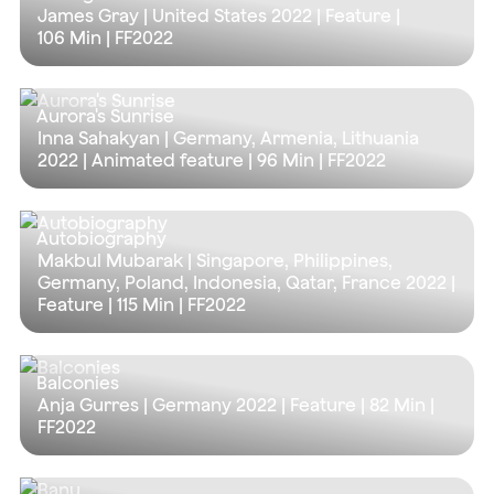
James Gray | United States 2022 | Feature |
106 Min
| FF2022
Aurora's Sunrise
Inna Sahakyan | Germany, Armenia, Lithuania
2022 | Animated feature |
96 Min
| FF2022
Autobiography
Makbul Mubarak | Singapore, Philippines,
Germany, Poland, Indonesia, Qatar, France 2022 |
Feature |
115 Min
| FF2022
Balconies
Anja Gurres | Germany 2022 | Feature |
82 Min
|
FF2022