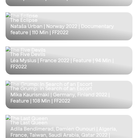
The Eclipse
Nataša Urban | Norway 2022 | Documentary
feature |
110 Min
| FF2022
The Five Devils
Léa Mysius | France 2022 | Feature |
94 Min
|
FF2022
The Grump: In Search of an Escort
Mika Kaurismäki | Germany, Finland 2022 |
Feature |
108 Min
| FF2022
The Last Queen
Adila Bendimerad, Damien Ounouri | Algeria,
France, Taiwan, Saudi Arabia, Qatar 2022 |