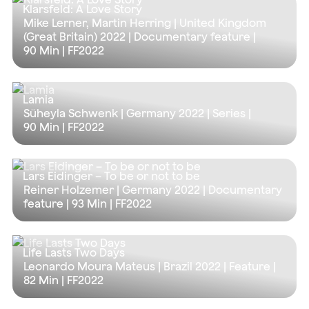
Klarsfeld: A Love Story
Mike Lerner, Martin Herring | United Kingdom
(Great Britain) 2022 | Documentary feature |
90 Min
| FF2022
Lamia
Süheyla Schwenk | Germany 2022 | Series |
90 Min
| FF2022
Lars Eidinger – To be or not to be
Reiner Holzemer | Germany 2022 | Documentary
feature |
93 Min
| FF2022
Life Lasts Two Days
Leonardo Moura Mateus | Brazil 2022 | Feature |
82 Min
| FF2022