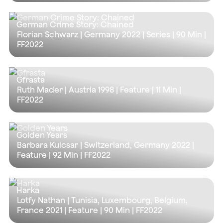
German Crime Story: Chained
Florian Schwarz | Germany 2022 | Series |
90 Min
|
FF2022
Gfrasta
Ruth Mader | Austria 1998 | Feature |
11 Min
|
FF2022
Golden Years
Barbara Kulcsar | Switzerland, Germany 2022 |
Feature |
92 Min
| FF2022
Harka
Lotfy Nathan | Tunisia, Luxembourg, Belgium,
France 2021 | Feature |
90 Min
| FF2022