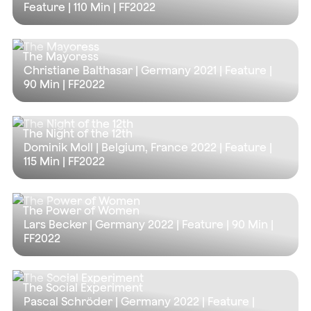
Feature |
110 Min
| FF2022
The Mayoress
Christiane Balthasar | Germany 2021 | Feature |
90 Min
| FF2022
The Night of the 12th
Dominik Moll | Belgium, France 2022 | Feature |
115 Min
| FF2022
The Power of Women
Lars Becker | Germany 2022 | Feature |
90 Min
|
FF2022
The Social Experiment
Pascal Schröder | Germany 2022 | Feature |