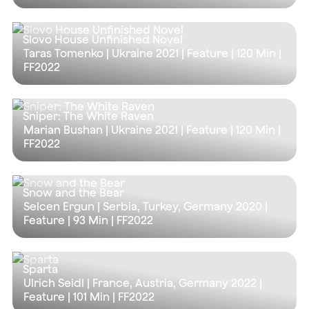
Slovo House Unfinished Novel
Taras Tomenko | Ukraine 2021 | Feature |
120 Min
|
FF2022
Sniper: The White Raven
Marian Bushan | Ukraine 2021 | Feature |
120 Min
|
FF2022
Snow and the Bear
Selcen Ergun | Serbia, Turkey, Germany 2020 |
Feature |
93 Min
| FF2022
Sparta
Ulrich Seidl | France, Austria, Germany 2022 |
Feature |
101 Min
| FF2022