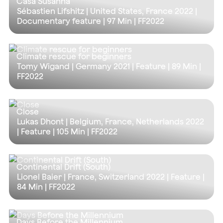
Casa Susanna
Sébastien Lifshitz | United States, France 2022 |
Documentary feature |
97 Min
| FF2022
Climate rescue for beginners
Tomy Wigand | Germany 2021 | Feature |
89 Min
|
FF2022
Close
Lukas Dhont | Belgium, France, Netherlands 2022
| Feature |
105 Min
| FF2022
Continental Drift (South)
Lionel Baier | France, Switzerland 2022 | Feature |
84 Min
| FF2022
Days Before the Millennium