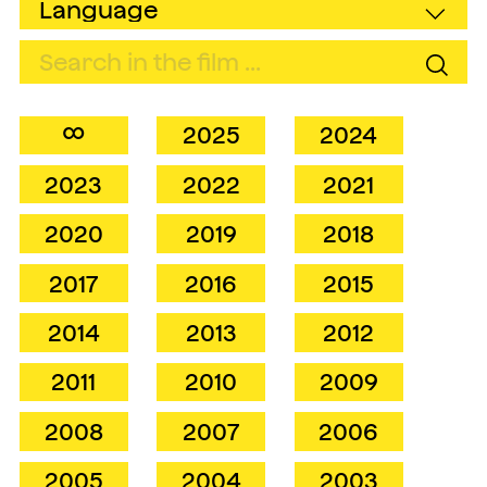
∞
2025
2024
2023
2022
2021
2020
2019
2018
2017
2016
2015
2014
2013
2012
2011
2010
2009
2008
2007
2006
2005
2004
2003