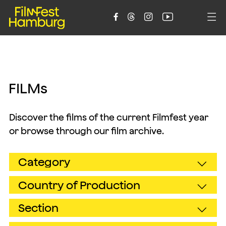





F
I
L
M
s
Discover the films of the current Filmfest year
or browse through our film archive.