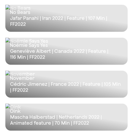
No Bears
Jafar Panahi | Iran 2022 | Feature |
107 Min
|
FF2022
Noémie Says Yes
Geneviève Albert | Canada 2022 | Feature |
116 Min
| FF2022
November
Cédric Jimenez | France 2022 | Feature |
105 Min
| FF2022
Oink
Mascha Halberstad | Netherlands 2022 |
Animated feature |
70 Min
| FF2022