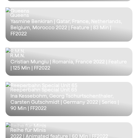
Queens
Yasmine Benkiran | Qatar, France, Netherlands,
Belgium, Morocco 2022 | Feature |
83 Min
|
FF2022
R.M.N.
Cristian Mungiu | Romania, France 2022 | Feature
|
125 Min
| FF2022
Reeperbahn Special Unit 65
Ina Kessebohm, Georg Tschurtschenthaler,
Carsten Gutschmidt | Germany 2022 | Series |
90 Min
| FF2022
Reihe für Minis
2022 | Animated feature |
60 Min
| FF2022