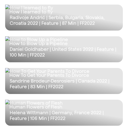
How I learned to fly
Radivoje Andrić | Serbia, Bulgaria, Slovakia,
Croatia 2022 | Feature |
87 Min
| FF2022
How to Blow Up a Pipeline
Daniel Goldhaber | United States 2022 | Feature |
100 Min
| FF2022
How To Get Your Parents To Divorce
Sandrine Brodeur-Desrosiers | Canada 2022 |
Feature |
83 Min
| FF2022
Human Flowers of Flesh
Helena Wittmann | Germany, France 2022 |
Feature |
106 Min
| FF2022