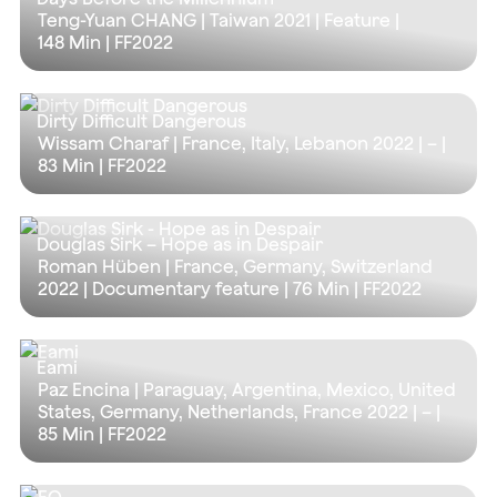
Teng-Yuan CHANG | Taiwan 2021 | Feature |
148 Min
| FF2022
Dirty Difficult Dangerous
Wissam Charaf | France, Italy, Lebanon 2022 | – |
83 Min
| FF2022
Douglas Sirk – Hope as in Despair
Roman Hüben | France, Germany, Switzerland
2022 | Documentary feature |
76 Min
| FF2022
Eami
Paz Encina | Paraguay, Argentina, Mexico, United
States, Germany, Netherlands, France 2022 | – |
85 Min
| FF2022