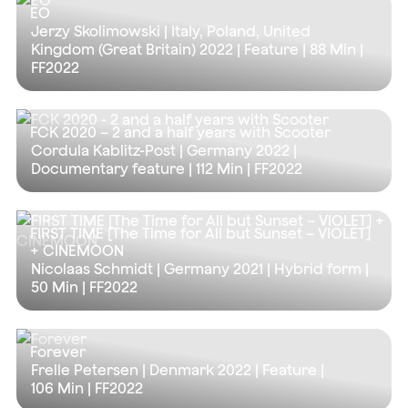
EO
Jerzy Skolimowski | Italy, Poland, United
Kingdom (Great Britain) 2022 | Feature |
88 Min
|
FF2022
FCK 2020 – 2 and a half years with Scooter
Cordula Kablitz-Post | Germany 2022 |
Documentary feature |
112 Min
| FF2022
FIRST TIME [The Time for All but Sunset – VIOLET]
+ CINEMOON
Nicolaas Schmidt | Germany 2021 | Hybrid form |
50 Min
| FF2022
Forever
Frelle Petersen | Denmark 2022 | Feature |
106 Min
| FF2022