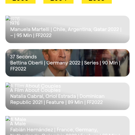
1976
Manuela Martelli | Chile, Argentina, Qatar 2022 |
– |
95 Min
| FF2022
37 Seconds
Bettina Oberli | Germany 2022 | Series |
90 Min
|
FF2022
A Film About Couples
Natalia Cabral, Oriol Estrada | Dominican
Republic 2021 | Feature |
89 Min
| FF2022
A Male
Fabián Hernández | France, Germany,