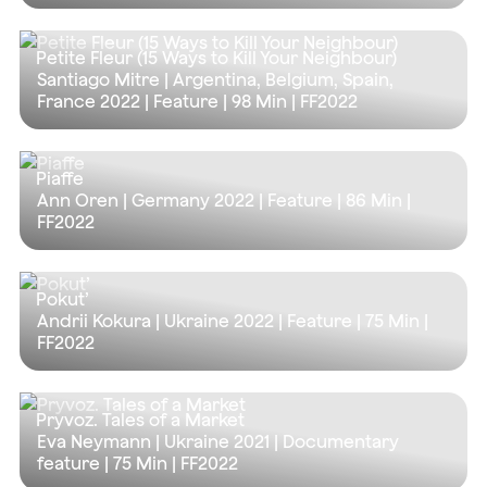
Petite Fleur (15 Ways to Kill Your Neighbour)
Santiago Mitre | Argentina, Belgium, Spain,
France 2022 | Feature |
98 Min
| FF2022
Piaffe
Ann Oren | Germany 2022 | Feature |
86 Min
|
FF2022
Pokut’
Andrii Kokura | Ukraine 2022 | Feature |
75 Min
|
FF2022
Pryvoz. Tales of a Market
Eva Neymann | Ukraine 2021 | Documentary
feature |
75 Min
| FF2022