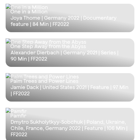
One in a Million
Joya Thome | Germany 2022 | Documentary
feature |
84 Min
| FF2022
One Step Away from the Abyss
Alexander Dierbach | Germany 2021 | Series |
90 Min
| FF2022
Palm Trees and Power Lines
Jamie Dack | United States 2021 | Feature |
97 Min
| FF2022
Pamfir
Dmytro Sukholytkyy-Sobchuk | Poland, Ukraine,
Chile, France, Germany 2022 | Feature |
106 Min
|
FF2022