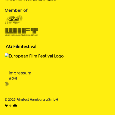
Member of
Impressum
AGB

© 2026
Filmfest Hamburg gGmbH
♥ → 