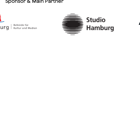
Sponsor & Main Partner