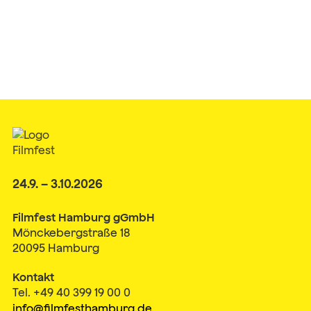
24.9. – 3.10.2026
Filmfest Hamburg gGmbH
Mönckebergstraße 18
20095 Hamburg
Kontakt
Tel. +49 40 399 19 00 0
info@filmfesthamburg.de