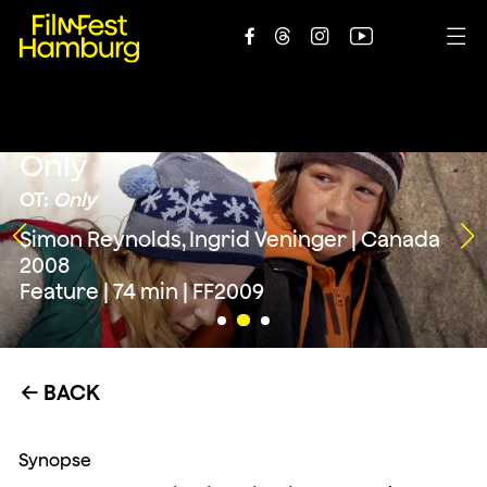





Only
OT:
Only
Simon Reynolds, Ingrid Veninger | Canada
2008
Feature | 74 min | FF2009
BACK
←
Synopse