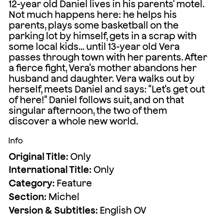
12-year old Daniel lives in his parents' motel.
Not much happens here: he helps his
parents, plays some basketball on the
parking lot by himself, gets in a scrap with
some local kids... until 13-year old Vera
passes through town with her parents. After
a fierce fight, Vera's mother abandons her
husband and daughter. Vera walks out by
herself, meets Daniel and says: "Let's get out
of here!" Daniel follows suit, and on that
singular afternoon, the two of them
discover a whole new world.
Info
Original Title:
Only
International Title:
Only
Category:
Feature
Section:
Michel
Version & Subtitles:
English OV