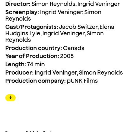
Director:
Simon Reynolds, Ingrid Veninger
Screenplay:
Ingrid Veninger, Simon
Reynolds
Cast/Protagonists:
Jacob Switzer, Elena
Hudgins Lyle, Ingrid Veninger, Simon
Reynolds
Production country:
Canada
Year of Production:
2008
Length:
74 min
Producer:
Ingrid Veninger, Simon Reynolds
Production company:
pUNK Films
↓