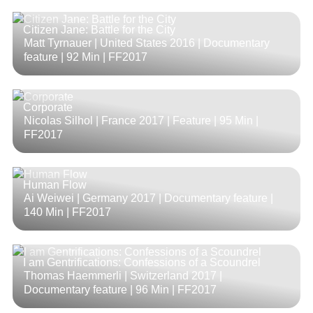
Citizen Jane: Battle for the City
Matt Tyrnauer | United States 2016 | Documentary
feature |
92 Min
| FF2017
Corporate
Nicolas Silhol | France 2017 | Feature |
95 Min
|
FF2017
Human Flow
Ai Weiwei | Germany 2017 | Documentary feature |
140 Min
| FF2017
I am Gentrifications: Confessions of a Scoundrel
Thomas Haemmerli | Switzerland 2017 |
Documentary feature |
96 Min
| FF2017