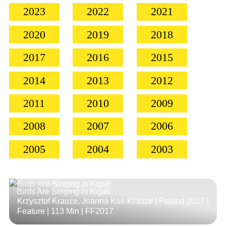
2023
2022
2021
2020
2019
2018
2017
2016
2015
2014
2013
2012
2011
2010
2009
2008
2007
2006
2005
2004
2003
Birds Are Singing in Kigali
Krzysztof Krauze, Joanna Kos-Krauze | Poland 2017 |
Feature |
113 Min
| FF2017