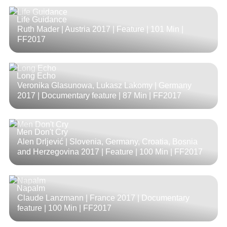
Life Guidance
Ruth Mader | Austria 2017 | Feature |
101 Min
|
FF2017
Long Echo
Veronika Glasunowa, Lukasz Lakomy | Germany
2017 | Documentary feature |
87 Min
| FF2017
Men Don't Cry
Alen Drljević | Slovenia, Germany, Croatia, Bosnia
and Herzegovina 2017 | Feature |
100 Min
| FF2017
Napalm
Claude Lanzmann | France 2017 | Documentary
feature |
100 Min
| FF2017