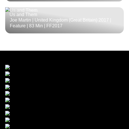
Us and Them
Joe Martin | United Kingdom (Great Britain) 2017 |
Feature |
83 Min
| FF2017
Sponsor & Main Partner