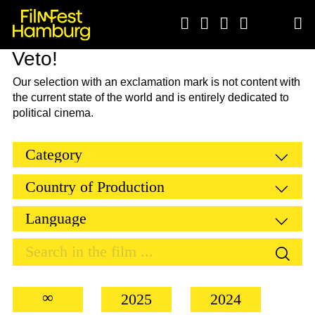





Veto!
Our selection with an exclamation mark is not content with
the current state of the world and is entirely dedicated to
political cinema.
∞
2025
2024