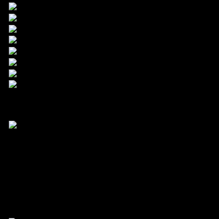
24.9. – 3.10.2026
Filmfest Hamburg gGmbH
Mönckebergstraße 18
20095 Hamburg
Kontakt
Tel. +49 40 399 19 00 0
info@filmfesthamburg.de
Member of