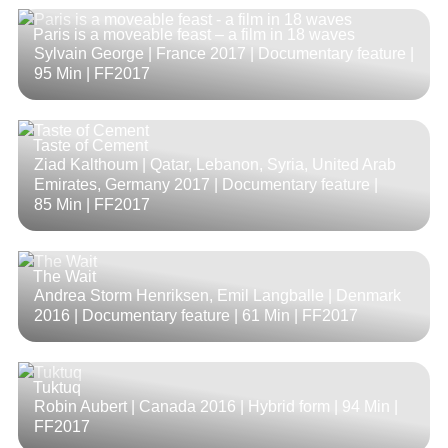
Paris is a moveable feast – a film in 18 waves
Sylvain George | France 2017 | Documentary feature |
95 Min
| FF2017
Taste of Cement
Ziad Kalthoum | Qatar, Lebanon, Syria, United Arab
Emirates, Germany 2017 | Documentary feature |
85 Min
| FF2017
The Wait
Andrea Storm Henriksen, Emil Langballe | Denmark
2016 | Documentary feature |
61 Min
| FF2017
Tuktuq
Robin Aubert | Canada 2016 | Hybrid form |
94 Min
|
FF2017