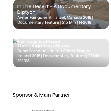
In The Desert – A Documentary
Diptych
Avner Faingulernt | Israel, Canada 2018 |
Documentary feature |
215 Min
| FF2018
The Image You Missed
Donal Foreman | United States, France,
Ireland 2018 | Documentary feature |
73 Min
|
FF2018
Sponsor & Main Partner