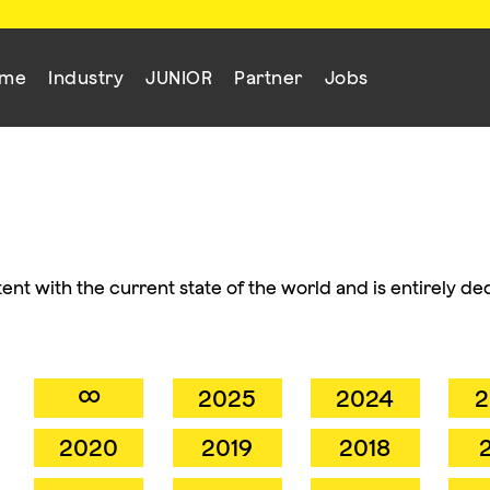
mme
Industry
JUNIOR
Partner
Jobs
ent with the current state of the world and is entirely de
∞
2025
2024
2
2020
2019
2018