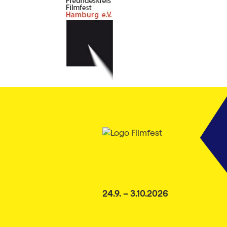
24.9. – 3.10.2026