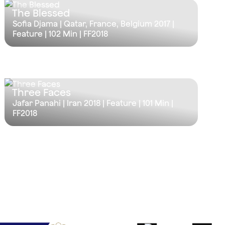
The Blessed
Sofia Djama | Qatar, France, Belgium 2017 |
Feature |
102 Min
| FF2018
Three Faces
Jafar Panahi | Iran 2018 | Feature |
101 Min
|
FF2018