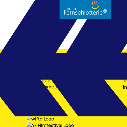
Filmfest Hamburg gGmbH
K
Mönckebergstraße 18
T
20095 Hamburg
i
Member of