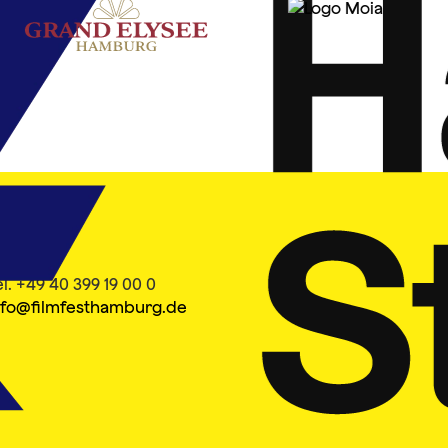
ontakt
el. +49 40 399 19 00 0
nfo@filmfesthamburg.de