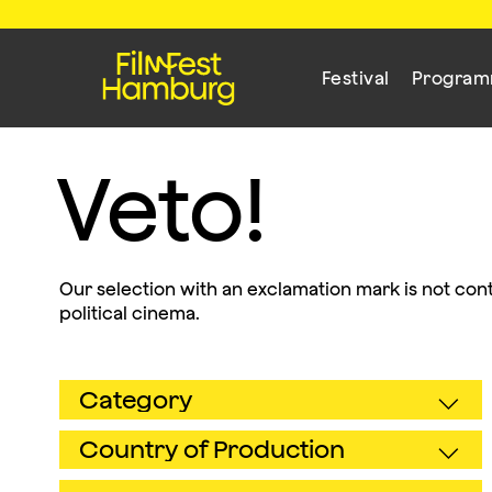
Festival
Progra
Veto!
Our selection with an exclamation mark is not cont
political cinema.