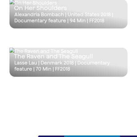
On Her Shoulders
Alexandria Bombach | United States 2018 |
Documentary feature |
94 Min
| FF2018
The Raven and The Seagull
Lasse Lau | Denmark 2018 | Documentary
feature |
70 Min
| FF2018