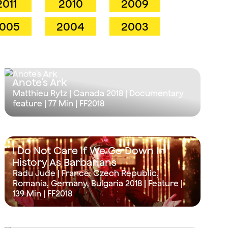
2011
2010
2009
005
2004
2003
Anote's Ark
Matthieu Rytz | Canada 2018 | Documentary
feature |
77 Min
| FF2018
I Do Not Care If We Go Down In
History As Barbarians
Radu Jude | France, Czech Republic,
Romania, Germany, Bulgaria 2018 | Feature |
139 Min
| FF2018