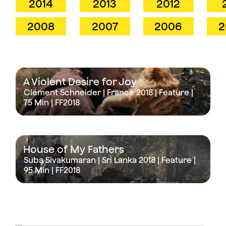
2014
2013
2012
2008
2007
2006
2
A Violent Desire for Joy
Clément Schneider | France 2018 | Feature |
75 Min
| FF2018
House of My Fathers
Suba Sivakumaran | Sri Lanka 2018 | Feature |
95 Min
| FF2018