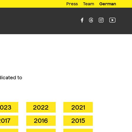
Press
Team
German




dicated to
023
2022
2021
2017
2016
2015