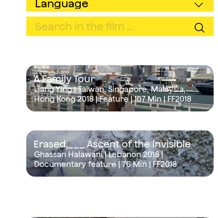
A Family Tour
Liang Ying | Taiwan, Singapore, Malaysia,
Hong Kong 2018 | Feature |
107 Min
| FF2018
Erased,___ Ascent of the Invisible
Ghassan Halawani | Lebanon 2018 |
Documentary feature |
76 Min
| FF2018