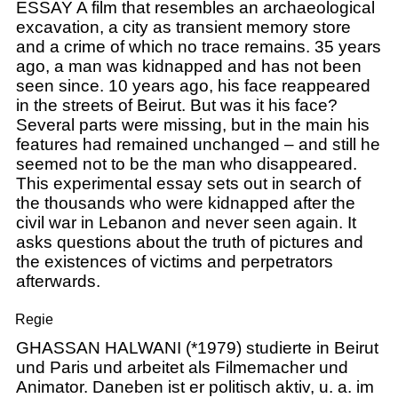
ESSAY A film that resembles an archaeological
excavation, a city as transient memory store
and a crime of which no trace remains. 35 years
ago, a man was kidnapped and has not been
seen since. 10 years ago, his face reappeared
in the streets of Beirut. But was it his face?
Several parts were missing, but in the main his
features had remained unchanged – and still he
seemed not to be the man who disappeared.
This experimental essay sets out in search of
the thousands who were kidnapped after the
civil war in Lebanon and never seen again. It
asks questions about the truth of pictures and
the existences of victims and perpetrators
afterwards.
Regie
GHASSAN HALWANI (*1979) studierte in Beirut
und Paris und arbeitet als Filmemacher und
Animator. Daneben ist er politisch aktiv, u. a. im