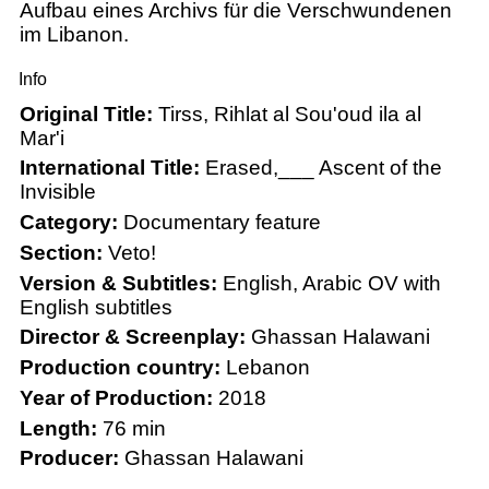
Aufbau eines Archivs für die Verschwundenen
im Libanon.
Info
Original Title:
Tirss, Rihlat al Sou'oud ila al
Mar'i
International Title:
Erased,___ Ascent of the
Invisible
Category:
Documentary feature
Section:
Veto!
Version & Subtitles:
English, Arabic OV with
English subtitles
Director & Screenplay:
Ghassan Halawani
Production country:
Lebanon
Year of Production:
2018
Length:
76 min
Producer:
Ghassan Halawani