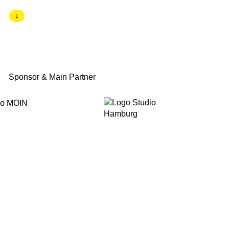
↓
Sponsor & Main Partner