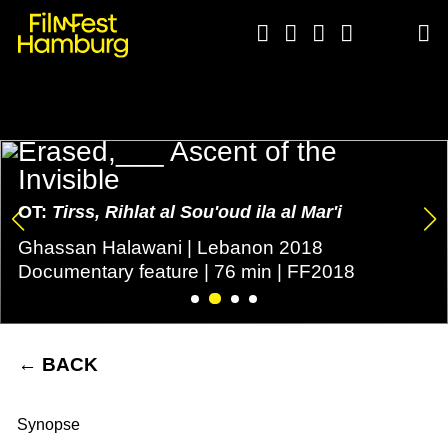





Erased,___ Ascent of the
Invisible
OT:
Tirss, Rihlat al Sou'oud ila al Mar'i
Ghassan Halawani | Lebanon 2018
Documentary feature | 76 min | FF2018
←
BACK
Synopse