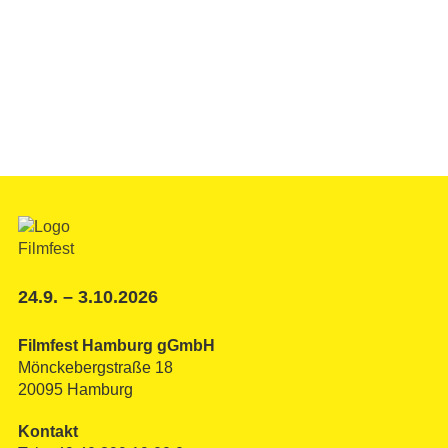
24.9. – 3.10.2026
Filmfest Hamburg gGmbH
Mönckebergstraße 18
20095 Hamburg
Kontakt