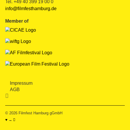
Tel. +49 40 399 19 00 0
info@filmfesthamburg.de
Member of
Impressum
AGB

© 2026
Filmfest Hamburg gGmbH
♥ → 