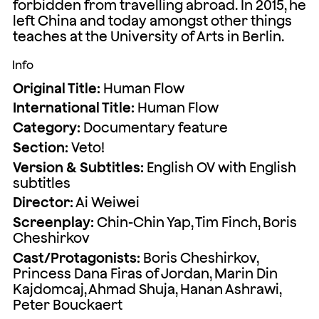
forbidden from travelling abroad. In 2015, he
left China and today amongst other things
teaches at the University of Arts in Berlin.
Info
Original Title:
Human Flow
International Title:
Human Flow
Category:
Documentary feature
Section:
Veto!
Version & Subtitles:
English OV with English
subtitles
Director:
Ai Weiwei
Screenplay:
Chin-Chin Yap, Tim Finch, Boris
Cheshirkov
Cast/Protagonists:
Boris Cheshirkov,
Princess Dana Firas of Jordan, Marin Din
Kajdomcaj, Ahmad Shuja, Hanan Ashrawi,
Peter Bouckaert