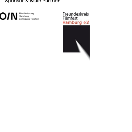
Sponsor & Main Partner