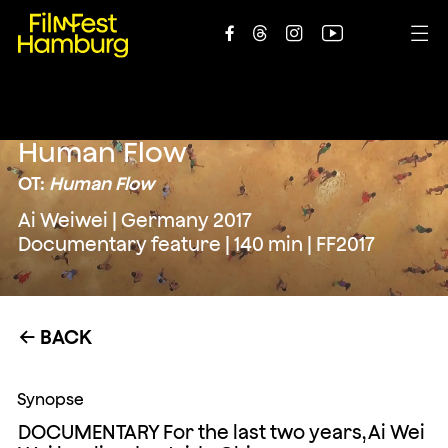





Human Flow
OT:
Human Flow
Ai Weiwei | Germany 2017
Documentary feature | 140 min | FF2017
BACK
←
Synopse
DOCUMENTARY For the last two years, Ai Wei