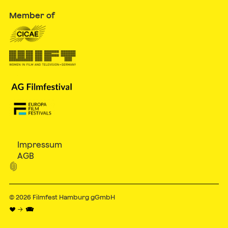
Member of
Impressum
AGB

© 2026
Filmfest Hamburg gGmbH
♥ → 