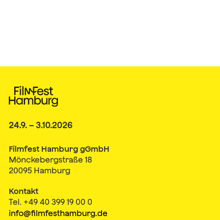
24.9. – 3.10.2026
Filmfest Hamburg gGmbH
Mönckebergstraße 18
20095 Hamburg
Kontakt
Tel. +49 40 399 19 00 0
info@filmfesthamburg.de