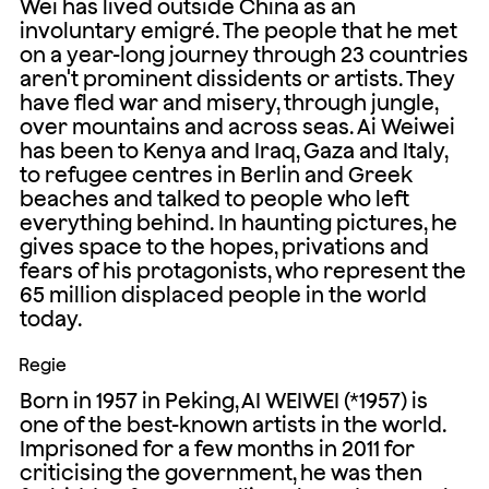
Wei has lived outside China as an
involuntary emigré. The people that he met
on a year-long journey through 23 countries
aren't prominent dissidents or artists. They
have fled war and misery, through jungle,
over mountains and across seas. Ai Weiwei
has been to Kenya and Iraq, Gaza and Italy,
to refugee centres in Berlin and Greek
beaches and talked to people who left
everything behind. In haunting pictures, he
gives space to the hopes, privations and
fears of his protagonists, who represent the
65 million displaced people in the world
today.
Regie
Born in 1957 in Peking, AI WEIWEI (*1957) is
one of the best-known artists in the world.
Imprisoned for a few months in 2011 for
criticising the government, he was then