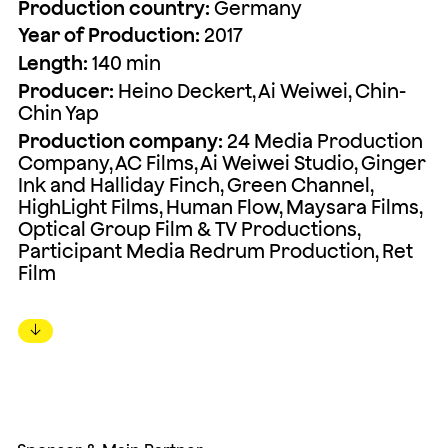
Production country:
Germany
Year of Production:
2017
Length:
140 min
Producer:
Heino Deckert, Ai Weiwei, Chin-
Chin Yap
Production company:
24 Media Production
Company, AC Films, Ai Weiwei Studio, Ginger
Ink and Halliday Finch, Green Channel,
HighLight Films, Human Flow, Maysara Films,
Optical Group Film & TV Productions,
Participant Media Redrum Production, Ret
Film
↓