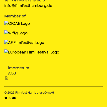
info@filmfesthamburg.de
Member of
Impressum
AGB

© 2026
Filmfest Hamburg gGmbH
♥ → 