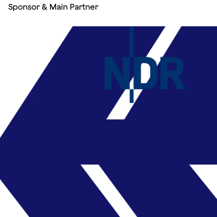
Sponsor & Main Partner