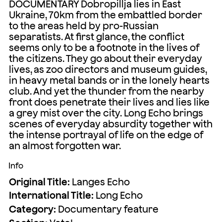
DOCUMENTARY Dobropillja lies in East
Ukraine, 70km from the embattled border
to the areas held by pro-Russian
separatists. At first glance, the conflict
seems only to be a footnote in the lives of
the citizens. They go about their everyday
lives, as zoo directors and museum guides,
in heavy metal bands or in the lonely hearts
club. And yet the thunder from the nearby
front does penetrate their lives and lies like
a grey mist over the city. Long Echo brings
scenes of everyday absurdity together with
the intense portrayal of life on the edge of
an almost forgotten war.
Info
Original Title:
Langes Echo
International Title:
Long Echo
Category:
Documentary feature