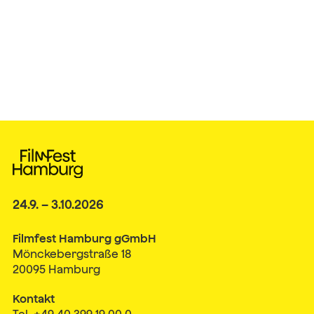
24.9. – 3.10.2026
Filmfest Hamburg gGmbH
Mönckebergstraße 18
20095 Hamburg
Kontakt
Tel. +49 40 399 19 00 0