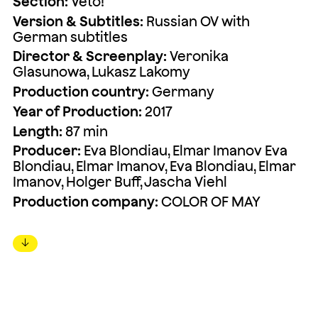
Section:
Veto!
Version & Subtitles:
Russian OV with
German subtitles
Director & Screenplay:
Veronika
Glasunowa, Lukasz Lakomy
Production country:
Germany
Year of Production:
2017
Length:
87 min
Producer:
Eva Blondiau, Elmar Imanov Eva
Blondiau, Elmar Imanov, Eva Blondiau, Elmar
Imanov, Holger Buff, Jascha Viehl
Production company:
COLOR OF MAY
↓