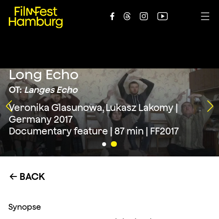





Long Echo
OT:
Langes Echo
Veronika Glasunowa, Lukasz Lakomy |
Germany 2017
Documentary feature | 87 min | FF2017
BACK
←
Synopse