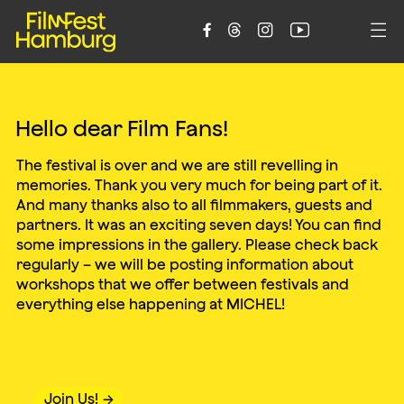
C
h
i
l
d
r
e
n
’
s
a
n
d
Y
o
u
t
h





F
I
L
M
F
E
S
T
Hello dear Film Fans!
The festival is over and we are still revelling in
memories. Thank you very much for being part of it.
And many thanks also to all filmmakers, guests and
partners. It was an exciting seven days! You can find
some impressions in the gallery. Please check back
regularly – we will be posting information about
workshops that we offer between festivals and
everything else happening at MICHEL!
Join Us!