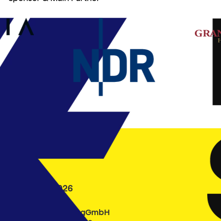
24.9. – 3.10.2026
Filmfest Hamburg gGmbH