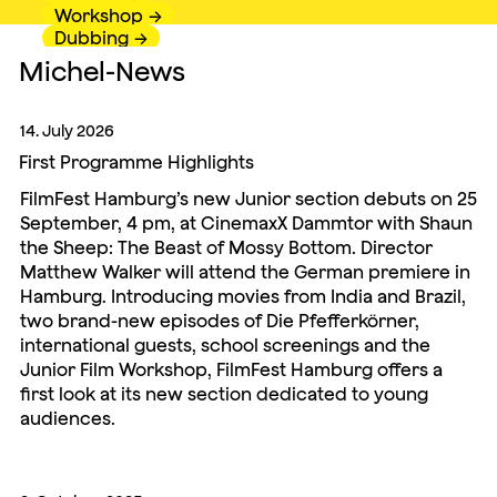
Workshop
Dubbing
Michel-News
14. July 2026
First Programme Highlights
FilmFest Hamburg’s new Junior section debuts on 25
September, 4 pm, at CinemaxX Dammtor with Shaun
the Sheep: The Beast of Mossy Bottom. Director
Matthew Walker will attend the German premiere in
Hamburg. Introducing movies from India and Brazil,
two brand-new episodes of Die Pfefferkörner,
international guests, school screenings and the
Junior Film Workshop, FilmFest Hamburg offers a
first look at its new section dedicated to young
audiences.