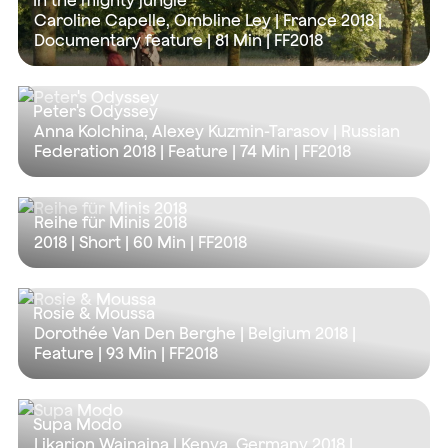
In the mighty jungle
Caroline Capelle, Ombline Ley | France 2018 |
Documentary feature |
81 Min
| FF2018
Peter's Odyssey
Anna Kolchina, Alexey Kuzmin-Tarasov | Russian
Federation 2018 | Feature |
74 Min
| FF2018
Reihe für Minis 2018
2018 | Short |
60 Min
| FF2018
Rosie & Moussa
Dorothée Van Den Berghe | Belgium 2018 |
Feature |
93 Min
| FF2018
Supa Modo
Likarion Wainaina | Kenya, Germany 2018 |