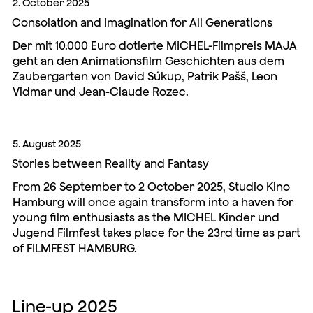
2. October 2025
Consolation and Imagination for All Generations
Der mit 10.000 Euro dotierte MICHEL-Filmpreis MAJA
geht an den Animationsfilm Geschichten aus dem
Zaubergarten von David Súkup, Patrik Pašš, Leon
Vidmar und Jean-Claude Rozec.
5. August 2025
Stories between Reality and Fantasy
From 26 September to 2 October 2025, Studio Kino
Hamburg will once again transform into a haven for
young film enthusiasts as the MICHEL Kinder und
Jugend Filmfest takes place for the 23rd time as part
of FILMFEST HAMBURG.
Line-up 2025