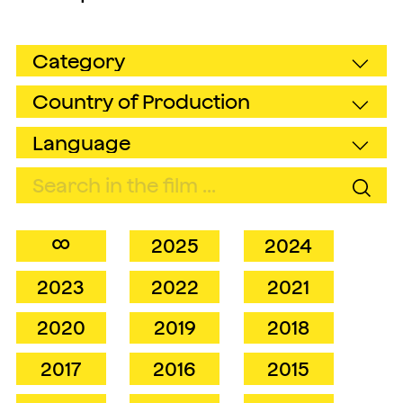
∞
2025
2024
2023
2022
2021
2020
2019
2018
2017
2016
2015