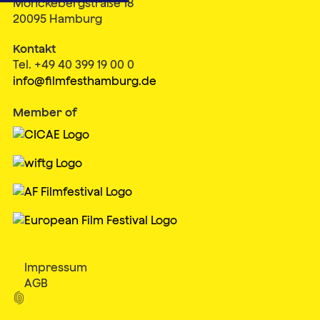
Mönckebergstraße 18
20095 Hamburg
Kontakt
Tel. +49 40 399 19 00 0
info@filmfesthamburg.de
Member of
Impressum
AGB
