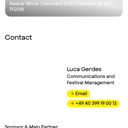
Kaspar Munk | Denmark 2018 | Feature |
96 Min
|
FF2018
Contact
Luca Gerdes
Communications and
Festival Management
Email
→
+49 40 399 19 00 13
→
Sponsor & Main Partner