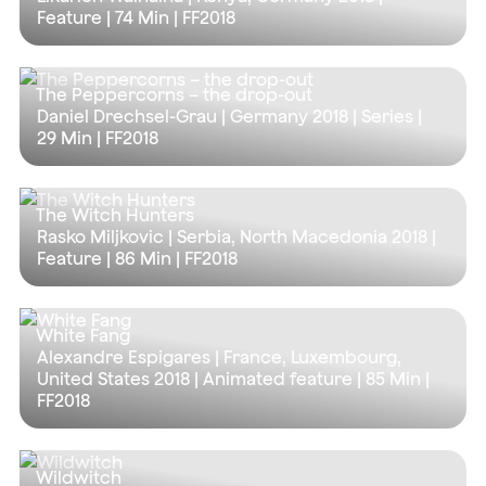
Feature |
74 Min
| FF2018
The Peppercorns – the drop-out
Daniel Drechsel-Grau | Germany 2018 | Series |
29 Min
| FF2018
The Witch Hunters
Rasko Miljkovic | Serbia, North Macedonia 2018 |
Feature |
86 Min
| FF2018
White Fang
Alexandre Espigares | France, Luxembourg,
United States 2018 | Animated feature |
85 Min
|
FF2018
Wildwitch