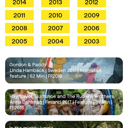
2014
2013
2012
2011
2010
2009
2008
2007
2006
2005
2004
2003
Gordon & Paddy
Linda Hambäck | Sweden 2017 | Animated
feature |
62 Min
| FF2018
Hayflower, Quiltshoe and The Rubens Brothers
Anna Dahlman | Finland 2017 | Feature |
89 Min
|
FF2018