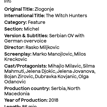
Info
Original Title:
Zlogonje
International Title:
The Witch Hunters
Category:
Feature
Section:
Michel
Version & Subtitles:
Serbian OV with
German overvoice
Director:
Rasko Miljkovic
Screenplay:
Marko Manojlovic, Milos
Kreckovic
Cast/Protagonists:
Mihajlo Milavic, Silma
Mahmuti, Jelena Djokic, Jelena Jovanova,
Bojan Zirovic, Dubravka Kovjanic, Olga
Odanovic
Production country:
Serbia, North
Macedonia
Year of Production:
2018
Length:
86 min