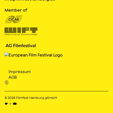
Member of
Impressum
AGB

© 2026
Filmfest Hamburg gGmbH
♥ → 