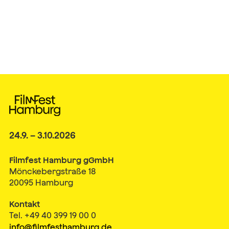
24.9. – 3.10.2026
Filmfest Hamburg gGmbH
Mönckebergstraße 18
20095 Hamburg
Kontakt
Tel. +49 40 399 19 00 0
info@filmfesthamburg.de