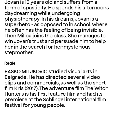
Jovan is 10 years old and suffers from a
form of spasticity. He spends his afternoons
daydreaming while undergoing
physiotherapy. In his dreams, Jovan is a
superhero - as opposed to in school, where
he often has the feeling of being invisible.
Then Milica joins the class. She manages to
win Jovan's trust and persuade him to help
her in the search for her mysterious
stepmother.
Regie
RASKO MILJKOVIC studied visual arts in
Belgrade. He has directed several video
clips and commercials, as well as the short
film Kris (2017). The adventure film The Witch
Hunters is his first feature film and had its
premiere at the Schlingel international film
festival for young people.