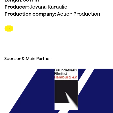
Producer:
Jovana Karaulic
Production company:
Action Production
↓
Sponsor & Main Partner