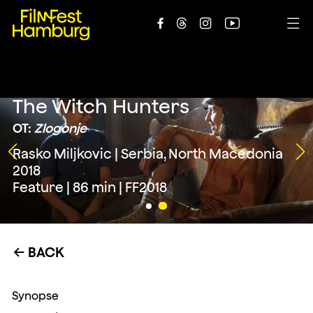





The Witch Hunters
OT:
Zlogonje
Rasko Miljkovic | Serbia, North Macedonia
2018
Feature | 86 min | FF2018
BACK
←
Synopse