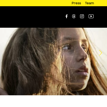
Press
Team



