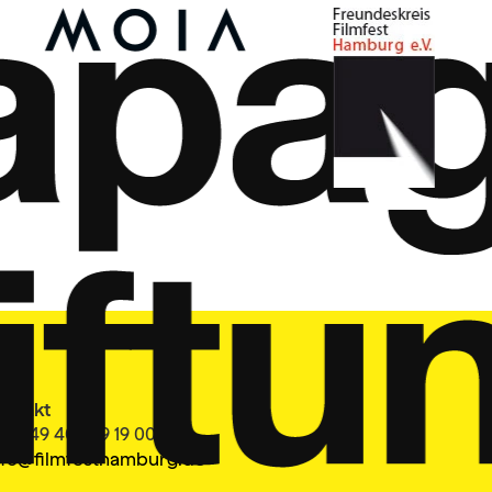
ontakt
el. +49 40 399 19 00 0
nfo@filmfesthamburg.de