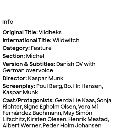
Info
Original Title:
Vildheks
International Title:
Wildwitch
Category:
Feature
Section:
Michel
Version & Subtitles:
Danish OV with
German overvoice
Director:
Kaspar Munk
Screenplay:
Poul Berg, Bo. Hr. Hansen,
Kaspar Munk
Cast/Protagonists:
Gerda Lie Kaas, Sonja
Richter, Signe Egholm Olsen, Vera Mi
Fernández Bachmann, May Simón
Lifschitz, Kirsten Olesen, Henrik Mestad,
Albert Werner, Peder Holm Johansen