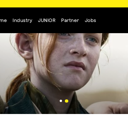
mme
Industry
JUNIOR
Partner
Jobs