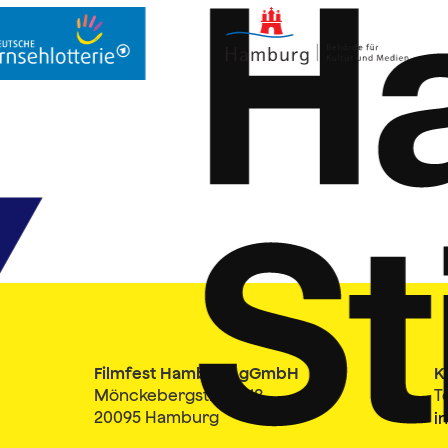
Filmfest Hamburg gGmbH
K
Mönckebergstraße 18
T
20095 Hamburg
i