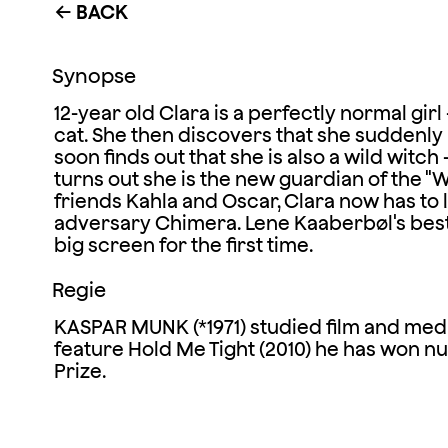
BACK
←
Synopse
12-year old Clara is a perfectly normal girl
cat. She then discovers that she suddenly h
soon finds out that she is also a wild witch
turns out she is the new guardian of the "
friends Kahla and Oscar, Clara now has to
adversary Chimera. Lene Kaaberbøl's bests
big screen for the first time.
Regie
KASPAR MUNK (*1971) studied film and med
feature Hold Me Tight (2010) he has won n
Prize.