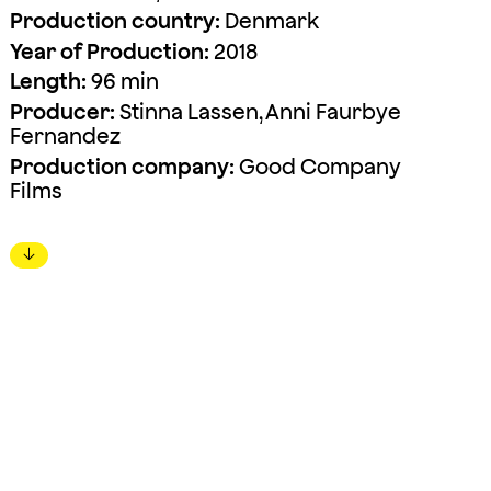
Production country:
Denmark
Year of Production:
2018
Length:
96 min
Producer:
Stinna Lassen, Anni Faurbye
Fernandez
Production company:
Good Company
Films
↓