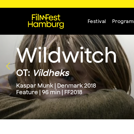
Festival
Progra
Wildwitch
OT:
Vildheks
Kaspar Munk | Denmark 2018
Feature | 96 min | FF2018