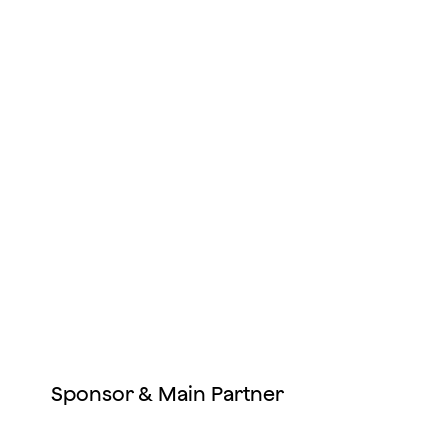
Sponsor & Main Partner