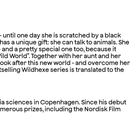
 - until one day she is scratched by a black
as a unique gift: she can talk to animals. She
 - and a pretty special one too, because it
Wild World". Together with her aunt and her
 look after this new world - and overcome her
elling Wildhexe series is translated to the
ia sciences in Copenhagen. Since his debut
umerous prizes, including the Nordisk Film