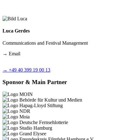
Luca Gerdes
Communications and Festival Management
→
Email
→
+49 40 399 19 00 13
Sponsor & Main Partner