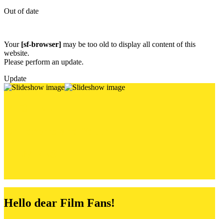
Out of date
Your
[sf-browser]
may be too old to display all content of this
website.
Please perform an update.
Update
M
I
C
H
E
L
Children’s a
nd
Youth
F
I
L
M
F
E
S
T
Hello dear Film Fans!