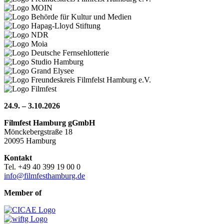
24.9. – 3.10.2026
Filmfest Hamburg gGmbH
Mönckebergstraße 18
20095 Hamburg
Kontakt
Tel. +49 40 399 19 00 0
info@filmfesthamburg.de
Member of