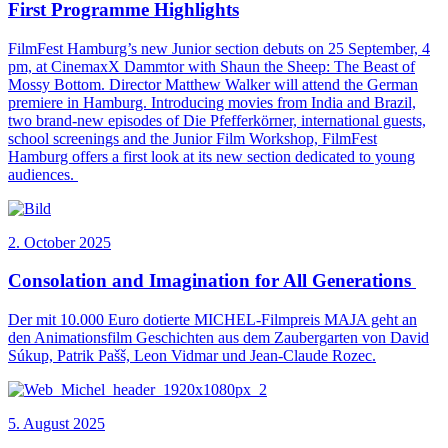
First Programme Highlights
FilmFest Hamburg’s new Junior section debuts on 25 September, 4
pm, at CinemaxX Dammtor with Shaun the Sheep: The Beast of
Mossy Bottom. Director Matthew Walker will attend the German
premiere in Hamburg. Introducing movies from India and Brazil,
two brand-new episodes of Die Pfefferkörner, international guests,
school screenings and the Junior Film Workshop, FilmFest
Hamburg offers a first look at its new section dedicated to young
audiences.
2. October 2025
Consolation and Imagination for All Generations
Der mit 10.000 Euro dotierte MICHEL-Filmpreis MAJA geht an
den Animationsfilm Geschichten aus dem Zaubergarten von David
Súkup, Patrik Pašš, Leon Vidmar und Jean-Claude Rozec.
5. August 2025