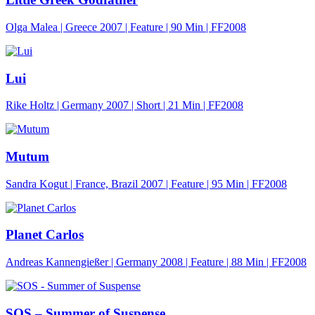
Olga Malea | Greece 2007 | Feature |
90 Min
| FF2008
Lui
Rike Holtz | Germany 2007 | Short |
21 Min
| FF2008
Mutum
Sandra Kogut | France, Brazil 2007 | Feature |
95 Min
| FF2008
Planet Carlos
Andreas Kannengießer | Germany 2008 | Feature |
88 Min
| FF2008
SOS – Summer of Suspense