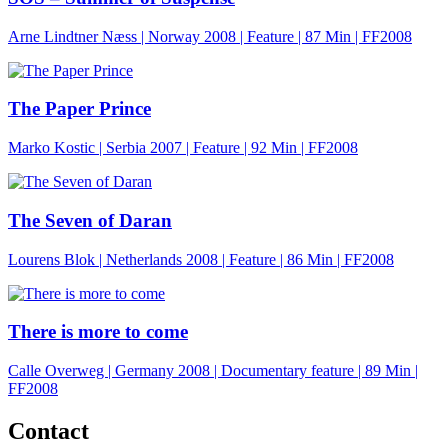
Arne Lindtner Næss | Norway 2008 | Feature |
87 Min
| FF2008
The Paper Prince
Marko Kostic | Serbia 2007 | Feature |
92 Min
| FF2008
The Seven of Daran
Lourens Blok | Netherlands 2008 | Feature |
86 Min
| FF2008
There is more to come
Calle Overweg | Germany 2008 | Documentary feature |
89 Min
|
FF2008
Contact