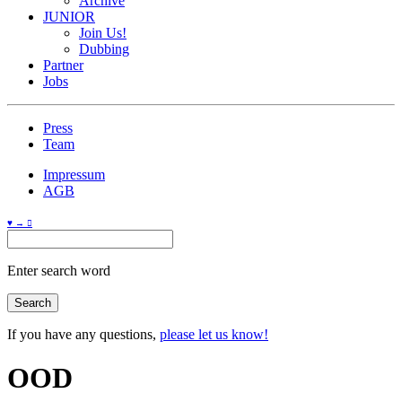
Archive
JUNIOR
Join Us!
Dubbing
Partner
Jobs
Press
Team
Impressum
AGB
♥ → 
Enter search word
If you have any questions,
please let us know!
OOD