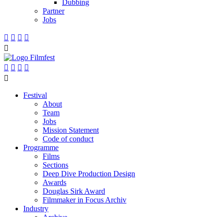
Dubbing
Partner
Jobs










Festival
About
Team
Jobs
Mission Statement
Code of conduct
Programme
Films
Sections
Deep Dive Production Design
Awards
Douglas Sirk Award
Filmmaker in Focus Archiv
Industry