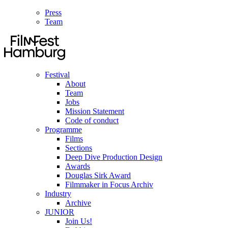
Press
Team
Festival
About
Team
Jobs
Mission Statement
Code of conduct
Programme
Films
Sections
Deep Dive Production Design
Awards
Douglas Sirk Award
Filmmaker in Focus Archiv
Industry
Archive
JUNIOR
Join Us!