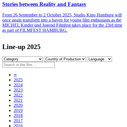
Stories between Reality and Fantasy
From 26 September to 2 October 2025, Studio Kino Hamburg will
once again transform into a haven for young film enthusiasts as the
MICHEL Kinder und Jugend Filmfest takes place for the 23rd time
as part of FILMFEST HAMBURG.
Line-up 2025
∞
2025
2024
2023
2022
2021
2020
2019
2018
2017
2016