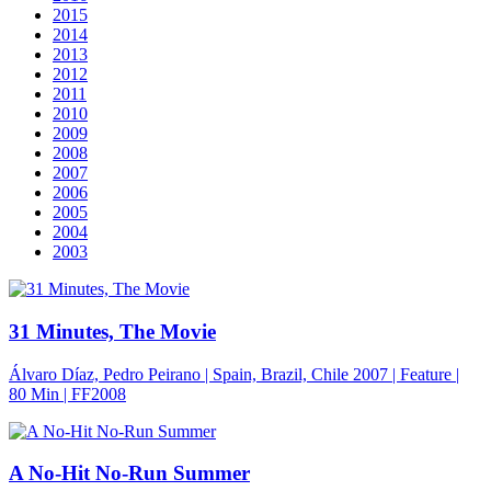
2015
2014
2013
2012
2011
2010
2009
2008
2007
2006
2005
2004
2003
31 Minutes, The Movie
Álvaro Díaz, Pedro Peirano | Spain, Brazil, Chile 2007 | Feature |
80 Min
| FF2008
A No-Hit No-Run Summer