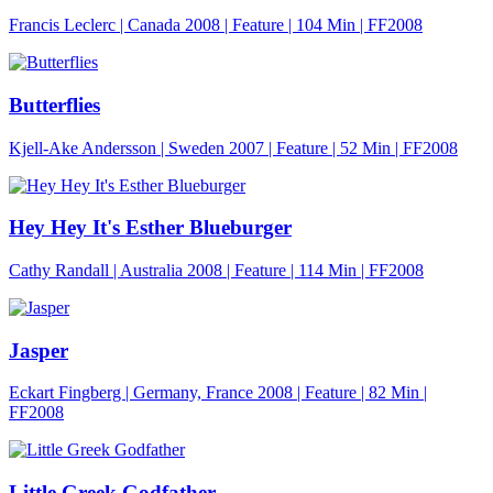
Francis Leclerc | Canada 2008 | Feature |
104 Min
| FF2008
Butterflies
Kjell-Ake Andersson | Sweden 2007 | Feature |
52 Min
| FF2008
Hey Hey It's Esther Blueburger
Cathy Randall | Australia 2008 | Feature |
114 Min
| FF2008
Jasper
Eckart Fingberg | Germany, France 2008 | Feature |
82 Min
|
FF2008
Little Greek Godfather