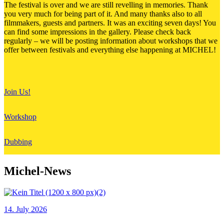
The festival is over and we are still revelling in memories. Thank
you very much for being part of it. And many thanks also to all
filmmakers, guests and partners. It was an exciting seven days! You
can find some impressions in the gallery. Please check back
regularly – we will be posting information about workshops that we
offer between festivals and everything else happening at MICHEL!
Join Us!
Workshop
Dubbing
Michel-News
14. July 2026