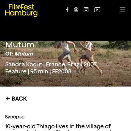





Mutum
OT:
Mutum
Sandra Kogut | France, Brazil 2007
Feature | 95 min | FF2008
BACK
←
Synopse
10-year-old Thiago lives in the village of