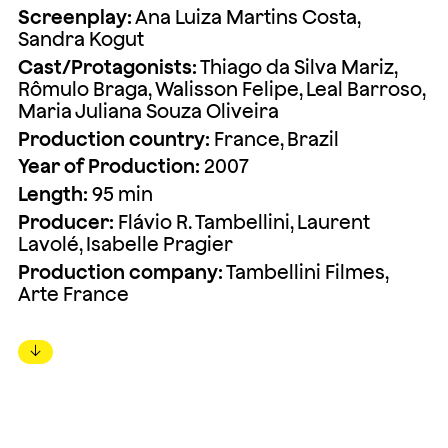
Screenplay:
Ana Luiza Martins Costa,
Sandra Kogut
Cast/Protagonists:
Thiago da Silva Mariz,
Rômulo Braga, Walisson Felipe, Leal Barroso,
Maria Juliana Souza Oliveira
Production country:
France, Brazil
Year of Production:
2007
Length:
95 min
Producer:
Flávio R. Tambellini, Laurent
Lavolé, Isabelle Pragier
Production company:
Tambellini Filmes,
Arte France
↓