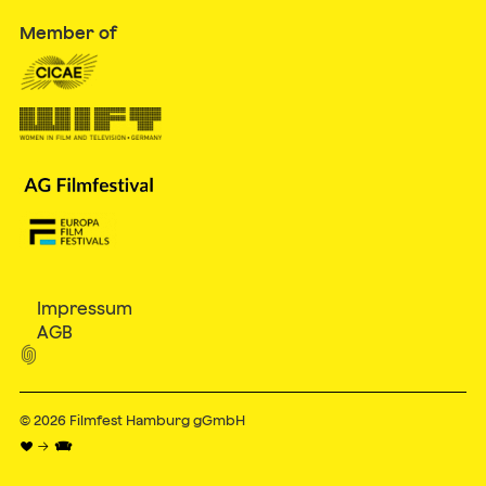
Member of
Impressum
AGB

© 2026
Filmfest Hamburg gGmbH
♥ → 