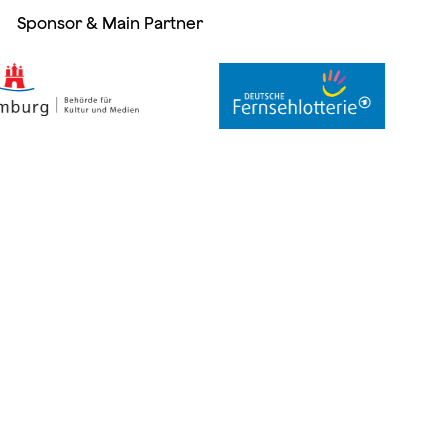
Sponsor & Main Partner