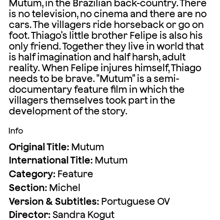
Mutum, in the Brazilian back-country. There
is no television, no cinema and there are no
cars. The villagers ride horseback or go on
foot. Thiago's little brother Felipe is also his
only friend. Together they live in world that
is half imagination and half harsh, adult
reality. When Felipe injures himself, Thiago
needs to be brave. "Mutum" is a semi-
documentary feature film in which the
villagers themselves took part in the
development of the story.
Info
Original Title:
Mutum
International Title:
Mutum
Category:
Feature
Section:
Michel
Version & Subtitles:
Portuguese OV
Director:
Sandra Kogut