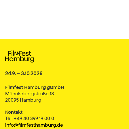
24.9. – 3.10.2026
Filmfest Hamburg gGmbH
Mönckebergstraße 18
20095 Hamburg
Kontakt
Tel. +49 40 399 19 00 0
info@filmfesthamburg.de