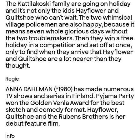
The Kattilakoski family are going on holiday
and it's not only the kids Hayflower and
Quiltshoe who can't wait. The two whimsical
village policemen are also happy, because it
means seven whole glorious days without
the two troublemakers. Then they win a free
holiday in a competition and set off at once,
only to find when they arrive that Hayflower
and Quiltshoe are a lot nearer than they
thought.
Regie
ANNA DAHLMAN (*1980) has made numerous
TV shows and series in Finland. Pyjama Party
won the Golden Venla Award for the best
sketch and comedy format. Hayflower,
Quiltshoe and the Rubens Brothers is her
debut feature film.
Info