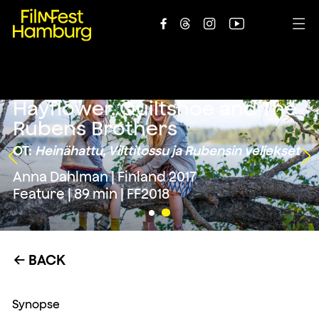





Hayflower, Quiltshoe and The
Rubens Brothers
OT:
Heinähattu, Vilttitossu ja Rubensin veljekset
Anna Dahlman | Finland 2017
Feature | 89 min | FF2018
BACK
←
Synopse