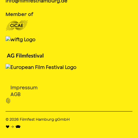
info@filmfesthamburg.de
Member of
Impressum
AGB

© 2026
Filmfest Hamburg gGmbH
♥ → 