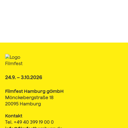
24.9. – 3.10.2026
Filmfest Hamburg gGmbH
Mönckebergstraße 18
20095 Hamburg
Kontakt
Tel. +49 40 399 19 00 0