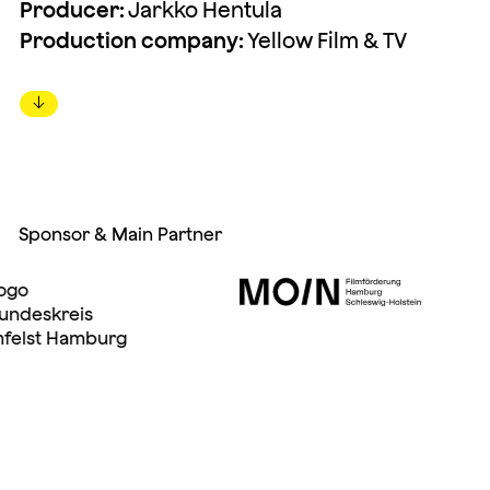
Producer:
Jarkko Hentula
Production company:
Yellow Film & TV
↓
Sponsor & Main Partner