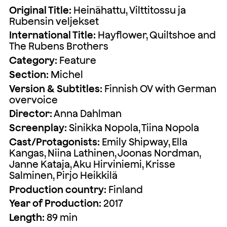
Original Title:
Heinähattu, Vilttitossu ja
Rubensin veljekset
International Title:
Hayflower, Quiltshoe and
The Rubens Brothers
Category:
Feature
Section:
Michel
Version & Subtitles:
Finnish OV with German
overvoice
Director:
Anna Dahlman
Screenplay:
Sinikka Nopola, Tiina Nopola
Cast/Protagonists:
Emily Shipway, Ella
Kangas, Niina Lathinen, Joonas Nordman,
Janne Kataja, Aku Hirviniemi, Krisse
Salminen, Pirjo Heikkilä
Production country:
Finland
Year of Production:
2017
Length:
89 min