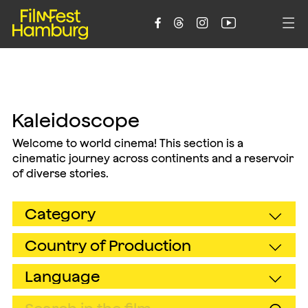





Kaleidoscope
Welcome to world cinema! This section is a
cinematic journey across continents and a reservoir
of diverse stories.