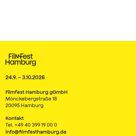
24.9. – 3.10.2026
Filmfest Hamburg gGmbH
Mönckebergstraße 18
20095 Hamburg
Kontakt
Tel. +49 40 399 19 00 0
info@filmfesthamburg.de