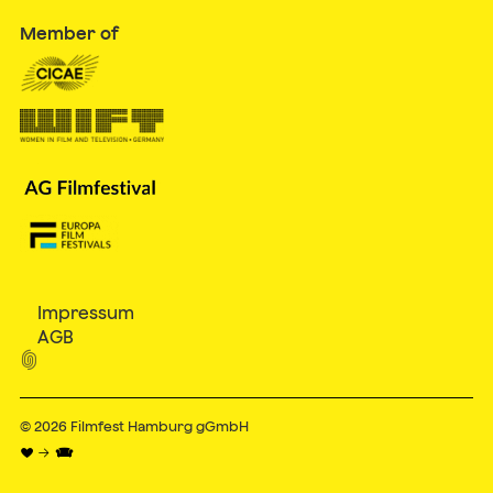
Member of
Impressum
AGB

© 2026
Filmfest Hamburg gGmbH
♥ → 