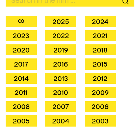
∞
2025
2024
2023
2022
2021
2020
2019
2018
2017
2016
2015
2014
2013
2012
2011
2010
2009
2008
2007
2006
2005
2004
2003