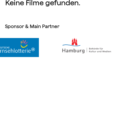
Keine Filme gefunden.
Sponsor & Main Partner