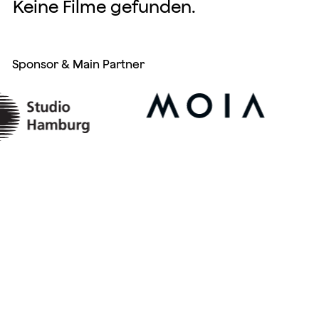
Keine Filme gefunden.
Sponsor & Main Partner