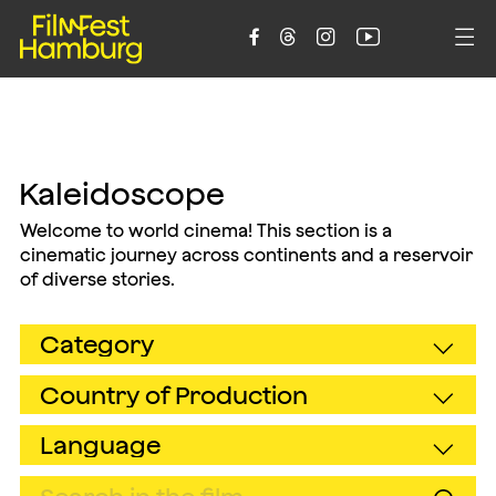





Kaleidoscope
Welcome to world cinema! This section is a
cinematic journey across continents and a reservoir
of diverse stories.