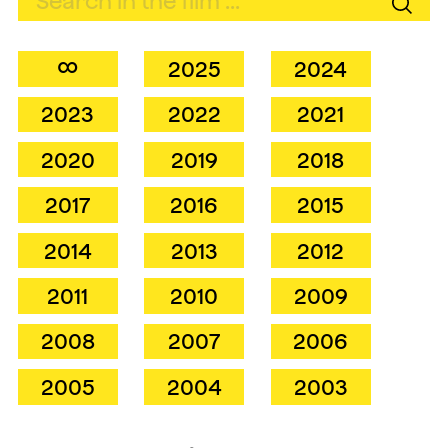
∞
2025
2024
2023
2022
2021
2020
2019
2018
2017
2016
2015
2014
2013
2012
2011
2010
2009
2008
2007
2006
2005
2004
2003