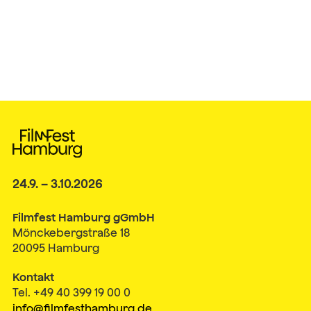
24.9. – 3.10.2026
Filmfest Hamburg gGmbH
Mönckebergstraße 18
20095 Hamburg
Kontakt
Tel. +49 40 399 19 00 0
info@filmfesthamburg.de