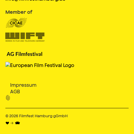
Member of
Impressum
AGB

© 2026
Filmfest Hamburg gGmbH
♥ → 