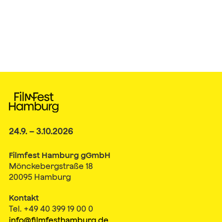
24.9. – 3.10.2026
Filmfest Hamburg gGmbH
Mönckebergstraße 18
20095 Hamburg
Kontakt
Tel. +49 40 399 19 00 0
info@filmfesthamburg.de