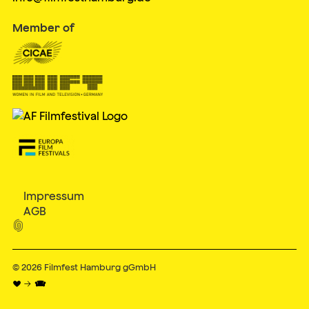
Member of
Impressum
AGB

© 2026
Filmfest Hamburg gGmbH
♥ → 