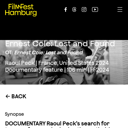





Ernest Cole: Lost and Found
OT:
Ernest Cole: Lost and Found
Raoul Peck | France, United States 2024
Documentary feature | 106 min | FF2024
BACK
←
Synopse
DOCUMENTARY Raoul Peck’s search for