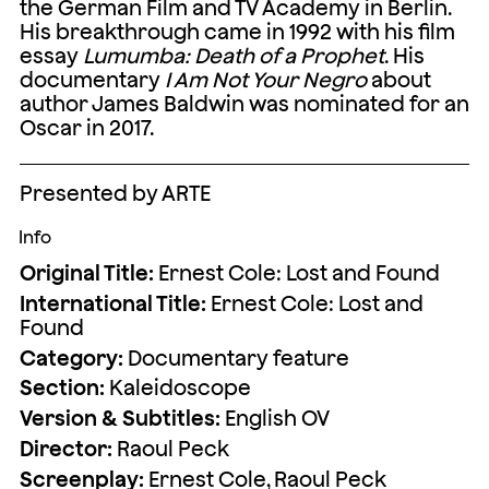
the German Film and TV Academy in Berlin.
His breakthrough came in 1992 with his film
essay
Lumumba: Death of a Prophet
. His
documentary
I Am Not Your Negro
about
author James Baldwin was nominated for an
Oscar in 2017.
Presented by ARTE
Info
Original Title:
Ernest Cole: Lost and Found
International Title:
Ernest Cole: Lost and
Found
Category:
Documentary feature
Section:
Kaleidoscope
Version & Subtitles:
English OV
Director:
Raoul Peck
Screenplay:
Ernest Cole, Raoul Peck