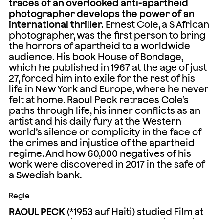
traces of an overlooked anti-apartheid
photographer develops the power of an
international thriller.
Ernest Cole, a S African
photographer, was the first person to bring
the horrors of apartheid to a worldwide
audience. His book House of Bondage,
which he published in 1967 at the age of just
27, forced him into exile for the rest of his
life in New York and Europe, where he never
felt at home. Raoul Peck retraces Cole’s
paths through life, his inner conflicts as an
artist and his daily fury at the Western
world’s silence or complicity in the face of
the crimes and injustice of the apartheid
regime. And how 60,000 negatives of his
work were discovered in 2017 in the safe of
a Swedish bank.
Regie
RAOUL PECK
(*1953 auf Haiti) studied Film at