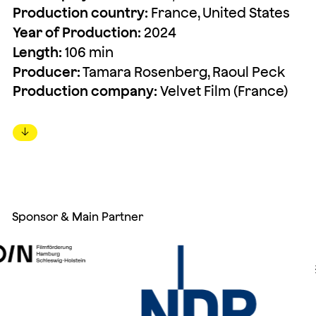
Production country:
France, United States
Year of Production:
2024
Length:
106 min
Producer:
Tamara Rosenberg, Raoul Peck
Production company:
Velvet Film (France)
↓
Sponsor & Main Partner