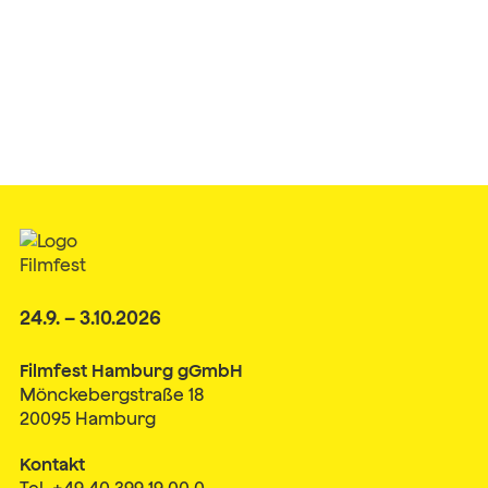
24.9. – 3.10.2026
Filmfest Hamburg gGmbH
Mönckebergstraße 18
20095 Hamburg
Kontakt
Tel. +49 40 399 19 00 0