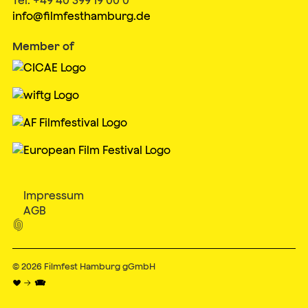
info@filmfesthamburg.de
Member of
Impressum
AGB

© 2026
Filmfest Hamburg gGmbH
♥ → 