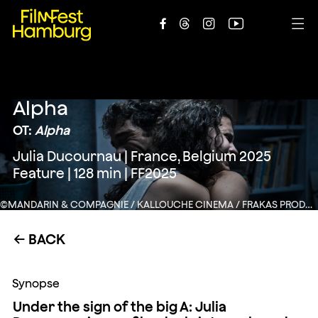





Alpha
OT:
Alpha
Julia Ducournau | France, Belgium 2025
Feature | 128 min | FF2025
©MANDARIN & COMPAGNIE / KALLOUCHE CINEMA / FRAKAS PRODUCTIONS / FRANCE 3 CINEMA
BACK
←
Synopse
Under the sign of the big A: Julia