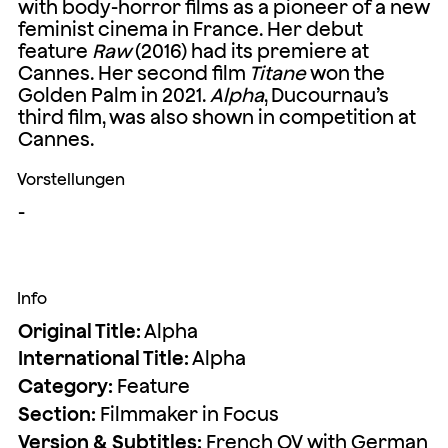
with body-horror films as a pioneer of a new
feminist cinema in France. Her debut
feature
Raw
(2016) had its premiere at
Cannes. Her second film
Titane
won the
Golden Palm in 2021.
Alpha
, Ducournau’s
third film, was also shown in competition at
Cannes.
Vorstellungen
-
Info
Original Title:
Alpha
International Title:
Alpha
Category:
Feature
Section:
Filmmaker in Focus
Version & Subtitles:
French OV with German