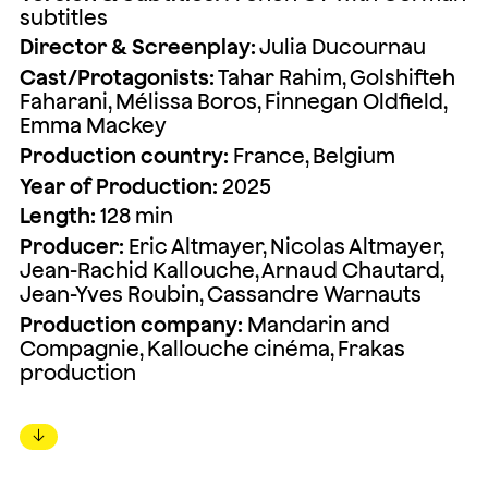
subtitles
Director & Screenplay:
Julia Ducournau
Cast/Protagonists:
Tahar Rahim, Golshifteh
Faharani, Mélissa Boros, Finnegan Oldfield,
Emma Mackey
Production country:
France, Belgium
Year of Production:
2025
Length:
128 min
Producer:
Eric Altmayer, Nicolas Altmayer,
Jean-Rachid Kallouche, Arnaud Chautard,
Jean-Yves Roubin, Cassandre Warnauts
Production company:
Mandarin and
Compagnie, Kallouche cinéma, Frakas
production
↓