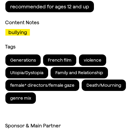
recommended for ages 12 and up
Content Notes
bullying
Tags
Generations
French film
violence
Utopia/Dystopia
Family and Relationship
female* directors/female gaze
Death/Mourning
genre mix
Sponsor & Main Partner