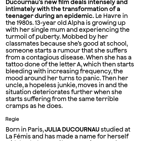
Ducournau’s new film deals intensely and
intimately with the transformation of a
teenager during an epidemic.
Le Havre in
the 1980s. 13-year old Alpha is growing up
with her single mum and experiencing the
turmoil of puberty. Mobbed by her
classmates because she’s good at school,
someone starts a rumour that she suffers
from a contagious disease. When she has a
tattoo done of the letter A, which then starts
bleeding with increasing frequency, the
mood around her turns to panic. Then her
uncle, a hopeless junkie, moves in and the
situation deteriorates further when she
starts suffering from the same terrible
cramps as he does.
Regie
Born in Paris,
JULIA DUCOURNAU
studied at
La Fémis and has made a name for herself