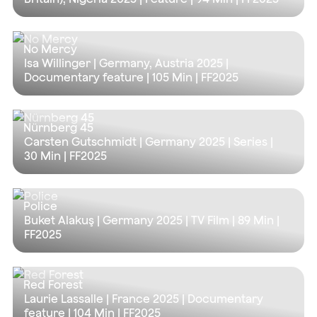
No Mercy
Isa Willinger | Germany, Austria 2025 |
Documentary feature |
105 Min
| FF2025
Nürnberg 45
Carsten Gutschmidt | Germany 2025 | Series |
30 Min
| FF2025
Police
Buket Alakuş | Germany 2025 | TV Film |
89 Min
|
FF2025
Red Forest
Laurie Lassalle | France 2025 | Documentary
feature |
104 Min
| FF2025