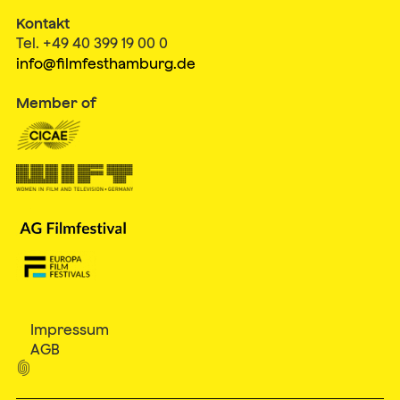
Kontakt
Tel. +49 40 399 19 00 0
info@filmfesthamburg.de
Member of
Impressum
AGB
