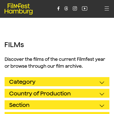





F
I
L
M
s
Discover the films of the current Filmfest year
or browse through our film archive.