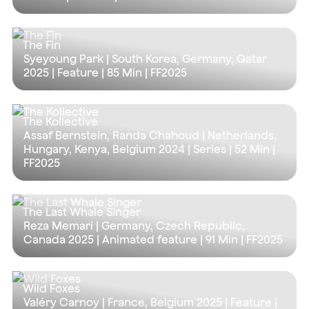
The Fin
Syeyoung Park | South Korea, Germany, Qatar
2025 | Feature |
85 Min
| FF2025
The Kollective
Assaf Bernstein, Randa Chahoud | Netherlands,
Hungary, Kenya, Belgium 2024 | Series |
52 Min
|
FF2025
The Last Whale Singer
Reza Memari | Germany, Czech Republic,
Canada 2025 | Animated feature |
91 Min
| FF2025
Wild Foxes
Valéry Carnoy | France, Belgium 2025 | Feature |