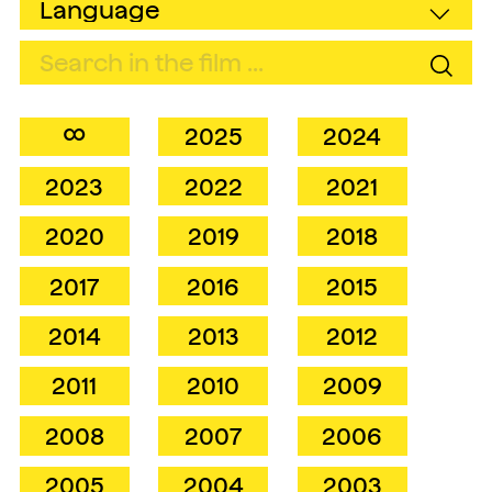
∞
2025
2024
2023
2022
2021
2020
2019
2018
2017
2016
2015
2014
2013
2012
2011
2010
2009
2008
2007
2006
2005
2004
2003