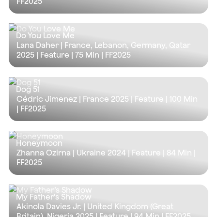
FF2025
Do You Love Me
Lana Daher | France, Lebanon, Germany, Qatar
2025 | Feature |
75 Min
| FF2025
Dog 51
Cédric Jimenez | France 2025 | Feature |
100 Min
| FF2025
Honeymoon
Zhanna Ozirna | Ukraine 2024 | Feature |
84 Min
|
FF2025
My Father’s Shadow
Akinola Davies Jr. | United Kingdom (Great
Britain), Nigeria 2025 | Feature |
94 Min
| FF2025