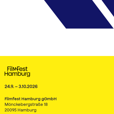
24.9. – 3.10.2026
Filmfest Hamburg gGmbH
Mönckebergstraße 18
20095 Hamburg