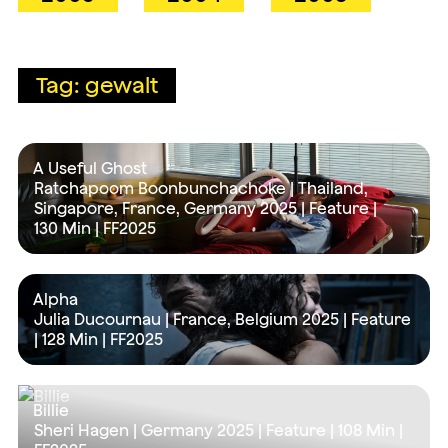
Tag: gewalt
A Useful Ghost
Ratchapoom Boonbunchachoke | Thailand,
Singapore, France, Germany 2025 | Feature |
130 Min
| FF2025
Alpha
Julia Ducournau | France, Belgium 2025 | Feature
|
128 Min
| FF2025
Billie
Sheri Hagen | Germany 2025 | Feature |
108 Min
|