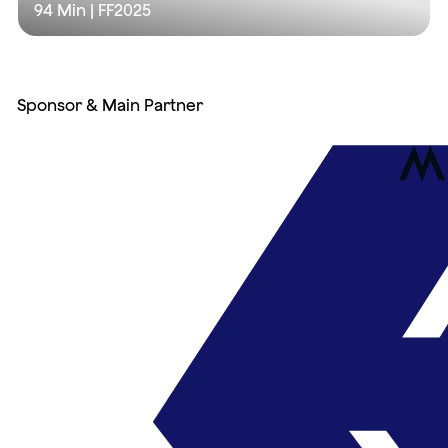
94 Min
| FF2025
Sponsor & Main Partner