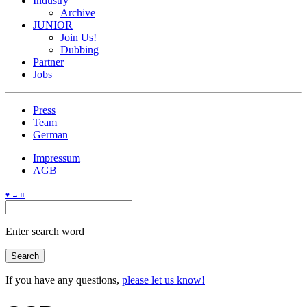
Industry
Archive
JUNIOR
Join Us!
Dubbing
Partner
Jobs
Press
Team
German
Impressum
AGB
♥ → 
Enter search word
If you have any questions,
please let us know!