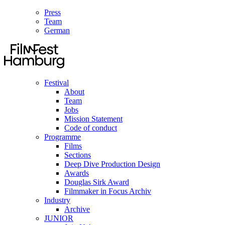
Press
Team
German
Festival
About
Team
Jobs
Mission Statement
Code of conduct
Programme
Films
Sections
Deep Dive Production Design
Awards
Douglas Sirk Award
Filmmaker in Focus Archiv
Industry
Archive
JUNIOR