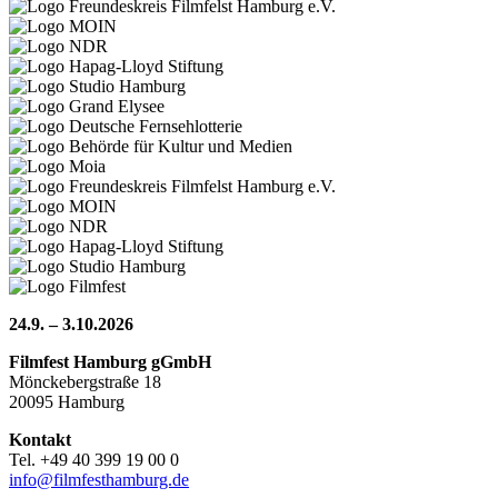
24.9. – 3.10.2026
Filmfest Hamburg gGmbH
Mönckebergstraße 18
20095 Hamburg
Kontakt
Tel. +49 40 399 19 00 0
info@filmfesthamburg.de