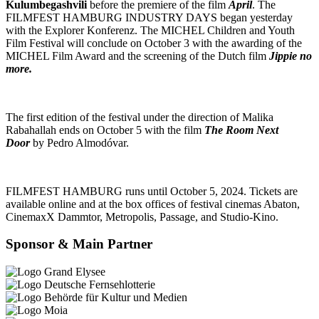
Kulumbegashvili
before the premiere of the film
April
. The
FILMFEST HAMBURG INDUSTRY DAYS began yesterday
with the Explorer Konferenz. The MICHEL Children and Youth
Film Festival will conclude on October 3 with the awarding of the
MICHEL Film Award and the screening of the Dutch film
Jippie no
more.
The first edition of the festival under the direction of Malika
Rabahallah ends on October 5 with the film
The Room Next
Door
by Pedro Almodóvar.
FILMFEST HAMBURG runs until October 5, 2024. Tickets are
available online and at the box offices of festival cinemas Abaton,
CinemaxX Dammtor, Metropolis, Passage, and Studio-Kino.
Sponsor & Main Partner