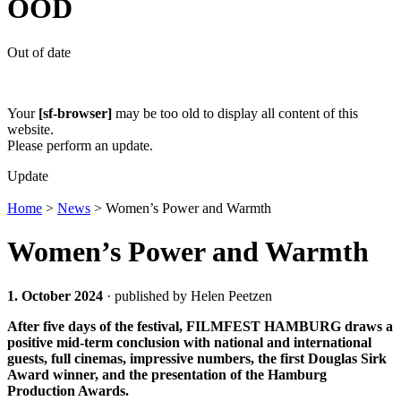
OOD
Out of date
Your
[sf-browser]
may be too old to display all content of this
website.
Please perform an update.
Update
Home
>
News
>
Women’s Power and Warmth
Women’s Power and Warmth
1. October 2024
· published by Helen Peetzen
After five days of the festival, FILMFEST HAMBURG draws a
positive mid-term conclusion with national and international
guests, full cinemas, impressive numbers, the first Douglas Sirk
Award winner, and the presentation of the Hamburg
Production Awards.