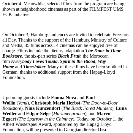
October 4. Meanwhile, selected films from the program are being
shown at neighborhood cinemas as part of the FILMFEST UMS
ECK initiative.
On October 3, Hamburg audiences are invited to celebrate Free-for-
all Day. Thanks to the support of the Hamburg Ministry of Culture
and Media, 35 films across 14 cinemas can be enjoyed free of
charge. Films include the literary adaptation
The Door-to-Door
Bookstore
, the six-part series
Black Fruit
, the Moroccan
film
Everybody Loves Touda
,
Spirit in the Blood
,
Way
Home
and
Timestalker
. Many of these films have been subtitled in
German thanks to additional support from the Hapag-Lloyd
Foundation.
Upcoming guests include
Emma Nova
and
Paul
Wollin
(
Vena
),
Christoph Maria Herbst
(
The Door-to-Door
Bookstore
),
Nina Kunzendorf
(
The Black Forest Murders
),
Luna
Wedler
and
Edgar Selge
(
Marianengraben
), and
Maren
Eggert
(
The Sparrow in the Chimney
). Today, on October 1, the
Albert Wiederspiel Award, sponsored by the Hapag-Lloyd
Foundation, will be presented to Georgian director
Dea