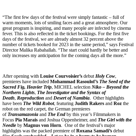
“The first few days of the festival were simply fantastic – full of
warm moments, lots of smiling faces and a great atmosphere. Our
great program is inspiring, and many people are infected by cinema
fever. This is also reflected in the ticket bookings. For the first five
days of the festival, we are already almost 32 percent above the
number of tickets booked for 2023 in the same period,” says Festival
Director Malika Rabahallah. “The start could hardly be better and
only increases my anticipation for the coming days all the more.”
After opening with
Louise Courvoisier’s
debut
Holy Cow
,
premieres have included
Mohammad Rasoulof’s
The Seed of the
Sacred Fig,
Heavier Trip
, MICHEL selection
Niko – Beyond the
Northern Lights
,
The Investigator and the Syntax of
Death
,
Reproduction
and
Desert of Namibia
. Other highlights
have been
The Wild Robot
, featuring
Judith Rakers
and
Roz
the
robot on the red carpet, the German premieres
of
Transamazonia
and
The End
by this year’s Filmmakers in
Focus
Pia Marais
and Joshua Oppenheimer, and
The Girl with the
Needle
by
Magnus von Horn
. One of the festival’s major
highlights was the packed premiere of
Roxana Samadi’s
debut