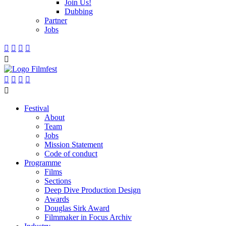
Join Us!
Dubbing
Partner
Jobs










Festival
About
Team
Jobs
Mission Statement
Code of conduct
Programme
Films
Sections
Deep Dive Production Design
Awards
Douglas Sirk Award
Filmmaker in Focus Archiv