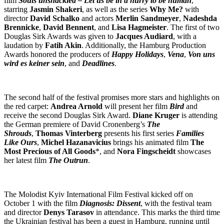
film
Souls unshackled – Let us be in a hurry to be human
,
starring
Jasmin Shakeri
, as well as the series
Why Me?
with
director
David Schalko
and actors
Merlin Sandmeyer
,
Nadeshda
Brennicke
,
David Bennent
, and
Lisa Hagmeister
. The first of two
Douglas Sirk Awards was given to
Jacques Audiard
, with a
laudation by
Fatih Akin
. Additionally, the Hamburg Production
Awards honored the producers of
Happy Holidays
,
Vena
,
Von uns
wird es keiner sein
, and
Deadlines
.
The second half of the festival promises more stars and highlights on
the red carpet:
Andrea Arnold
will present her film
Bird
and
receive the second Douglas Sirk Award.
Diane Kruger
is attending
the German premiere of David Cronenberg’s
The
Shrouds
,
Thomas Vinterberg
presents his first series
Families
Like Ours
,
Michel Hazanavicius
brings his animated film
The
Most Precious of All Goods
*, and
Nora Fingscheidt
showcases
her latest film
The Outrun
.
The Molodist Kyiv International Film Festival kicked off on
October 1 with the film
Diagnosis: Dissent
, with the festival team
and director
Denys Tarasov
in attendance. This marks the third time
the Ukrainian festival has been a guest in Hamburg, running until