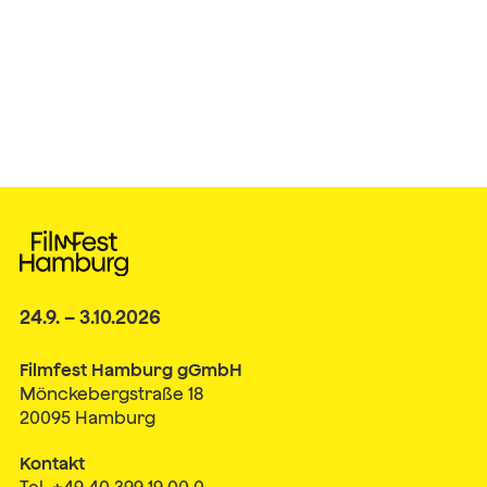
24.9. – 3.10.2026
Filmfest Hamburg gGmbH
Mönckebergstraße 18
20095 Hamburg
Kontakt
Tel. +49 40 399 19 00 0