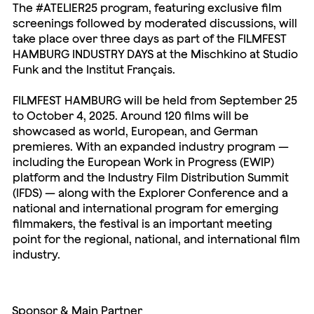
The #ATELIER25 program, featuring exclusive film
screenings followed by moderated discussions, will
take place over three days as part of the FILMFEST
HAMBURG INDUSTRY DAYS at the Mischkino at Studio
Funk and the Institut Français.
FILMFEST HAMBURG will be held from September 25
to October 4, 2025. Around 120 films will be
showcased as world, European, and German
premieres. With an expanded industry program —
including the European Work in Progress (EWIP)
platform and the Industry Film Distribution Summit
(IFDS) — along with the Explorer Conference and a
national and international program for emerging
filmmakers, the festival is an important meeting
point for the regional, national, and international film
industry.
Sponsor & Main Partner