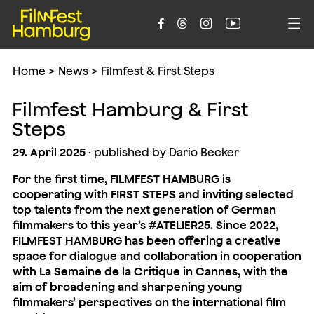





Home
>
News
>
Filmfest & First Steps
Filmfest Hamburg & First
Steps
29. April 2025
· published by Dario Becker
For the first time, FILMFEST HAMBURG is
cooperating with FIRST STEPS and inviting selected
top talents from the next generation of German
filmmakers to this year’s #ATELIER25. Since 2022,
FILMFEST HAMBURG has been offering a creative
space for dialogue and collaboration in cooperation
with La Semaine de la Critique in Cannes, with the
aim of broadening and sharpening young
filmmakers’ perspectives on the international film