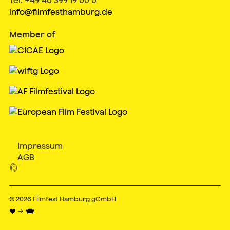
info@filmfesthamburg.de
Member of
Impressum
AGB

© 2026
Filmfest Hamburg gGmbH
♥ → 