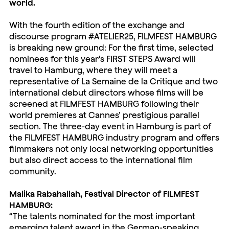
world.
With the fourth edition of the exchange and
discourse program #ATELIER25, FILMFEST HAMBURG
is breaking new ground: For the first time, selected
nominees for this year’s FIRST STEPS Award will
travel to Hamburg, where they will meet a
representative of La Semaine de la Critique and two
international debut directors whose films will be
screened at FILMFEST HAMBURG following their
world premieres at Cannes’ prestigious parallel
section. The three-day event in Hamburg is part of
the FILMFEST HAMBURG industry program and offers
filmmakers not only local networking opportunities
but also direct access to the international film
community.
Malika Rabahallah, Festival Director of FILMFEST
HAMBURG:
“The talents nominated for the most important
emerging talent award in the German-speaking