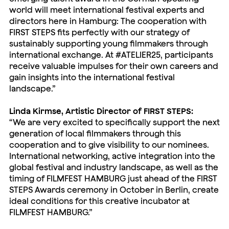
world will meet international festival experts and
directors here in Hamburg: The cooperation with
FIRST STEPS fits perfectly with our strategy of
sustainably supporting young filmmakers through
international exchange. At #ATELIER25, participants
receive valuable impulses for their own careers and
gain insights into the international festival
landscape.”
Linda Kirmse, Artistic Director of FIRST STEPS:
“We are very excited to specifically support the next
generation of local filmmakers through this
cooperation and to give visibility to our nominees.
International networking, active integration into the
global festival and industry landscape, as well as the
timing of FILMFEST HAMBURG just ahead of the FIRST
STEPS Awards ceremony in October in Berlin, create
ideal conditions for this creative incubator at
FILMFEST HAMBURG.”