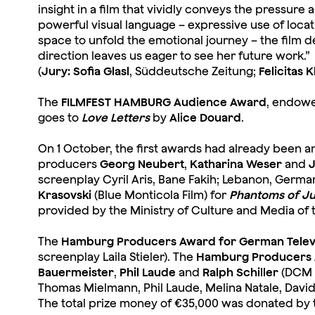
insight in a film that vividly conveys the pressur
powerful visual language – expressive use of locat
space to unfold the emotional journey – the film 
direction leaves us eager to see her future work.”
(
Jury: Sofia Glasl
, Süddeutsche Zeitung;
Felicitas 
The
FILMFEST HAMBURG Audience Award
, endowe
goes to
Love Letters
by
Alice Douard
.
On 1 October, the first awards had already been
producers
Georg Neubert
,
Katharina Weser
and
J
screenplay Cyril Aris, Bane Fakih; Lebanon, Germa
Krasovski
(Blue Monticola Film) for
Phantoms of Ju
provided by the Ministry of Culture and Media of 
The
Hamburg Producers Award for German Televi
screenplay Laila Stieler). The
Hamburg Producers 
Bauermeister
,
Phil Laude
and
Ralph Schiller
(DCM P
Thomas Mielmann, Phil Laude, Melina Natale, Davi
The total prize money of €35,000 was donated by 