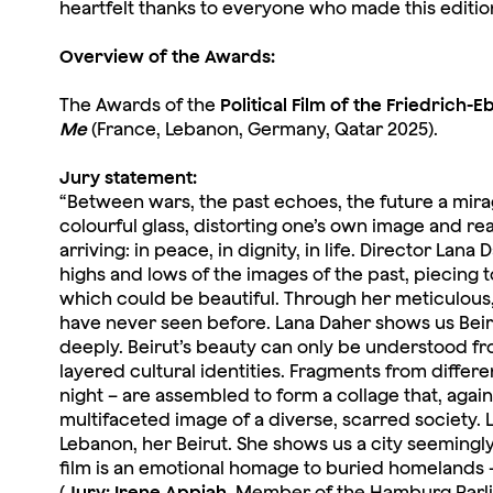
heartfelt thanks to everyone who made this edition o
Overview of the Awards:
The Awards of the
Political Film of the Friedrich-E
Me
(France, Lebanon, Germany, Qatar 2025).
Jury statement:
“Between wars, the past echoes, the future a mirage
colourful glass, distorting one’s own image and rea
arriving: in peace, in dignity, in life. Director La
highs and lows of the images of the past, piecing 
which could be beautiful. Through her meticulous,
have never seen before. Lana Daher shows us Beirut,
deeply. Beirut’s beauty can only be understood from
layered cultural identities. Fragments from differ
night – are assembled to form a collage that, again
multifaceted image of a diverse, scarred society. L
Lebanon, her Beirut. She shows us a city seemingly
film is an emotional homage to buried homelands – 
(
Jury: Irene Appiah
, Member of the Hamburg Parl