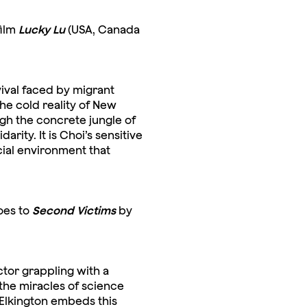
film
Lucky Lu
(USA, Canada
rvival faced by migrant
e cold reality of New
ugh the concrete jungle of
rity. It is Choi’s sensitive
cial environment that
oes to
Second Victims
by
ctor grappling with a
the miracles of science
 Elkington embeds this