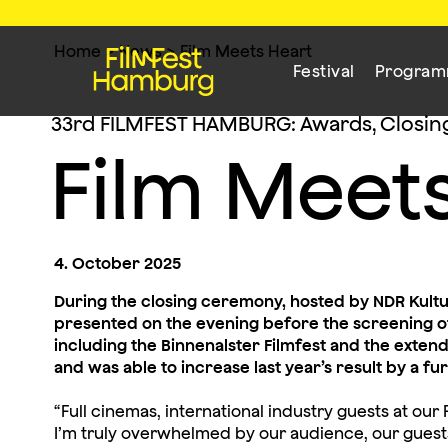
Home
>
News
>
Film Meets Heart
Festival
Progra
33rd FILMFEST HAMBURG: Awards, Closin
Film Meet
4. October 2025
During the closing ceremony, hosted by NDR Kult
presented on the evening before the screening of
including the Binnenalster Filmfest and the exte
and was able to increase last year’s result by a fu
“Full cinemas, international industry guests at o
I’m truly overwhelmed by our audience, our guest