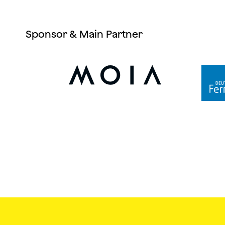
Sponsor & Main Partner