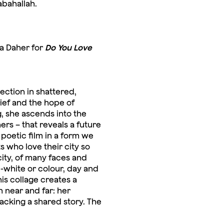
abahallah.
na Daher for
Do You Love
lection in shattered,
rief and the hope of
g, she ascends into the
rs – that reveals a future
poetic film in a form we
s who love their city so
city, of many faces and
d-white or colour, day and
is collage creates a
h near and far: her
lacking a shared story. The