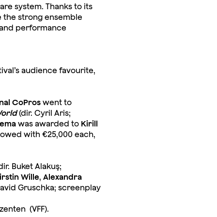
are system. Thanks to its
ve the strong ensemble
hm and performance
val’s audience favourite,
nal CoPros
went to
World
(dir. Cyril Aris;
nema
was awarded to
Kirill
ndowed with €25,000 each,
dir. Buket Alakuş;
irstin Wille
,
Alexandra
 David Gruschka; screenplay
zenten (VFF).