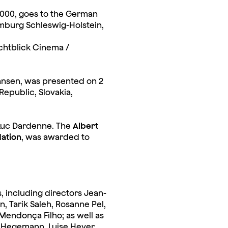
5,000, goes to the German
mburg Schleswig-Holstein,
ichtblick Cinema /
nsen, was presented on 2
epublic, Slovakia,
 Luc Dardenne. The
Albert
ation
, was awarded to
, including directors Jean-
n, Tarik Saleh, Rosanne Pel,
Mendonça Filho; as well as
s Hegemann, Luise Heyer,