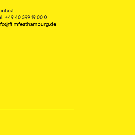
ontakt
el. +49 40 399 19 00 0
nfo@filmfesthamburg.de