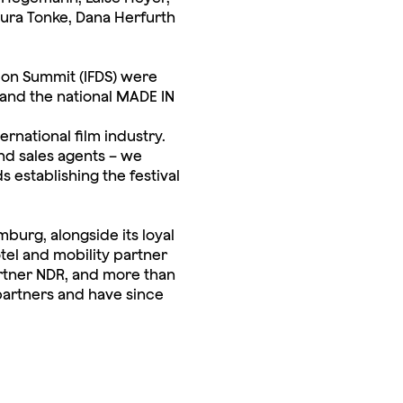
aura Tonke, Dana Herfurth
tion Summit (IFDS) were
and the national MADE IN
ernational film industry.
and sales agents – we
establishing the festival
burg, alongside its loyal
el and mobility partner
rtner NDR, and more than
partners and have since