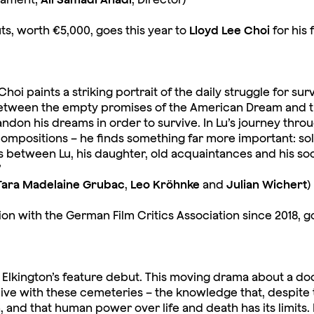
ts, worth €5,000, goes this year to
Lloyd Lee Choi
for his 
hoi paints a striking portrait of the daily struggle for su
tween the empty promises of the American Dream and th
andon his dreams in order to survive. In Lu’s journey thro
ompositions – he finds something far more important: solida
 between Lu, his daughter, old acquaintances and his so
”
Tara Madelaine Grubac
,
Leo Kröhnke
and
Julian Wichert
)
ion with the German Film Critics Association since 2018, g
ini Elkington’s feature debut. This moving drama about a do
live with these cemeteries – the knowledge that, despite 
 and that human power over life and death has its limits.