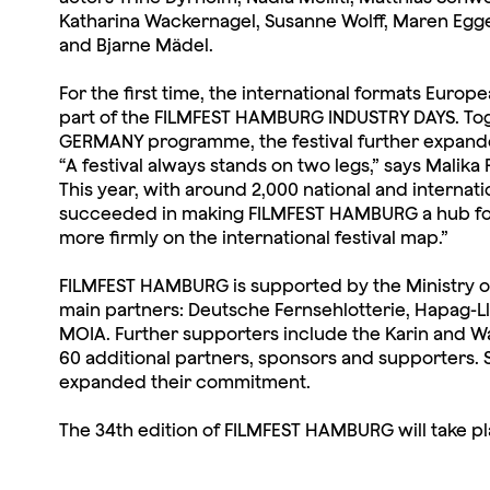
Katharina Wackernagel, Susanne Wolff, Maren Egger
and Bjarne Mädel.
For the first time, the international formats Europ
part of the FILMFEST HAMBURG INDUSTRY DAYS. Toge
GERMANY programme, the festival further expanded
“A festival always stands on two legs,” says Malika 
This year, with around 2,000 national and internat
succeeded in making FILMFEST HAMBURG a hub for n
more firmly on the international festival map.”
FILMFEST HAMBURG is supported by the Ministry of 
main partners: Deutsche Fernsehlotterie, Hapag-L
MOIA. Further supporters include the Karin and W
60 additional partners, sponsors and supporters. 
expanded their commitment.
The 34th edition of FILMFEST HAMBURG will take p