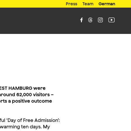
Press
Team
German




LMFEST HAMBURG were
round 62,000 visitors –
rts a positive outcome
l ‘Day of Free Admission’:
t-warming ten days. My