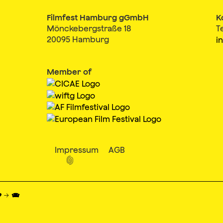
Filmfest Hamburg gGmbH
K
Mönckebergstraße 18
T
20095 Hamburg
i
Member of
Impressum
AGB

♥ → 