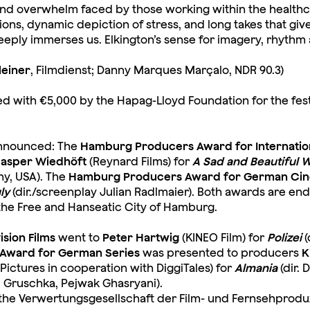
e and overwhelm faced by those working within the healthc
ions, dynamic depiction of stress, and long takes that gi
deeply immerses us. Elkington’s sense for imagery, rhyt
Kleiner
, Filmdienst; Danny Marques Marçalo, NDR 90.3)
d with €5,000 by the Hapag-Lloyd Foundation for the festi
 announced: The
Hamburg Producers Award for Internatio
asper Wiedhöft
(Reynard Films) for
A Sad and Beautiful 
ny, USA). The
Hamburg Producers Award for German Ci
ly
(dir./screenplay Julian Radlmaier). Both awards are e
the Free and Hanseatic City of Hamburg.
sion Films
went to
Peter Hartwig
(KINEO Film) for
Polizei
(
Award for German Series
was presented to producers
K
ictures in cooperation with DiggiTales) for
Almania
(dir.
d Gruschka, Pejwak Ghasryani).
the Verwertungsgesellschaft der Film- und Fernsehprodu