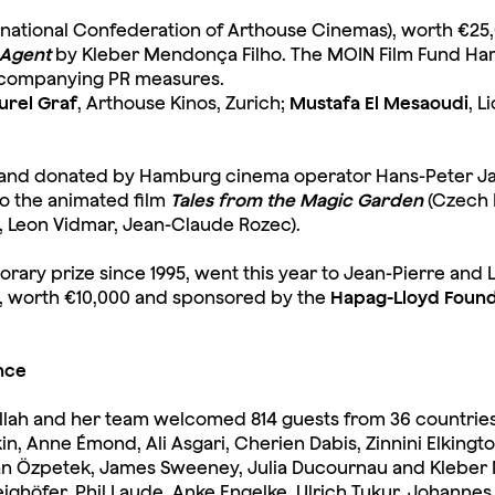
ternational Confederation of Arthouse Cinemas), worth €2
 Agent
by Kleber Mendonça Filho. The MOIN Film Fund Ha
accompanying PR measures.
urel Graf
, Arthouse Kinos, Zurich;
Mustafa El Mesaoudi
, L
 and donated by Hamburg cinema operator Hans-Peter Ja
to the animated film
Tales from the Magic Garden
(Czech R
šš, Leon Vidmar, Jean-Claude Rozec).
rary prize since 1995, went this year to Jean-Pierre and
on, worth €10,000 and sponsored by the
Hapag-Lloyd Found
nce
allah and her team welcomed 814 guests from 36 countries
in, Anne Émond, Ali Asgari, Cherien Dabis, Zinnini Elkingto
zan Özpetek, James Sweeney, Julia Ducournau and Kleber 
eighöfer, Phil Laude, Anke Engelke, Ulrich Tukur, Johanne