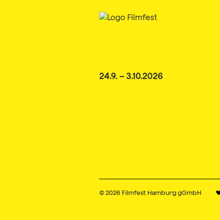
24.9. – 3.10.2026
© 2026
Filmfest Hamburg gGmbH