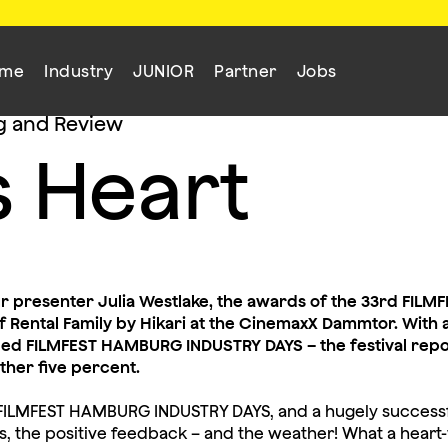
mme
Industry
JUNIOR
Partner
Jobs
g and Review
s Heart
ur presenter Julia Westlake, the awards of the 33rd FI
 Rental Family by Hikari at the CinemaxX Dammtor. With a
nded FILMFEST HAMBURG INDUSTRY DAYS – the festival repo
rther five percent.
ur FILMFEST HAMBURG INDUSTRY DAYS, and a hugely successfu
s, the positive feedback – and the weather! What a hear