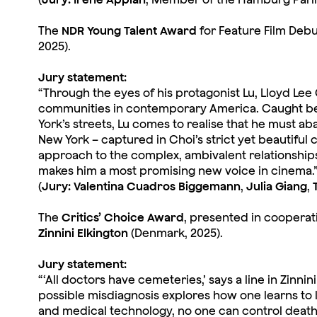
The
NDR Young Talent Award
for Feature Film Debu
2025).
Jury statement:
“Through the eyes of his protagonist Lu, Lloyd Lee C
communities in contemporary America. Caught be
York’s streets, Lu comes to realise that he must ab
New York – captured in Choi’s strict yet beautiful c
approach to the complex, ambivalent relationships
makes him a most promising new voice in cinema.
(
Jury: Valentina Cuadros Biggemann
,
Julia Giang
,
The
Critics’ Choice Award
, presented in cooperat
Zinnini Elkington
(Denmark, 2025).
Jury statement:
“‘All doctors have cemeteries,’ says a line in Zinn
possible misdiagnosis explores how one learns to 
and medical technology, no one can control death,