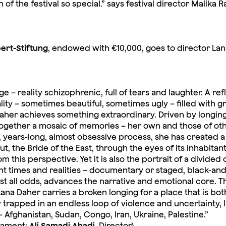
f the festival so special.” says festival director Malika R
bert-Stiftung
, endowed with €10,000, goes to director La
 – reality schizophrenic, full of tears and laughter. A ref
lity – sometimes beautiful, sometimes ugly – filled with g
na Daher achieves something extraordinary. Driven by longin
together a mosaic of memories – her own and those of othe
 years-long, almost obsessive process, she has created a 
 the Bride of the East, through the eyes of its inhabitant
 this perspective. Yet it is also the portrait of a divided 
ent times and realities – documentary or staged, black-an
st all odds, advances the narrative and emotional core. Th
ana Daher carries a broken longing for a place that is bot
 trapped in an endless loop of violence and uncertainty, 
Afghanistan, Sudan, Congo, Iran, Ukraine, Palestine.”
iament;
Ali Samadi Ahadi
, Director)