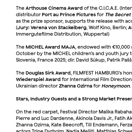
The
Arthouse Cinema Award
of the C.I.C.A.E. (In
distributor
Port au Prince Pictures
for
The Secret
as the prize sponsor, supports the release with 
(
Jury: Verena von Stackelberg
, Wolf Kino, Berlin;
A
Immergutefilme Distribution, Wuppertal)
The
MICHEL Award MAJA
, endowed with €10,000
October by the MICHEL children’s and youth jury 
Slovenia, France 2025; dir. David Súkup, Patrik Pa
The
Douglas Sirk Award
, FILMFEST HAMBURG’s hono
Wiederspiel Award
for International Film Directi
Ukrainian director
Zhanna Ozirna
for
Honeymoon
.
Stars, Industry Guests and a Strong Market Prese
On the red carpet, Festival Director Malika Rabah
Pierre and Luc Dardenne, Akinola Davis Jr., Fatih Ak
Zhanna Ozirna, Kate Beecroft, Till Endemann, Fer
actors Trine Dyrholm, Nadia Melliti, Matthias Schw