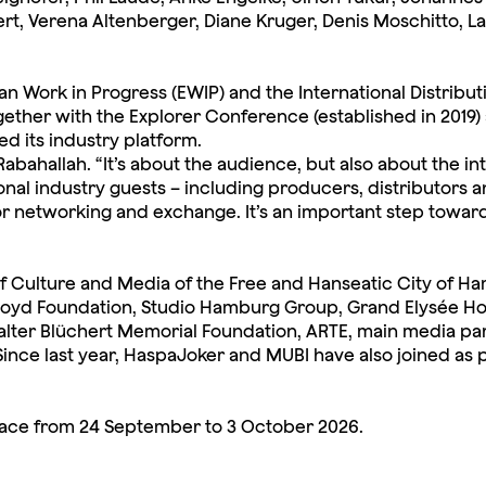
t, Verena Altenberger, Diane Kruger, Denis Moschitto, L
ean Work in Progress (EWIP) and the International Distribu
ther with the Explorer Conference (established in 2019) 
 its industry platform.
Rabahallah. “It’s about the audience, but also about the int
ional industry guests – including producers, distributors 
etworking and exchange. It’s an important step towards 
Culture and Media of the Free and Hanseatic City of Ham
loyd Foundation, Studio Hamburg Group, Grand Elysée Hot
alter Blüchert Memorial Foundation, ARTE, main media pa
Since last year, HaspaJoker and MUBI have also joined as 
lace from 24 September to 3 October 2026.