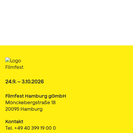
24.9. – 3.10.2026
Filmfest Hamburg gGmbH
Mönckebergstraße 18
20095 Hamburg
Kontakt
Tel. +49 40 399 19 00 0