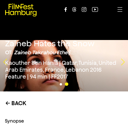





Zaineb Hates the Snow
OT:
Zaineb Takrahou Ethelj
Kaouther Ben Hania | Qatar, Tunisia, United
Arab Emirates, France, Lebanon 2016
Feature | 94 min | FF2017
BACK
←
Synopse