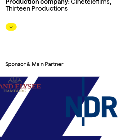
Production company:
Cinétéléfilms,
Thirteen Productions
↓
Sponsor & Main Partner