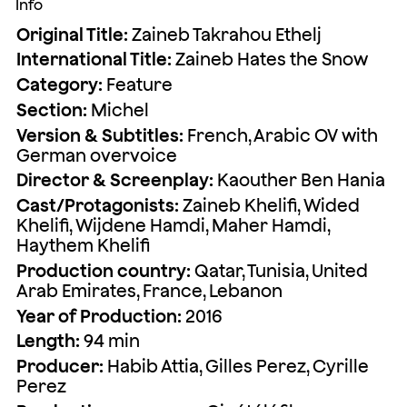
Info
Original Title:
Zaineb Takrahou Ethelj
International Title:
Zaineb Hates the Snow
Category:
Feature
Section:
Michel
Version & Subtitles:
French, Arabic OV with
German overvoice
Director & Screenplay:
Kaouther Ben Hania
Cast/Protagonists:
Zaineb Khelifi, Wided
Khelifi, Wijdene Hamdi, Maher Hamdi,
Haythem Khelifi
Production country:
Qatar, Tunisia, United
Arab Emirates, France, Lebanon
Year of Production:
2016
Length:
94 min
Producer:
Habib Attia, Gilles Perez, Cyrille
Perez