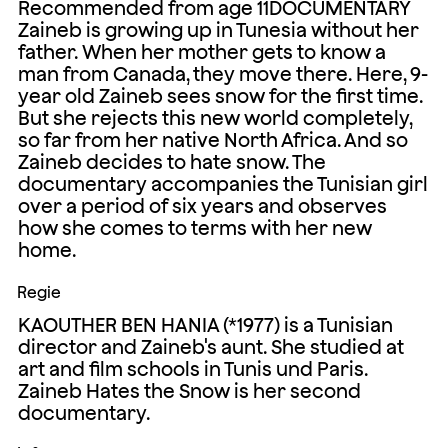
Recommended from age 11DOCUMENTARY
Zaineb is growing up in Tunesia without her
father. When her mother gets to know a
man from Canada, they move there. Here, 9-
year old Zaineb sees snow for the first time.
But she rejects this new world completely,
so far from her native North Africa. And so
Zaineb decides to hate snow. The
documentary accompanies the Tunisian girl
over a period of six years and observes
how she comes to terms with her new
home.
Regie
KAOUTHER BEN HANIA (*1977) is a Tunisian
director and Zaineb's aunt. She studied at
art and film schools in Tunis und Paris.
Zaineb Hates the Snow is her second
documentary.