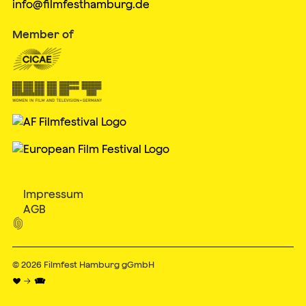
info@filmfesthamburg.de
Member of
Impressum
AGB

© 2026
Filmfest Hamburg gGmbH
♥ → 