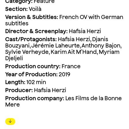
Category:
Feature
Section:
Voilà
Version & Subtitles:
French OV with German
subtitles
Director & Screenplay:
Hafsia Herzi
Cast/Protagonists:
Hafsia Herzi, Djanis
Bouzyani, Jérémie Laheurte, Anthony Bajon,
Sylvie Verheyde, Karim Ait M'Hand, Myriam
Djeljeli
Production country:
France
Year of Production:
2019
Length:
102 min
Producer:
Hafsia Herzi
Production company:
Les Films de la Bonne
Mere
↓