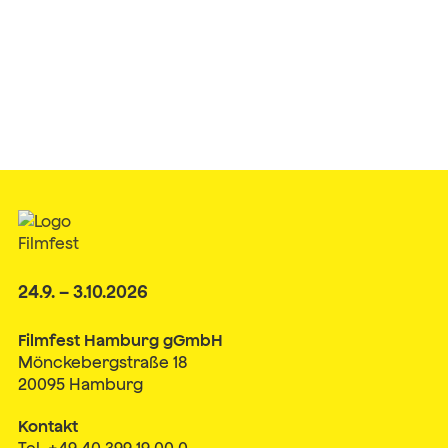
24.9. – 3.10.2026
Filmfest Hamburg gGmbH
Mönckebergstraße 18
20095 Hamburg
Kontakt
Tel. +49 40 399 19 00 0