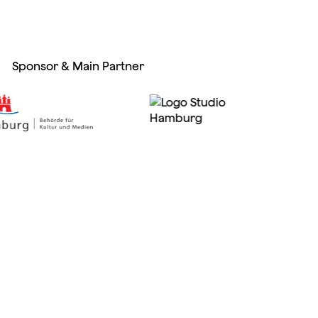
Sponsor & Main Partner