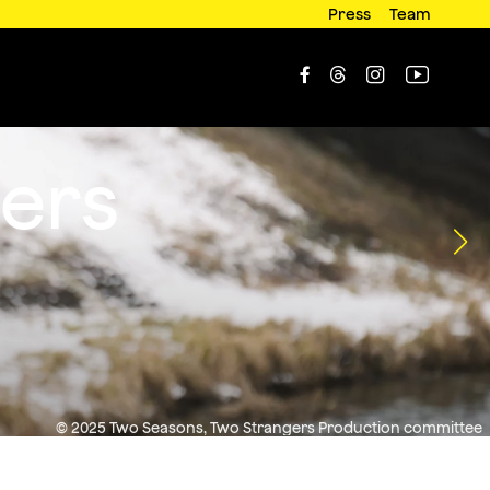
Press
Team




ers
© 2025 Two Seasons, Two Strangers Production committee