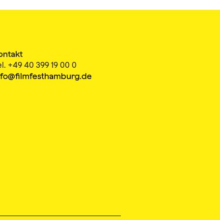
ontakt
el. +49 40 399 19 00 0
nfo@filmfesthamburg.de