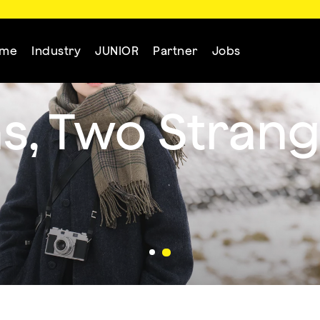
mme
Industry
JUNIOR
Partner
Jobs
s, Two Strang