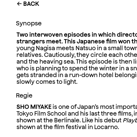
BACK
←
Synopse
Two interwoven episodes in which direct
strangers meet. This Japanese film won t
young Nagisa meets Natsuo in a small town b
relatives. Cautiously, they circle each othe
and the heaving sea. This episode is then l
who is planning to spend the winter in a sn
gets stranded in a run-down hotel belongi
slowly comes to light.
Regie
SHO MIYAKE
is one of Japan’s most import
Tokyo Film School and his last three films, 
shown at the Berlinale. Like his debut
Play
shown at the film festival in Locarno.