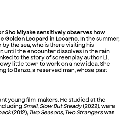
or Sho Miyake sensitively observes how
he Golden Leopard in Locarno.
In the summer,
y the sea, who is there visiting his
r, until the encounter dissolves in the rain
inked to the story of screenplay author Li,
owy little town to work on a new idea. She
ng to Banzo, a reserved man, whose past
ant young film-makers. He studied at the
including
Small
,
Slow But Steady
(2022), were
back
(2012),
Two Seasons, Two Strangers
was