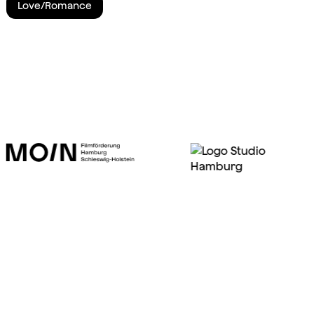
Love/Romance