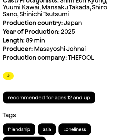
Cast/Protagonists:
Shim Eun Kyung,
Yuumi Kawai, Mansaku Takada, Shiro
Sano, Shinichi Tsutsumi
Production country:
Japan
Year of Production:
2025
Length:
89 min
Producer:
Masayoshi Johnai
Production company:
THEFOOL
↓
recommended for ages 12 and up
Tags
friendship
asia
Loneliness