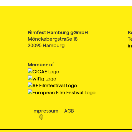
Filmfest Hamburg gGmbH
K
Mönckebergstraße 18
T
20095 Hamburg
i
Member of
Impressum
AGB
