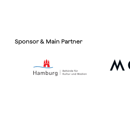
Sponsor & Main Partner