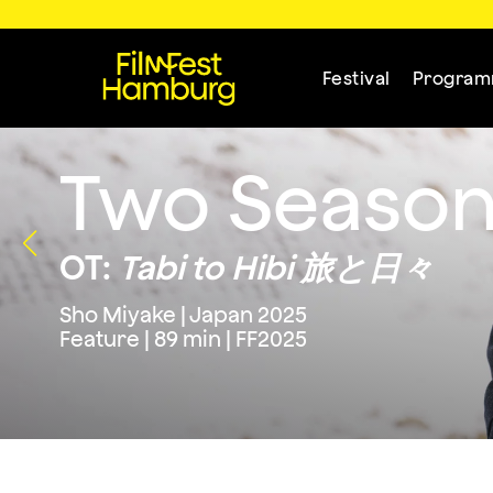
Festival
Progra
Two Season
OT:
Tabi to Hibi 旅と日々
Sho Miyake | Japan 2025
Feature | 89 min | FF2025