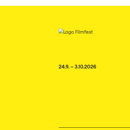
24.9. – 3.10.2026