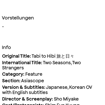
Vorstellungen
-
Info
Original Title:
Tabi to Hibi 旅と日々
International Title:
Two Seasons, Two
Strangers
Category:
Feature
Section:
Asiascope
Version & Subtitles:
Japanese, Korean OV
with English subtitles
Director & Screenplay:
Sho Miyake