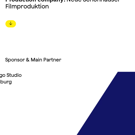
Filmproduktion
↓
Sponsor & Main Partner