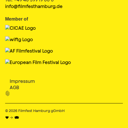
info@filmfesthamburg.de
Member of
Impressum
AGB

© 2026
Filmfest Hamburg gGmbH
♥ → 