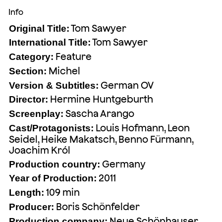
Info
Tom Sawyer
Original Title:
Tom Sawyer
International Title:
Feature
Category:
Michel
Section:
German OV
Version & Subtitles:
Hermine Huntgeburth
Director:
Sascha Arango
Screenplay:
Louis Hofmann, Leon
Cast/Protagonists:
Seidel, Heike Makatsch, Benno Fürmann,
Joachim Król
Germany
Production country:
2011
Year of Production:
109 min
Length:
Boris Schönfelder
Producer:
Neue Schönhauser
Production company: