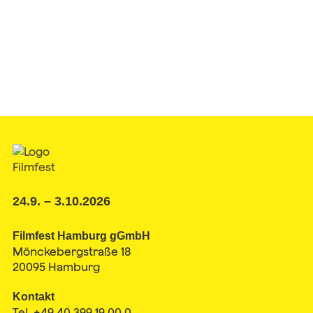
24.9. – 3.10.2026
Filmfest Hamburg gGmbH
Mönckebergstraße 18
20095 Hamburg
Kontakt
Tel. +49 40 399 19 00 0