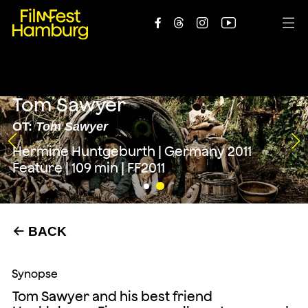





Tom Sawyer
OT:
Tom Sawyer
Hermine Huntgeburth | Germany 2011
Feature | 109 min | FF2011
BACK
←
Synopse
Tom Sawyer and his best friend