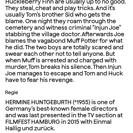
Huckleberry Finn are usually up to no good.
They steal, cheat and play tricks. And it's
usually Tom's brother Sid who gets the
blame. One night they roam through the
cemetery and witness criminal "Injun Joe"
stabbing the village doctor. Afterwards Joe
blames the vagabond Muff Potter for what
he did. The two boys are totally scared and
swear each other not to tell anyone. But
when Muff is arrested and charged with
murder, Tom breaks his silence. Then Injun
Joe manages to escape and Tom and Huck
have to fear his revenge.
Regie
HERMINE HUNTGEBURTH (*1955) is one of
Germany's best-known female directors
and was last presented in the TV section at
FILMFEST HAMBURG in 2015 with Einmal
Hallig und zurück.