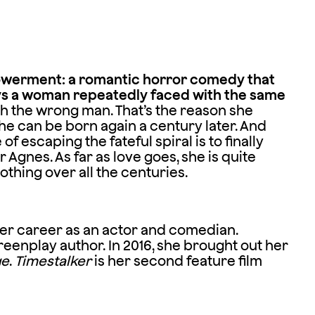
owerment: a romantic horror comedy that
ays a woman repeatedly faced with the same
ith the wrong man. That’s the reason she
e can be born again a century later. And
f escaping the fateful spiral is to finally
r Agnes. As far as love goes, she is quite
othing over all the centuries.
 her career as an actor and comedian.
eenplay author. In 2016, she brought out her
ge
.
Timestalker
is her second feature film