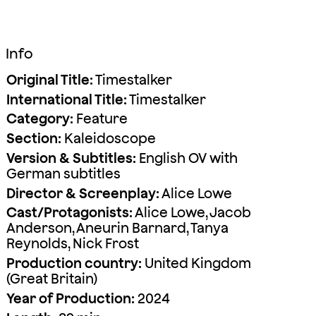
Info
Original Title:
Timestalker
International Title:
Timestalker
Category:
Feature
Section:
Kaleidoscope
Version & Subtitles:
English OV with
German subtitles
Director & Screenplay:
Alice Lowe
Cast/Protagonists:
Alice Lowe, Jacob
Anderson, Aneurin Barnard, Tanya
Reynolds, Nick Frost
Production country:
United Kingdom
(Great Britain)
Year of Production:
2024