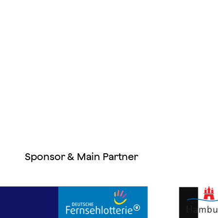
Sponsor & Main Partner