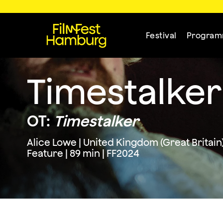
Festival
Progra
Timestalker
OT:
Timestalker
Alice Lowe | United Kingdom (Great Britain
Feature | 89 min | FF2024