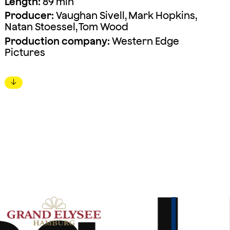
Length:
89 min
Producer:
Vaughan Sivell, Mark Hopkins,
Natan Stoessel, Tom Wood
Production company:
Western Edge
Pictures
↓