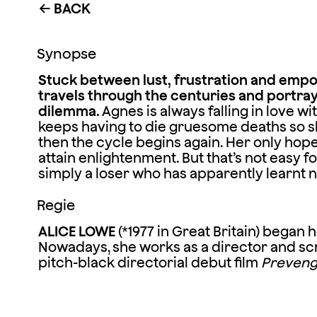
BACK
←
Synopse
Stuck between lust, frustration and emp
travels through the centuries and portr
dilemma.
Agnes is always falling in love w
keeps having to die gruesome deaths so sh
then the cycle begins again. Her only hope o
attain enlightenment. But that’s not easy fo
simply a loser who has apparently learnt n
Regie
ALICE LOWE
(*1977 in Great Britain) began
Nowadays, she works as a director and scr
pitch-black directorial debut film
Preven