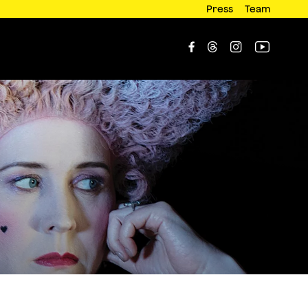
Press
Team



