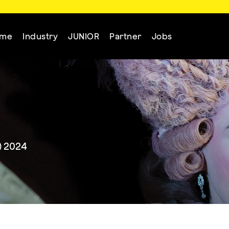
mme
Industry
JUNIOR
Partner
Jobs
) 2024