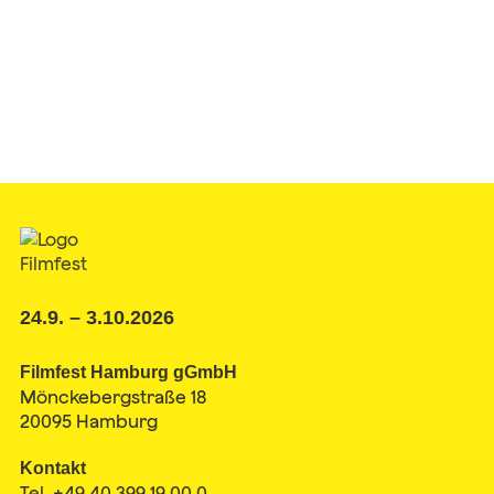
24.9. – 3.10.2026
Filmfest Hamburg gGmbH
Mönckebergstraße 18
20095 Hamburg
Kontakt
Tel. +49 40 399 19 00 0