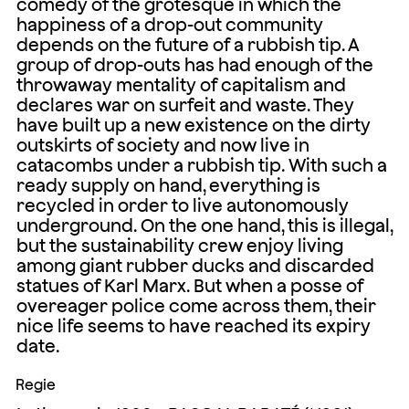
comedy of the grotesque in which the
happiness of a drop-out community
depends on the future of a rubbish tip. A
group of drop-outs has had enough of the
throwaway mentality of capitalism and
declares war on surfeit and waste. They
have built up a new existence on the dirty
outskirts of society and now live in
catacombs under a rubbish tip. With such a
ready supply on hand, everything is
recycled in order to live autonomously
underground. On the one hand, this is illegal,
but the sustainability crew enjoy living
among giant rubber ducks and discarded
statues of Karl Marx. But when a posse of
overeager police come across them, their
nice life seems to have reached its expiry
date.
Regie