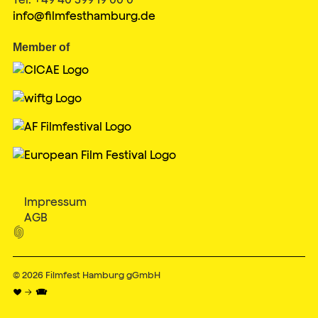
info@filmfesthamburg.de
Member of
Impressum
AGB

© 2026
Filmfest Hamburg gGmbH
♥ → 