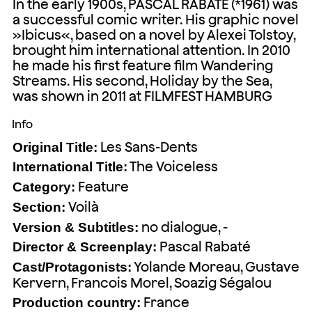
In the early 1900s, PASCAL RABATÉ (*1961) was
a successful comic writer. His graphic novel
»Ibicus«, based on a novel by Alexei Tolstoy,
brought him international attention. In 2010
he made his first feature film Wandering
Streams. His second, Holiday by the Sea,
was shown in 2011 at FILMFEST HAMBURG
Info
Les Sans-Dents
Original Title:
The Voiceless
International Title:
Feature
Category:
Voilà
Section:
no dialogue, -
Version & Subtitles:
Pascal Rabaté
Director & Screenplay:
Yolande Moreau, Gustave
Cast/Protagonists:
Kervern, Francois Morel, Soazig Ségalou
France
Production country: