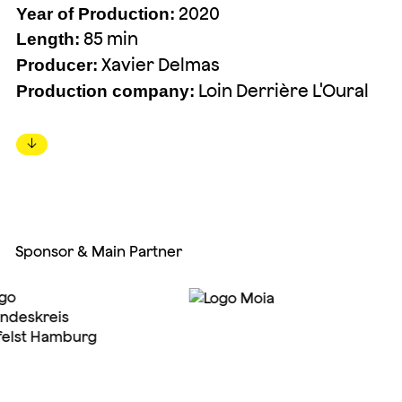
2020
Year of Production:
85 min
Length:
Xavier Delmas
Producer:
Loin Derrière L'Oural
Production company:
↓
Sponsor & Main Partner