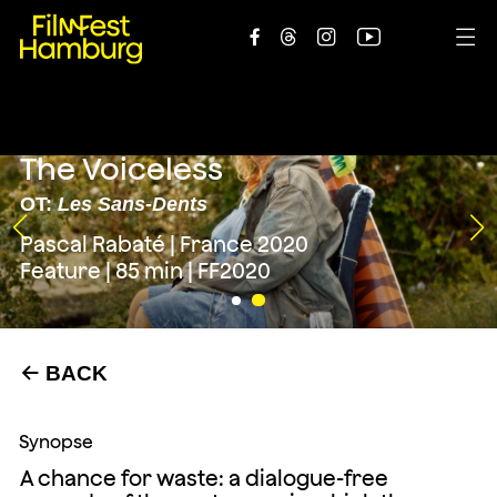





The Voiceless
OT:
Les Sans-Dents
Pascal Rabaté | France 2020
Feature | 85 min | FF2020
BACK
←
Synopse
A chance for waste: a dialogue-free