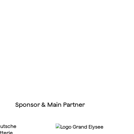
Sponsor & Main Partner