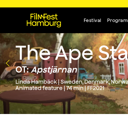
Festival
Progra
The Ape Sta
OT:
Apstjärnan
Linda Hambäck | Sweden, Denmark, Norwa
Animated feature | 74 min | FF2021