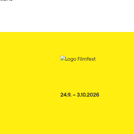
24.9. – 3.10.2026