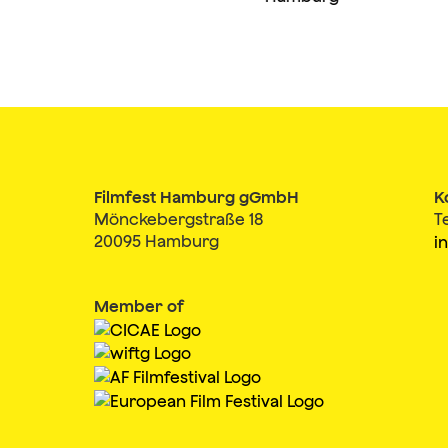
Filmfest Hamburg gGmbH
K
Mönckebergstraße 18
T
20095 Hamburg
i
Member of