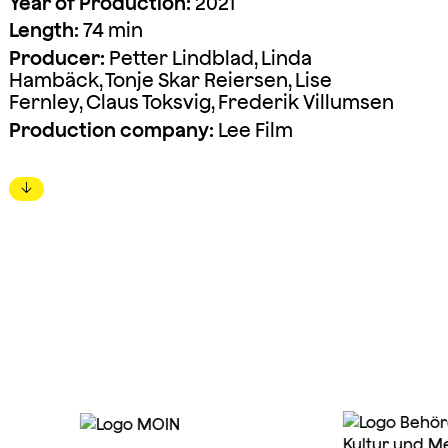
Year of Production:
2021
Length:
74 min
Producer:
Petter Lindblad, Linda
Hambäck, Tonje Skar Reiersen, Lise
Fernley, Claus Toksvig, Frederik Villumsen
Production company:
Lee Film
↓