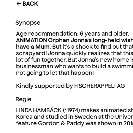
BACK
←
Synopse
Age recommendation: 6 years and older.
ANIMATION
Orphan Jonna‘s long-held wish i
have a Mum.
But it’s a shock to find out that
scrapyard! Jonna quickly realizes that thi
lot of fun together. But Jonna’s new home 
businessman who wants to build a swimm
not going to let that happen!
Kindly supported by FISCHERAPPELT AG
Regie
LINDA HAMBÄCK (*1974) makes animated sho
Korea and studied in Sweden at the Universi
feature Gordon & Paddy was shown in 2018