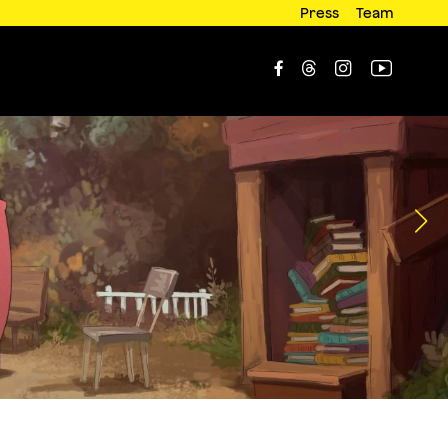
Press
Team



