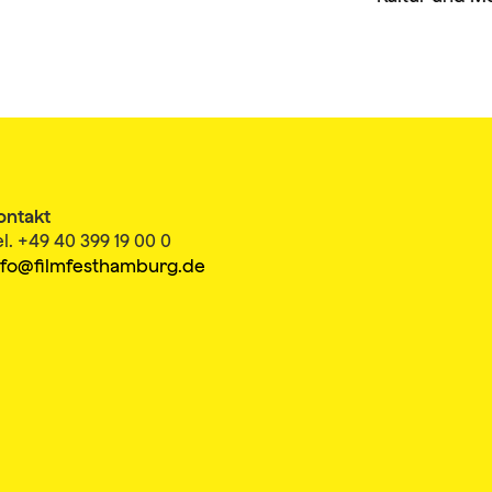
ontakt
el. +49 40 399 19 00 0
nfo@filmfesthamburg.de