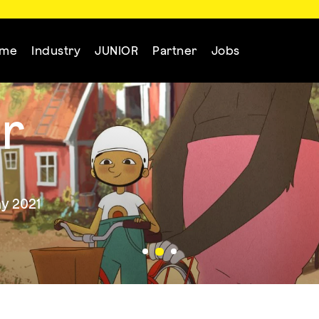
mme
Industry
JUNIOR
Partner
Jobs
r
y 2021