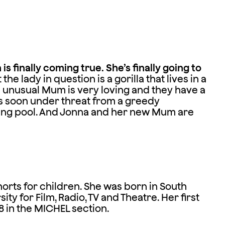
s finally coming true. She’s finally going to
 the lady in question is a gorilla that lives in a
s unusual Mum is very loving and they have a
is soon under threat from a greedy
ing pool. And Jonna and her new Mum are
rts for children. She was born in South
ty for Film, Radio, TV and Theatre. Her first
 in the MICHEL section.