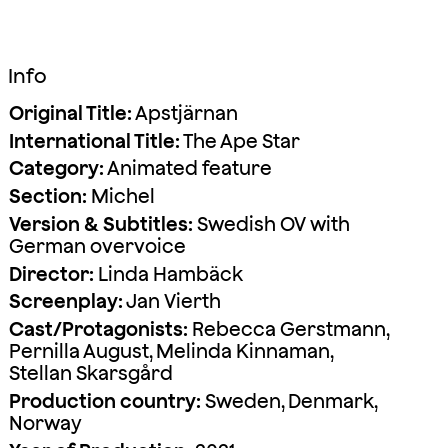
Info
Original Title:
Apstjärnan
International Title:
The Ape Star
Category:
Animated feature
Section:
Michel
Version & Subtitles:
Swedish OV with
German overvoice
Director:
Linda Hambäck
Screenplay:
Jan Vierth
Cast/Protagonists:
Rebecca Gerstmann,
Pernilla August, Melinda Kinnaman,
Stellan Skarsgård
Production country:
Sweden, Denmark,
Norway