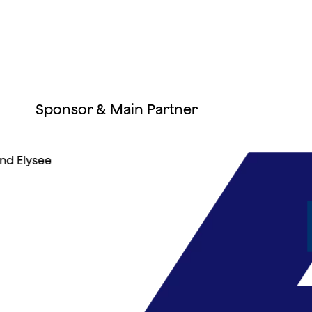
Sponsor & Main Partner