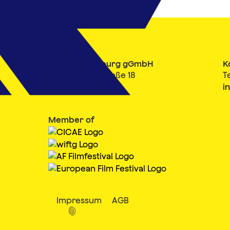
Filmfest Hamburg gGmbH
K
Mönckebergstraße 18
T
20095 Hamburg
i
Member of
Impressum
AGB
