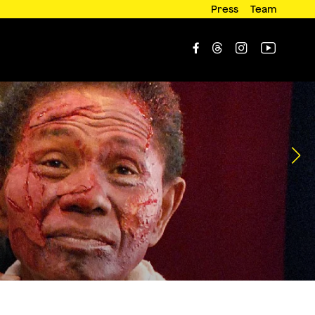
Press
Team



