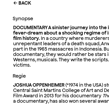
BACK
←
Synopse
DOCUMENTARY A sinister journey into the 
fever-dream about a shocking regime of i
film history.
In a country where murderers 
unrepentant leaders of a death squad, Anw
part in the 1965 massacres in Indonesia. But 
documentary, they would rather be stars in 
Westerns, musicals. They write the scripts
victims.
Regie
JOSHUA OPPENHEIMER
(*1974 in the USA) s
Central Saint Martins College of Art and 
Film Award in 2013 for his documentary
The
a documentary, has also won several awar