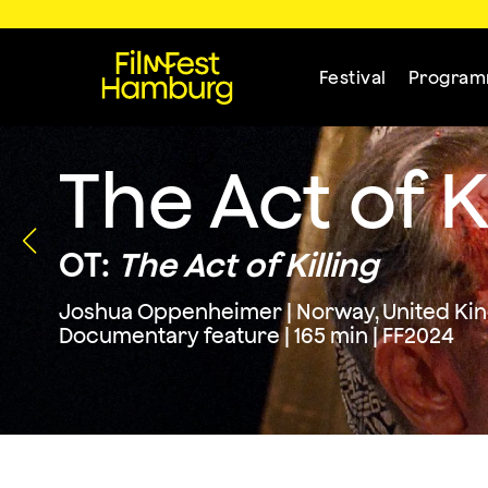
Festival
Progra
The Act of K
OT:
The Act of Killing
Joshua Oppenheimer | Norway, United King
Documentary feature | 165 min | FF2024