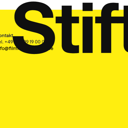
ontakt
el. +49 40 399 19 00 0
nfo@filmfesthamburg.de