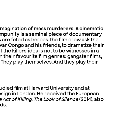
imagination of mass murderers. A cinematic
mpunity is a seminal piece of documentary
are feted as heroes, the film crew ask the
ar Congo and his friends, to dramatize their
the killers’ idea is not to be witnesses in a
their favourite film genres: gangster films,
. They play themselves. And they play their
tudied film at Harvard University and at
Design in London. He received the European
 Act of Killing
.
The Look of Silence
(2014), also
ds.