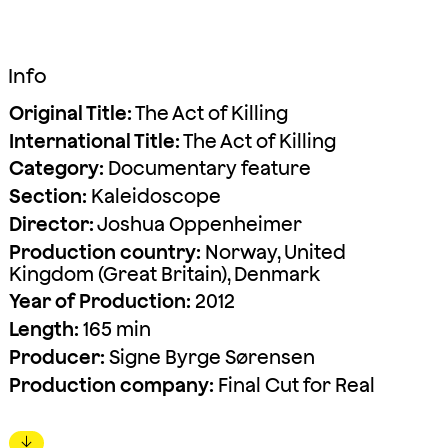
Info
Original Title:
The Act of Killing
International Title:
The Act of Killing
Category:
Documentary feature
Section:
Kaleidoscope
Director:
Joshua Oppenheimer
Production country:
Norway, United
Kingdom (Great Britain), Denmark
Year of Production:
2012
Length:
165 min
Producer:
Signe Byrge Sørensen
Production company:
Final Cut for Real
↓