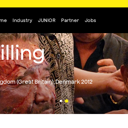
mme
Industry
JUNIOR
Partner
Jobs
illing
dom (Great Britain), Denmark 2012