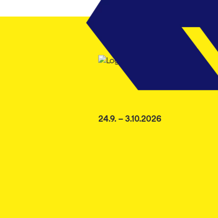
24.9. – 3.10.2026