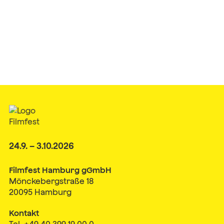
24.9. – 3.10.2026
Filmfest Hamburg gGmbH
Mönckebergstraße 18
20095 Hamburg
Kontakt
Tel. +49 40 399 19 00 0