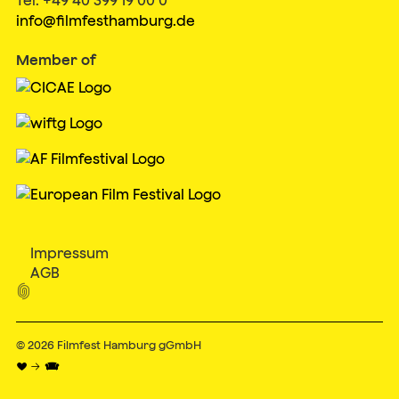
info@filmfesthamburg.de
Member of
Impressum
AGB

© 2026
Filmfest Hamburg gGmbH
♥ → 