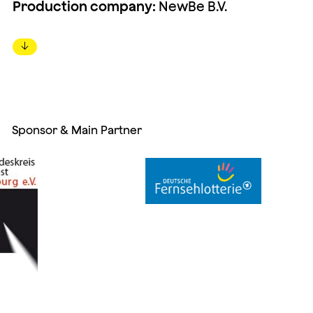
Production company:
NewBe B.V.
↓
Sponsor & Main Partner