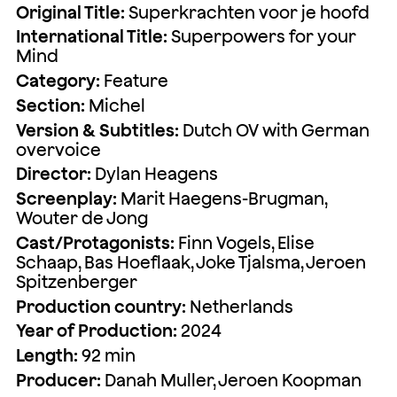
Original Title:
Superkrachten voor je hoofd
International Title:
Superpowers for your
Mind
Category:
Feature
Section:
Michel
Version & Subtitles:
Dutch OV with German
overvoice
Director:
Dylan Heagens
Screenplay:
Marit Haegens-Brugman,
Wouter de Jong
Cast/Protagonists:
Finn Vogels, Elise
Schaap, Bas Hoeflaak, Joke Tjalsma, Jeroen
Spitzenberger
Production country:
Netherlands
Year of Production:
2024
Length:
92 min
Producer:
Danah Muller, Jeroen Koopman