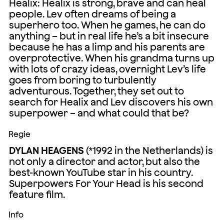
Healix: Healix is strong, brave and can heal
people. Lev often dreams of being a
superhero too. When he games, he can do
anything – but in real life he’s a bit insecure
because he has a limp and his parents are
overprotective. When his grandma turns up
with lots of crazy ideas, overnight Lev’s life
goes from boring to turbulently
adventurous. Together, they set out to
search for Healix and Lev discovers his own
superpower – and what could that be?
Regie
DYLAN HEAGENS
(*1992 in the Netherlands) is
not only a director and actor, but also the
best-known YouTube star in his country.
Superpowers For Your Head is his second
feature film.
Info