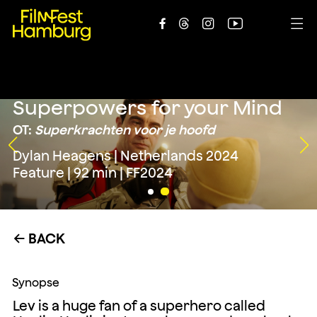





Superpowers for your Mind
OT:
Superkrachten voor je hoofd
Dylan Heagens | Netherlands 2024
Feature | 92 min | FF2024
BACK
←
Synopse
Lev is a huge fan of a superhero called