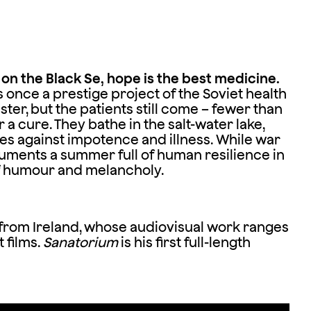
n the Black Se, hope is the best medicine.
nce a prestige project of the Soviet health
ster, but the patients still come – fewer than
r a cure. They bathe in the salt-water lake,
s against impotence and illness. While war
uments a summer full of human resilience in
 of humour and melancholy.
 from Ireland, whose audiovisual work ranges
 films.
Sanatorium
is his first full-length