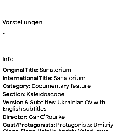
Vorstellungen
-
Info
Original Title:
Sanatorium
International Title:
Sanatorium
Category:
Documentary feature
Section:
Kaleidoscope
Version & Subtitles:
Ukrainian OV with
English subtitles
Director:
Gar O'Rourke
Cast/Protagonists:
Protagonists: Dmitriy