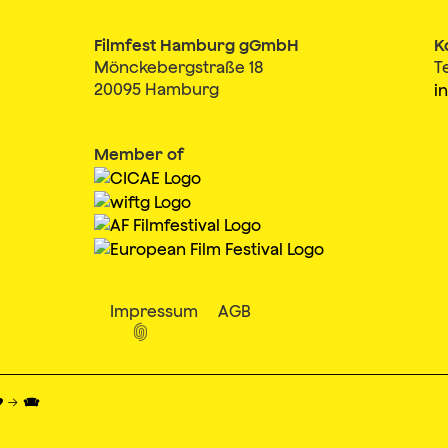
Filmfest Hamburg gGmbH
K
Mönckebergstraße 18
T
20095 Hamburg
i
Member of
Impressum
AGB

♥ → 