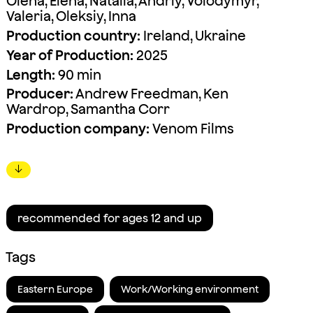
Olena, Elena, Natalia, Andriy, Volodymyr,
Valeria, Oleksiy, Inna
Production country:
Ireland, Ukraine
Year of Production:
2025
Length:
90 min
Producer:
Andrew Freedman, Ken
Wardrop, Samantha Corr
Production company:
Venom Films
↓
recommended for ages 12 and up
Tags
Eastern Europe
Work/Working environment