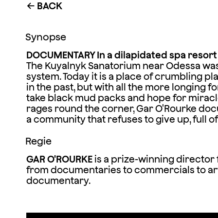
BACK
←
Synopse
DOCUMENTARY In a dilapidated spa resort o
The Kuyalnyk Sanatorium near Odessa was o
system. Today it is a place of crumbling pla
in the past, but with all the more longing fo
take black mud packs and hope for miracle
rages round the corner, Gar O'Rourke doc
a community that refuses to give up, full
Regie
GAR O'ROURKE
is a prize-winning director
from documentaries to commercials to art
documentary.