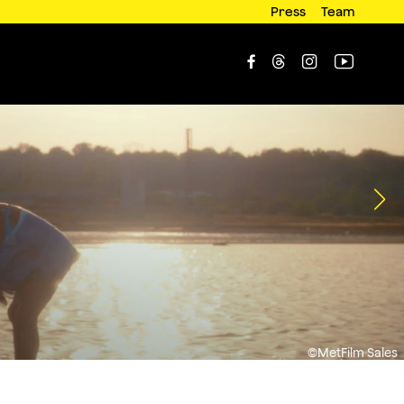
Press
Team




©MetFilm Sales