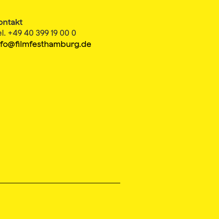
ontakt
el. +49 40 399 19 00 0
nfo@filmfesthamburg.de