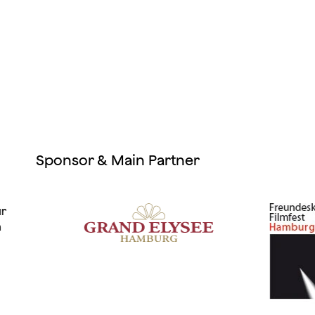
Sponsor & Main Partner