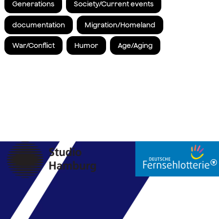
Generations
Society/Current events
documentation
Migration/Homeland
War/Conflict
Humor
Age/Aging