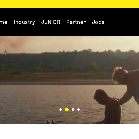
mme
Industry
JUNIOR
Partner
Jobs