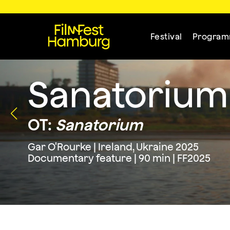
Festival
Progra
Sanatorium
OT:
Sanatorium
Gar O'Rourke | Ireland, Ukraine 2025
Documentary feature | 90 min | FF2025