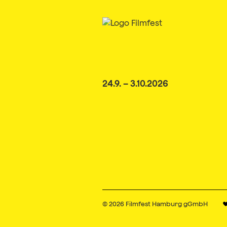
24.9. – 3.10.2026
© 2026
Filmfest Hamburg gGmbH