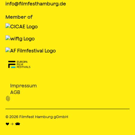
info@filmfesthamburg.de
Member of
Impressum
AGB

© 2026
Filmfest Hamburg gGmbH
♥ → 