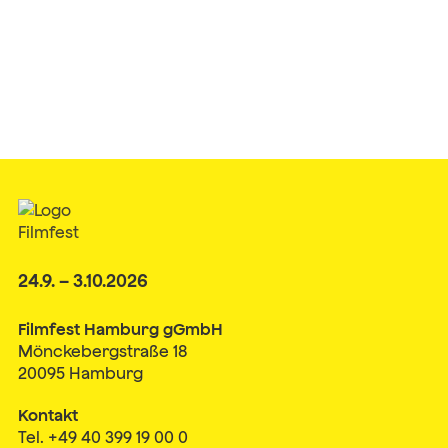
24.9. – 3.10.2026
Filmfest Hamburg gGmbH
Mönckebergstraße 18
20095 Hamburg
Kontakt
Tel. +49 40 399 19 00 0