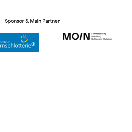
Sponsor & Main Partner