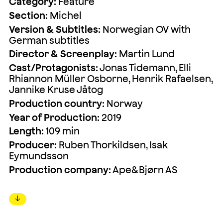
Category:
Feature
Section:
Michel
Version & Subtitles:
Norwegian OV with
German subtitles
Director & Screenplay:
Martin Lund
Cast/Protagonists:
Jonas Tidemann, Elli
Rhiannon Müller Osborne, Henrik Rafaelsen,
Jannike Kruse Jåtog
Production country:
Norway
Year of Production:
2019
Length:
109 min
Producer:
Ruben Thorkildsen, Isak
Eymundsson
Production company:
Ape&Bjørn AS
↓