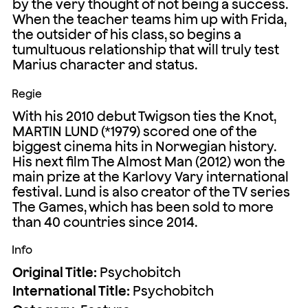
by the very thought of not being a success.
When the teacher teams him up with Frida,
the outsider of his class, so begins a
tumultuous relationship that will truly test
Marius character and status.
Regie
With his 2010 debut Twigson ties the Knot,
MARTIN LUND (*1979) scored one of the
biggest cinema hits in Norwegian history.
His next film The Almost Man (2012) won the
main prize at the Karlovy Vary international
festival. Lund is also creator of the TV series
The Games, which has been sold to more
than 40 countries since 2014.
Info
Original Title:
Psychobitch
International Title:
Psychobitch