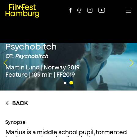





Psychobitch
OT:
Psychobitch
Martin Lund | Norway 2019
Feature | 109 min | FF2019
BACK
←
Synopse
Marius is a middle school pupil, tormented