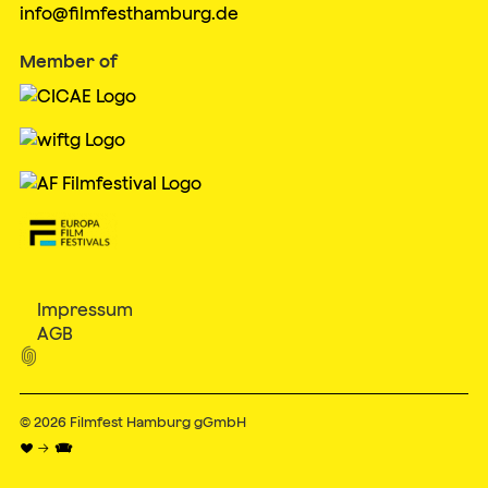
info@filmfesthamburg.de
Member of
Impressum
AGB

© 2026
Filmfest Hamburg gGmbH
♥ → 