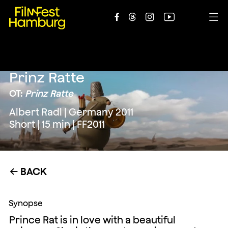





Prinz Ratte
OT:
Prinz Ratte
Albert Radl | Germany 2011
Short | 15 min | FF2011
BACK
←
Synopse
Prince Rat is in love with a beautiful