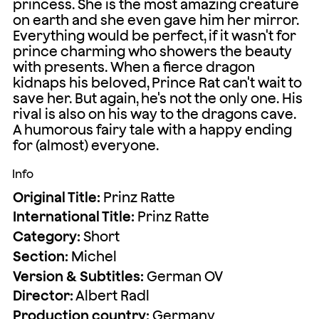
princess. She is the most amazing creature
on earth and she even gave him her mirror.
Everything would be perfect, if it wasn't for
prince charming who showers the beauty
with presents. When a fierce dragon
kidnaps his beloved, Prince Rat can't wait to
save her. But again, he's not the only one. His
rival is also on his way to the dragons cave.
A humorous fairy tale with a happy ending
for (almost) everyone.
Info
Original Title:
Prinz Ratte
International Title:
Prinz Ratte
Category:
Short
Section:
Michel
Version & Subtitles:
German OV
Director:
Albert Radl
Production country:
Germany