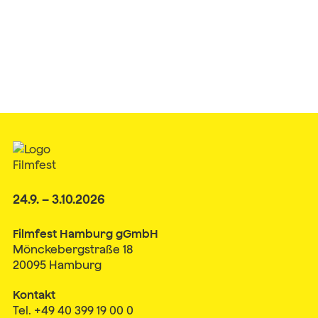
24.9. – 3.10.2026
Filmfest Hamburg gGmbH
Mönckebergstraße 18
20095 Hamburg
Kontakt
Tel. +49 40 399 19 00 0