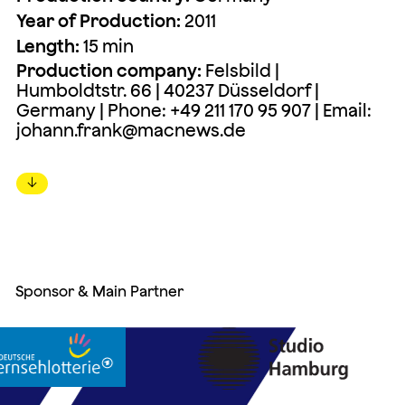
Year of Production:
2011
Length:
15 min
Production company:
Felsbild |
Humboldtstr. 66 | 40237 Düsseldorf |
Germany | Phone: +49 211 170 95 907 | Email:
johann.frank@macnews.de
↓
Sponsor & Main Partner