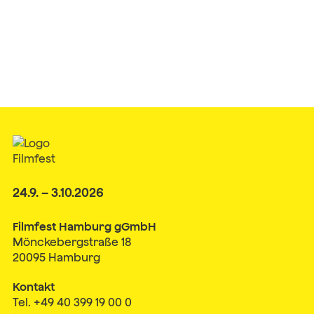
24.9. – 3.10.2026
Filmfest Hamburg gGmbH
Mönckebergstraße 18
20095 Hamburg
Kontakt
Tel. +49 40 399 19 00 0