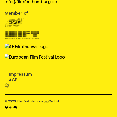
info@filmfesthamburg.de
Member of
Impressum
AGB

© 2026
Filmfest Hamburg gGmbH
♥ → 