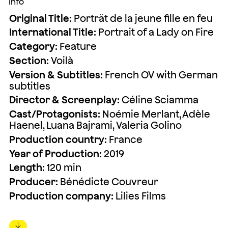
Info
Original Title:
Porträt de la jeune fille en feu
International Title:
Portrait of a Lady on Fire
Category:
Feature
Section:
Voilà
Version & Subtitles:
French OV with German
subtitles
Director & Screenplay:
Céline Sciamma
Cast/Protagonists:
Noémie Merlant, Adèle
Haenel, Luana Bajrami, Valeria Golino
Production country:
France
Year of Production:
2019
Length:
120 min
Producer:
Bénédicte Couvreur
Production company:
Lilies Films
↓