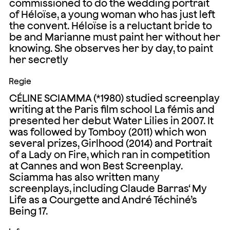
commissioned to do the wedding portrait
of Héloïse, a young woman who has just left
the convent. Héloïse is a reluctant bride to
be and Marianne must paint her without her
knowing. She observes her by day, to paint
her secretly
Regie
CÉLINE SCIAMMA (*1980) studied screenplay
writing at the Paris film school La fémis and
presented her debut Water Lilies in 2007. It
was followed by Tomboy (2011) which won
several prizes, Girlhood (2014) and Portrait
of a Lady on Fire, which ran in competition
at Cannes and won Best Screenplay.
Sciamma has also written many
screenplays, including Claude Barras‘ My
Life as a Courgette and André Téchiné’s
Being 17.