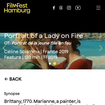





Portrait of a Lady on Fire
OT:
Porträt de la jeune fille en feu
Céline Sciamma | France 2019
Feature | 120 min | FF2019
BACK
←
Synopse
Brittany, 1770. Marianne, a painter, is