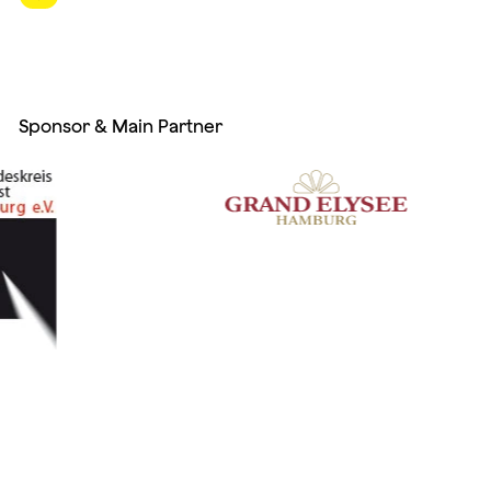
Sponsor & Main Partner