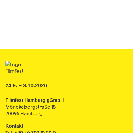
24.9. – 3.10.2026
Filmfest Hamburg gGmbH
Mönckebergstraße 18
20095 Hamburg
Kontakt
Tel. +49 40 399 19 00 0