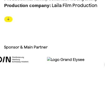
Laila Film Production
Production company:
↓
Sponsor & Main Partner