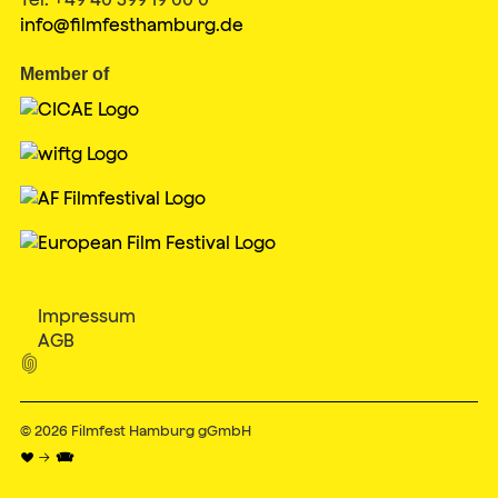
info@filmfesthamburg.de
Member of
Impressum
AGB

© 2026
Filmfest Hamburg gGmbH
♥ → 