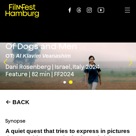





Of Dogs and Men
OT:
Al Klavim Veanashim
Dani Rosenberg | Israel, Italy 2024
Feature | 82 min | FF2024
BACK
←
Synopse
A quiet quest that tries to express in pictures