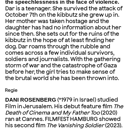
the speechlessness in the face of violence.
Dar is a teenager. She survived the attack of
October 7th on the kibbutz she grew up in.
Her mother was taken hostage and the
daughter has had no information about her
since then. She sets out for the ruins of the
kibbutz in the hope of at least finding her
dog. Dar roams through the rubble and
comes across a few individual survivors,
soldiers and journalists. With the gathering
storm of war and the catastrophe of Gaza
before her, the girl tries to make sense of
the brutal world she has been thrown into.
Regie
(*1979 in Israel) studied
DANI ROSENBERG
Film in Jerusalem. His debut feature film
The
Death of Cinema and My Father Too
(2020)
ran at Cannes. FILMFEST HAMBURG showed
his second film
The Vanishing Soldier
(2023).