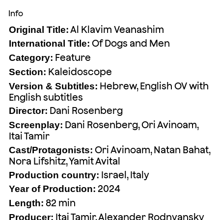
Info
Al Klavim Veanashim
Original Title:
Of Dogs and Men
International Title:
Feature
Category:
Kaleidoscope
Section:
Hebrew, English OV with
Version & Subtitles:
English subtitles
Dani Rosenberg
Director:
Dani Rosenberg, Ori Avinoam,
Screenplay:
Itai Tamir
Ori Avinoam, Natan Bahat,
Cast/Protagonists:
Nora Lifshitz, Yamit Avital
Israel, Italy
Production country:
2024
Year of Production:
82 min
Length:
Itai Tamir, Alexander Rodnyansky
Producer: