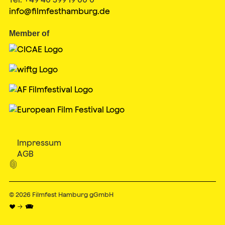
info@filmfesthamburg.de
Member of
Impressum
AGB

© 2026
Filmfest Hamburg gGmbH
♥ → 