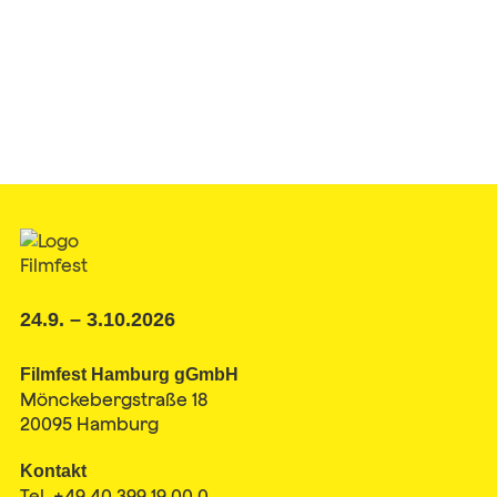
24.9. – 3.10.2026
Filmfest Hamburg gGmbH
Mönckebergstraße 18
20095 Hamburg
Kontakt
Tel. +49 40 399 19 00 0