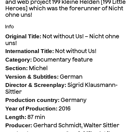
and web project 199 kleine Helden [199 Little
Heroes] which was the forerunner of Nicht
ohne uns!
Info
Not without Us! – Nicht ohne
Original Title:
uns!
Not without Us!
International Title:
Documentary feature
Category:
Michel
Section:
German
Version & Subtitles:
Sigrid Klausmann-
Director & Screenplay:
Sittler
Germany
Production country:
2016
Year of Production:
87 min
Length:
Gerhard Schmidt, Walter Sittler
Producer: