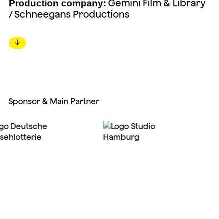
Gemini Film & Library
Production company:
/ Schneegans Productions
↓
Sponsor & Main Partner