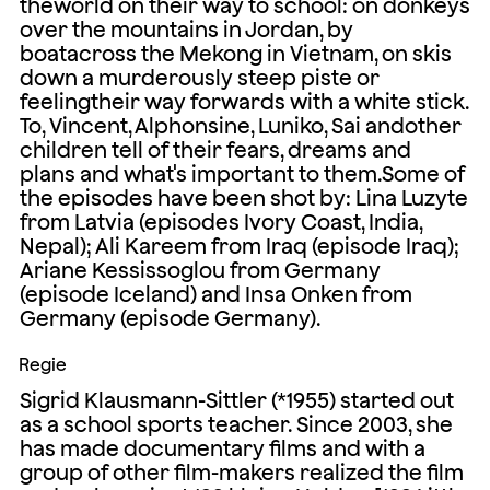
theworld on their way to school: on donkeys
over the mountains in Jordan, by
boatacross the Mekong in Vietnam, on skis
down a murderously steep piste or
feelingtheir way forwards with a white stick.
To, Vincent, Alphonsine, Luniko, Sai andother
children tell of their fears, dreams and
plans and what's important to them.Some of
the episodes have been shot by: Lina Luzyte
from Latvia (episodes Ivory Coast, India,
Nepal); Ali Kareem from Iraq (episode Iraq);
Ariane Kessissoglou from Germany
(episode Iceland) and Insa Onken from
Germany (episode Germany).
Regie
Sigrid Klausmann-Sittler (*1955) started out
as a school sports teacher. Since 2003, she
has made documentary films and with a
group of other film-makers realized the film