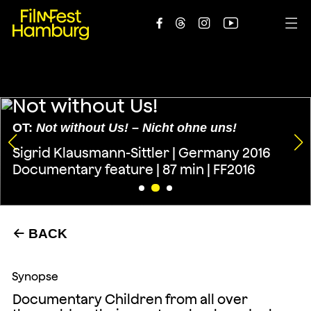





Not without Us!
OT:
Not without Us! – Nicht ohne uns!
Sigrid Klausmann-Sittler | Germany 2016
Documentary feature | 87 min | FF2016
BACK
←
Synopse
Documentary Children from all over