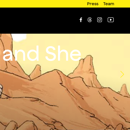
Press
Team




 and She