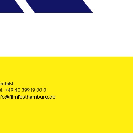
ontakt
el. +49 40 399 19 00 0
nfo@filmfesthamburg.de