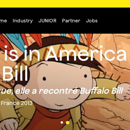
mme
Industry
JUNIOR
Partner
Jobs
s in America
Bill
, elle a recontré Buffalo Bill
 France 2013