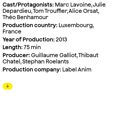
Cast/Protagonists:
Marc Lavoine, Julie
Depardieu, Tom Trouffier, Alice Orsat,
Théo Benhamour
Production country:
Luxembourg,
France
Year of Production:
2013
Length:
75 min
Producer:
Guillaume Galliot, Thibaut
Chatel, Stephan Roelants
Production company:
Label Anim
↓