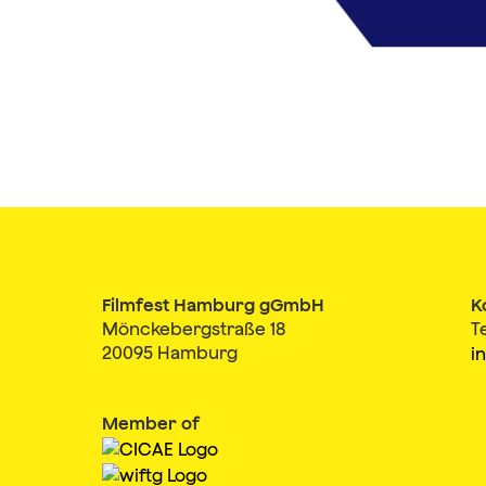
Filmfest Hamburg gGmbH
K
Mönckebergstraße 18
T
20095 Hamburg
i
Member of