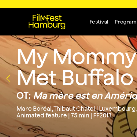
Festival
Progra
My Mommy i
Met Buffalo 
OT:
Ma mère est en Amérique
Marc Boréal, Thibaut Chatel | Luxembourg,
Animated feature | 75 min | FF2013