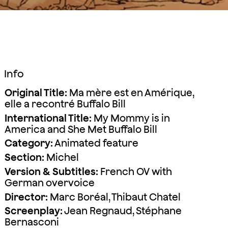
Info
Original Title:
Ma mère est en Amérique,
elle a recontré Buffalo Bill
International Title:
My Mommy is in
America and She Met Buffalo Bill
Category:
Animated feature
Section:
Michel
Version & Subtitles:
French OV with
German overvoice
Director:
Marc Boréal, Thibaut Chatel
Screenplay:
Jean Regnaud, Stéphane
Bernasconi