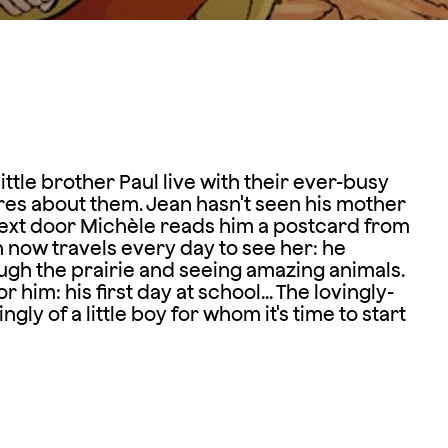
le brother Paul live with their ever-busy
cares about them. Jean hasn't seen his mother
 next door Michèle reads him a postcard from
n now travels every day to see her: he
ugh the prairie and seeing amazing animals.
 him: his first day at school... The lovingly-
ly of a little boy for whom it's time to start