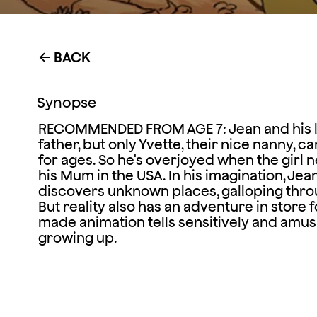
BACK
←
Synopse
RECOMMENDED FROM AGE 7: Jean and his litt
father, but only Yvette, their nice nanny, 
for ages. So he's overjoyed when the girl
his Mum in the USA. In his imagination, Jea
discovers unknown places, galloping thro
But reality also has an adventure in store for
made animation tells sensitively and amusing
growing up.