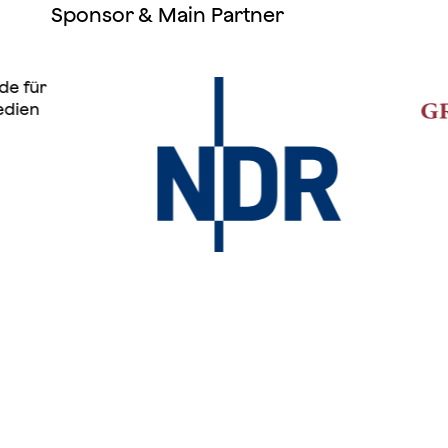
Sponsor & Main Partner