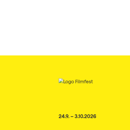
24.9. – 3.10.2026