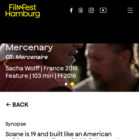





Mercenary
OT:
Mercenaire
Sacha Wolff | France 2016
Feature | 103 min | FF2016
BACK
←
Synopse
Soane is 19 and built like an American