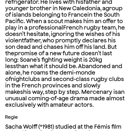
refrigerator. He lives with hisfather and
younger brother in New Caledonia, agroup
of islands belonging to Francein the South
Pacific. When a scout makes him an offer to
play in a professionalFrench rugby team, he
doesn't hesitate, ignoring the wishes of his
violentfather, who promptly declares his
son dead and chases him off his land. But
thepromise of a new future doesn't last
long: Soane's fighting weight is 20kg
lessthan what it should be. Abandoned and
alone, he roams the demi-monde
ofnightclubs and second-class rugby clubs
in the French provinces and slowly
makeshis way, step by step. Mercenary isan
unusual coming-of-age drama made almost
exclusively with amateur actors.
Regie
Sacha Wolff (*1981) studied at the Fémis film