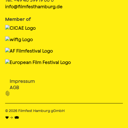
info@filmfesthamburg.de
Member of
Impressum
AGB

© 2026
Filmfest Hamburg gGmbH
♥ → 