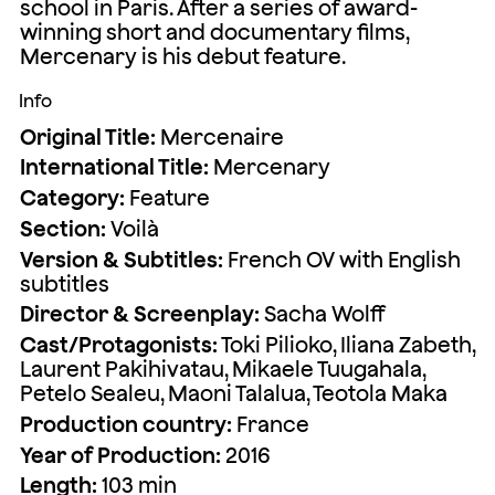
school in Paris. After a series of award-
winning short and documentary films,
Mercenary is his debut feature.
Info
Original Title:
Mercenaire
International Title:
Mercenary
Category:
Feature
Section:
Voilà
Version & Subtitles:
French OV with English
subtitles
Director & Screenplay:
Sacha Wolff
Cast/Protagonists:
Toki Pilioko, Iliana Zabeth,
Laurent Pakihivatau, Mikaele Tuugahala,
Petelo Sealeu, Maoni Talalua, Teotola Maka
Production country:
France
Year of Production:
2016
Length:
103 min