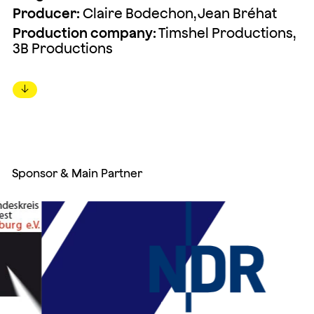
Producer:
Claire Bodechon, Jean Bréhat
Production company:
Timshel Productions,
3B Productions
↓
Sponsor & Main Partner