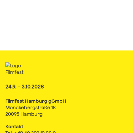
24.9. – 3.10.2026
Filmfest Hamburg gGmbH
Mönckebergstraße 18
20095 Hamburg
Kontakt
Tel. +49 40 399 19 00 0