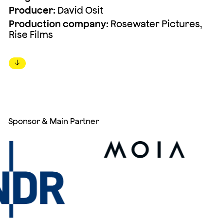
Producer:
David Osit
Production company:
Rosewater Pictures,
Rise Films
↓
Sponsor & Main Partner