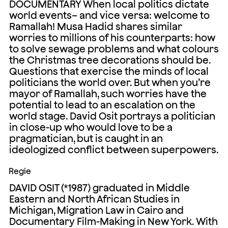
DOCUMENTARY When local politics dictate
world events– and vice versa: welcome to
Ramallah! Musa Hadid shares similar
worries to millions of his counterparts: how
to solve sewage problems and what colours
the Christmas tree decorations should be.
Questions that exercise the minds of local
politicians the world over. But when you’re
mayor of Ramallah, such worries have the
potential to lead to an escalation on the
world stage. David Osit portrays a politician
in close-up who would love to be a
pragmatician, but is caught in an
ideologized conflict between superpowers.
Regie
DAVID OSIT (*1987) graduated in Middle
Eastern and North African Studies in
Michigan, Migration Law in Cairo and
Documentary Film-Making in New York. With