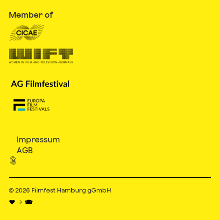
Member of
Impressum
AGB

© 2026
Filmfest Hamburg gGmbH
♥ → 