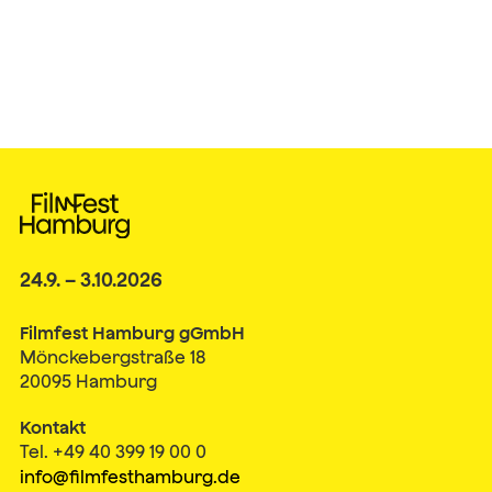
24.9. – 3.10.2026
Filmfest Hamburg gGmbH
Mönckebergstraße 18
20095 Hamburg
Kontakt
Tel. +49 40 399 19 00 0
info@filmfesthamburg.de