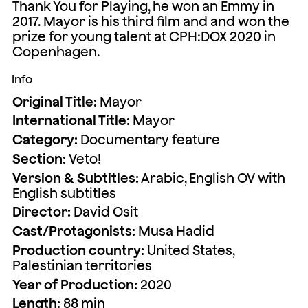
Thank You for Playing, he won an Emmy in
2017. Mayor is his third film and and won the
prize for young talent at CPH:DOX 2020 in
Copenhagen.
Info
Original Title:
Mayor
International Title:
Mayor
Category:
Documentary feature
Section:
Veto!
Version & Subtitles:
Arabic, English OV with
English subtitles
Director:
David Osit
Cast/Protagonists:
Musa Hadid
Production country:
United States,
Palestinian territories
Year of Production:
2020
Length:
88 min