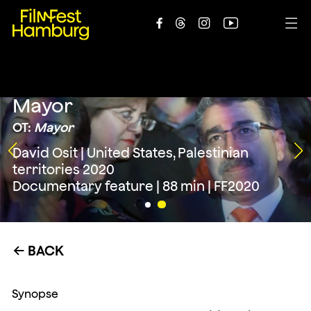





Mayor
OT:
Mayor
David Osit | United States, Palestinian
territories 2020
Documentary feature | 88 min | FF2020
BACK
←
Synopse