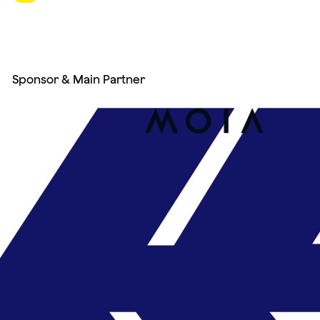
Sponsor & Main Partner