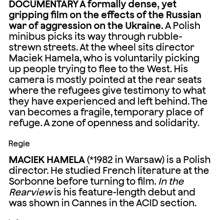
DOCUMENTARY A formally dense, yet
gripping film on the effects of the Russian
war of aggression on the Ukraine.
A Polish
minibus picks its way through rubble-
strewn streets. At the wheel sits director
Maciek Hamela, who is voluntarily picking
up people trying to flee to the West. His
camera is mostly pointed at the rear seats
where the refugees give testimony to what
they have experienced and left behind. The
van becomes a fragile, temporary place of
refuge. A zone of openness and solidarity.
Regie
MACIEK HAMELA
(*1982 in Warsaw) is a Polish
director. He studied French literature at the
Sorbonne before turning to film.
In the
Rearview
is his feature-length debut and
was shown in Cannes in the ACID section.