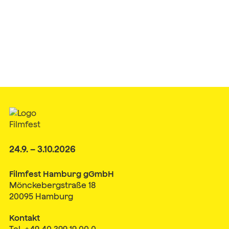
24.9. – 3.10.2026
Filmfest Hamburg gGmbH
Mönckebergstraße 18
20095 Hamburg
Kontakt
Tel. +49 40 399 19 00 0