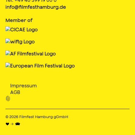
info@filmfesthamburg.de
Member of
Impressum
AGB

© 2026
Filmfest Hamburg gGmbH
♥ → 