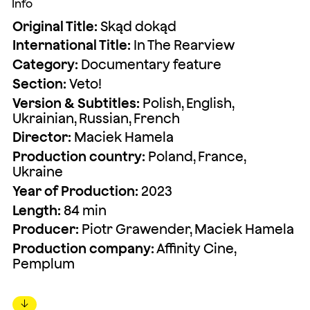
Info
Original Title:
Skąd dokąd
International Title:
In The Rearview
Category:
Documentary feature
Section:
Veto!
Version & Subtitles:
Polish, English,
Ukrainian, Russian, French
Director:
Maciek Hamela
Production country:
Poland, France,
Ukraine
Year of Production:
2023
Length:
84 min
Producer:
Piotr Grawender, Maciek Hamela
Production company:
Affinity Cine,
Pemplum
↓