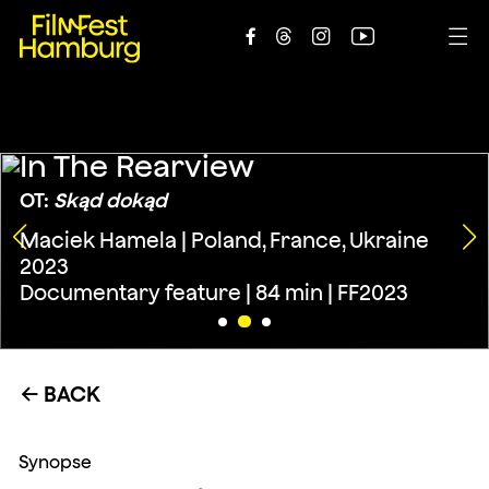





In The Rearview
OT:
Skąd dokąd
Maciek Hamela | Poland, France, Ukraine
2023
Documentary feature | 84 min | FF2023
BACK
←
Synopse