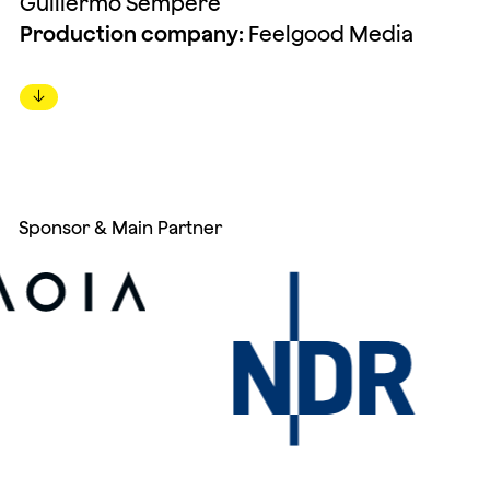
Guillermo Sempere
Production company:
Feelgood Media
↓
Sponsor & Main Partner