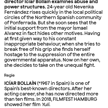
director Icíar Bollaín examines abuse and
power structures.
24-year old Nevenka
Fernández rises quickly in the local political
circles of the Northern Spanish community
of Ponferrada. But she soon sees that the
initial support from the mayor Ísmael
Alvarez in fact hides other motives. Having
at first given way to his constant
inappropriate behaviour, when she tries to
break free of his grip she finds herself
hostage to the suppression of the entire
governmental apparatus. Now on her own,
she decides to take on the unequal fight.
Regie
ICÍAR BOLLAÍN
(*1967 in Spain) is one of
Spain’s best-known directors. After her
acting career, she has now directed more
than ten films. In 2018, FILMFEST HAMBURG
showed her film
Yuli
.