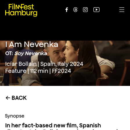





I Am Nevenka
OT:
Soy Nevenka
Icíar Bollaín | Spain, Italy 2024
Feature | 112 min | FF2024
BACK
←
Synopse
In her fact-based new film, Spanish