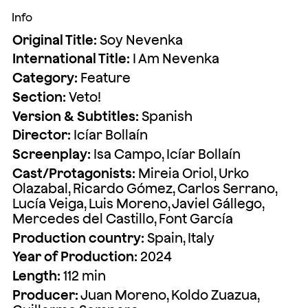
Info
Original Title:
Soy Nevenka
International Title:
I Am Nevenka
Category:
Feature
Section:
Veto!
Version & Subtitles:
Spanish
Director:
Icíar Bollaín
Screenplay:
Isa Campo, Icíar Bollaín
Cast/Protagonists:
Mireia Oriol, Urko
Olazabal, Ricardo Gómez, Carlos Serrano,
Lucía Veiga, Luis Moreno, Javiel Gállego,
Mercedes del Castillo, Font García
Production country:
Spain, Italy
Year of Production:
2024
Length:
112 min
Producer:
Juan Moreno, Koldo Zuazua,