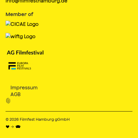
info@filmfesthamburg.de
Member of
Impressum
AGB

© 2026
Filmfest Hamburg gGmbH
♥ → 