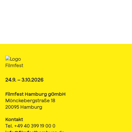
24.9. – 3.10.2026
Filmfest Hamburg gGmbH
Mönckebergstraße 18
20095 Hamburg
Kontakt
Tel. +49 40 399 19 00 0