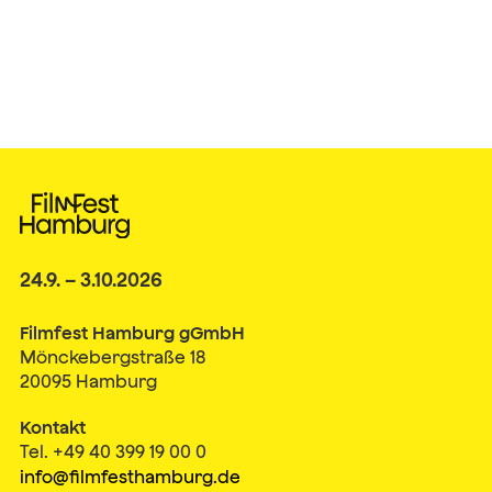
24.9. – 3.10.2026
Filmfest Hamburg gGmbH
Mönckebergstraße 18
20095 Hamburg
Kontakt
Tel. +49 40 399 19 00 0
info@filmfesthamburg.de