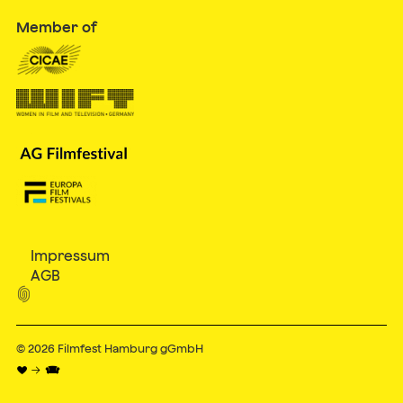
Member of
Impressum
AGB

© 2026
Filmfest Hamburg gGmbH
♥ → 