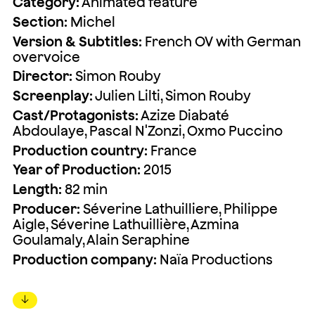
Category:
Animated feature
Section:
Michel
Version & Subtitles:
French OV with German
overvoice
Director:
Simon Rouby
Screenplay:
Julien Lilti, Simon Rouby
Cast/Protagonists:
Azize Diabaté
Abdoulaye, Pascal N'Zonzi, Oxmo Puccino
Production country:
France
Year of Production:
2015
Length:
82 min
Producer:
Séverine Lathuilliere, Philippe
Aigle, Séverine Lathuillière, Azmina
Goulamaly, Alain Seraphine
Production company:
Naïa Productions
↓