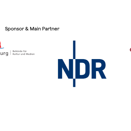
Sponsor & Main Partner