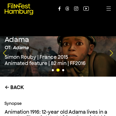





Adama
OT:
Adama
Simon Rouby | France 2015
Animated feature | 82 min | FF2016
BACK
←
Synopse
Animation 1916: 12-year old Adama lives in a