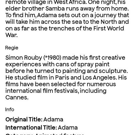
remote village in West Africa. One night, his
elder brother Samba runs away from home.
To find him, Adama sets out on a journey that
will take him across the sea to the North and
on as far as the trenches of the First World
War.
Regie
Simon Rouby (*1980) made his first creative
experiences with cans of spray paint
before he turned to painting and sculpture.
He studied film in Paris and Los Angeles. His
films have been selected for numerous
international film festivals, including
Cannes.
Info
Original Title:
Adama
International Title:
Adama