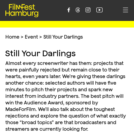





Home
>
Event
>
Still Your Darlings
Still Your Darlings
Almost every screenwriter has them: projects that
were painfully rejected but remain close to their
hearts, even years later. We’re giving these darlings
another chance: selected authors will have five
minutes to pitch their projects and spark new
interest from industry partners. The best pitch will
win the Audience Award, sponsored by
MadeForFilm. We’ll also talk about the toughest
rejections and explore the question of what exactly
those “broad topics” are that broadcasters and
streamers are currently looking for.