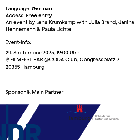
Language:
German
Access:
Free entry
An event by Lena Krumkamp with Julia Brand, Janina
Hennemann & Paula Lichte
Event-Info:
29. September 2025, 19:00 Uhr
FILMFEST BAR @CODA Club, Congressplatz 2,

20355 Hamburg
Sponsor & Main Partner