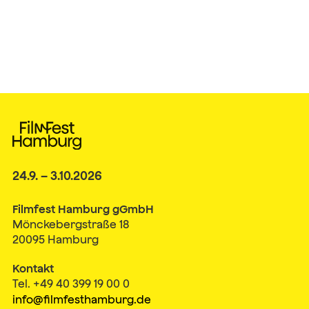
24.9. – 3.10.2026
Filmfest Hamburg gGmbH
Mönckebergstraße 18
20095 Hamburg
Kontakt
Tel. +49 40 399 19 00 0
info@filmfesthamburg.de