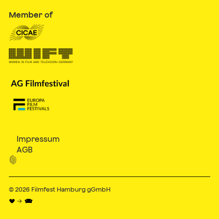
Member of
Impressum
AGB

© 2026
Filmfest Hamburg gGmbH
♥ → 