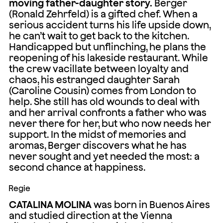
moving father-daughter story.
Berger
(Ronald Zehrfeld) is a gifted chef. When a
serious accident turns his life upside down,
he can’t wait to get back to the kitchen.
Handicapped but unflinching, he plans the
reopening of his lakeside restaurant. While
the crew vacillate between loyalty and
chaos, his estranged daughter Sarah
(Caroline Cousin) comes from London to
help. She still has old wounds to deal with
and her arrival confronts a father who was
never there for her, but who now needs her
support. In the midst of memories and
aromas, Berger discovers what he has
never sought and yet needed the most: a
second chance at happiness.
Regie
CATALINA MOLINA
was born in Buenos Aires
and studied direction at the Vienna