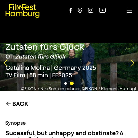





Zutaten fürs Glück
OT:
Zutaten fürs Glück
Catalina Molina | Germany 2025
TV Film | 88 min | FF2025
©EIKON / Niki Schreinlechner, ©EIKON / Klemens Hufnagl
BACK
←
Synopse
Sucessful, but unhappy and obstinate? A