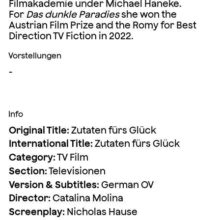
Filmakademie under Michael Haneke.
For
Das dunkle Paradies
she won the
Austrian Film Prize and the Romy for Best
Direction TV Fiction in 2022.
Vorstellungen
-
Info
Original Title:
Zutaten fürs Glück
International Title:
Zutaten fürs Glück
Category:
TV Film
Section:
Televisionen
Version & Subtitles:
German OV
Director:
Catalina Molina
Screenplay:
Nicholas Hause