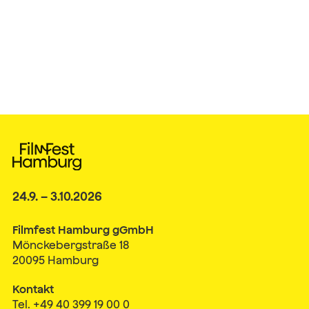
24.9. – 3.10.2026
Filmfest Hamburg gGmbH
Mönckebergstraße 18
20095 Hamburg
Kontakt
Tel. +49 40 399 19 00 0