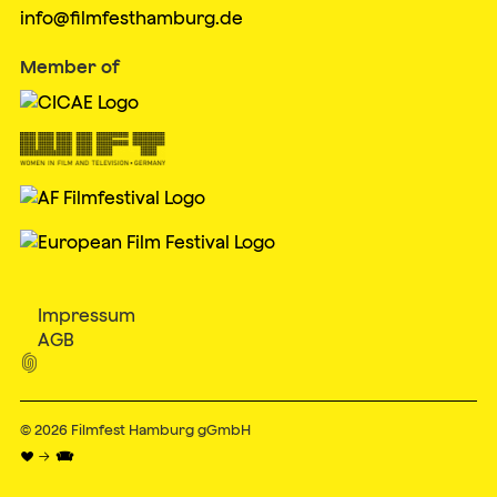
info@filmfesthamburg.de
Member of
Impressum
AGB

© 2026
Filmfest Hamburg gGmbH
♥ → 