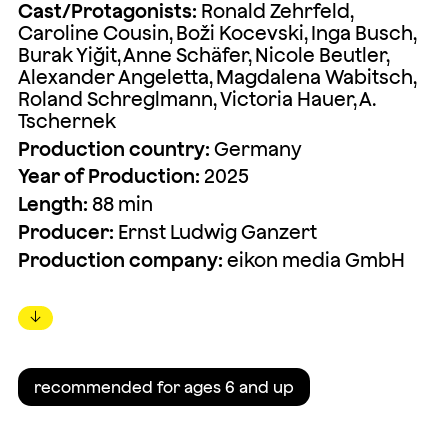
Cast/Protagonists:
Ronald Zehrfeld,
Caroline Cousin, Boži Kocevski, Inga Busch,
Burak Yiğit, Anne Schäfer, Nicole Beutler,
Alexander Angeletta, Magdalena Wabitsch,
Roland Schreglmann, Victoria Hauer, A.
Tschernek
Production country:
Germany
Year of Production:
2025
Length:
88 min
Producer:
Ernst Ludwig Ganzert
Production company:
eikon media GmbH
↓
recommended for ages 6 and up