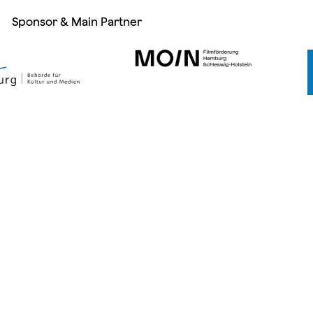
Sponsor & Main Partner