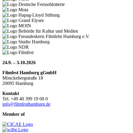
24.9. – 3.10.2026
Filmfest Hamburg gGmbH
Mönckebergstraße 18
20095 Hamburg
Kontakt
Tel. +49 40 399 19 00 0
info@filmfesthamburg.de
Member of