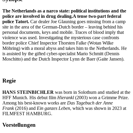
The Netherlands as a narco state: political institutions and the
police are involved in drug dealing.A tense two-part federal
police Tatort.
Car dealer Joe Glauning goes missing from a camp
site in the area of the German-Dutch border – leaving behind his
personal documents, keys and mobile. Traces of blood imply that
violence was used. Investigating the mysterious case confronts
border police Chief Inspector Thorsten Falke (Wotan Wilke
Möhring) with a moral abyss and takes him to the Netherlands. He
is assisted by the gifted cyber-specialist Mario Schmitt (Dennis
Moschitto) and the Dutch Inspector Lynn de Baer (Gaite Jansen).
Regie
HANS STEINBICHLER
was born in Solothurn and studied at the
HFF Munich. His debut film
Hierankl
(2003) won a Grimme Prize.
Among his best-known works are
Das Tagebuch der Anne
Frank
(2016) and
Ein ganzes Leben
, which was shown in 2023 at
FILMFEST HAMBURG.
Vorstellungen