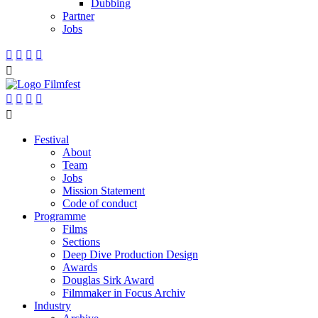
Dubbing
Partner
Jobs










Festival
About
Team
Jobs
Mission Statement
Code of conduct
Programme
Films
Sections
Deep Dive Production Design
Awards
Douglas Sirk Award
Filmmaker in Focus Archiv
Industry