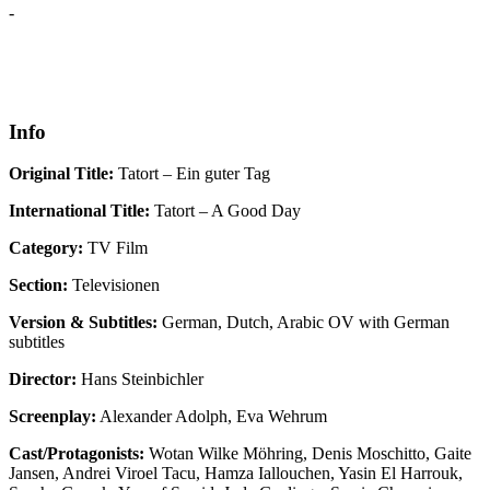
-
Info
Original Title:
Tatort – Ein guter Tag
International Title:
Tatort – A Good Day
Category:
TV Film
Section:
Televisionen
Version & Subtitles:
German, Dutch, Arabic OV with German
subtitles
Director:
Hans Steinbichler
Screenplay:
Alexander Adolph, Eva Wehrum
Cast/Protagonists:
Wotan Wilke Möhring, Denis Moschitto, Gaite
Jansen, Andrei Viroel Tacu, Hamza Iallouchen, Yasin El Harrouk,