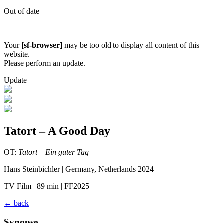
Out of date
Your
[sf-browser]
may be too old to display all content of this
website.
Please perform an update.
Update
Tatort – A Good Day
OT:
Tatort – Ein guter Tag
Hans Steinbichler | Germany, Netherlands 2024
TV Film | 89 min | FF2025
←
back
Synopse