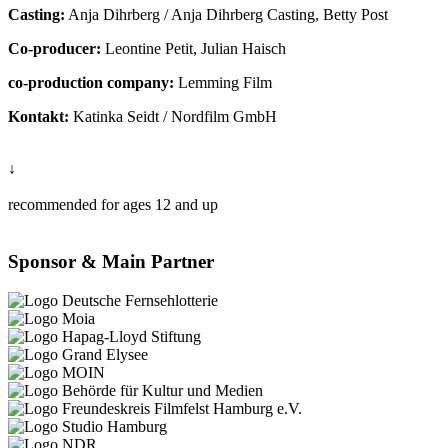
Casting:
Anja Dihrberg / Anja Dihrberg Casting, Betty Post
Co-producer:
Leontine Petit, Julian Haisch
co-production company:
Lemming Film
Kontakt:
Katinka Seidt / Nordfilm GmbH
↓
recommended for ages 12 and up
Sponsor & Main Partner