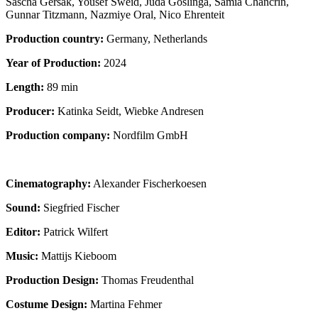
Sascha Gersak, Yousef Sweid, Juda Goslinga, Samia Chancrin,
Gunnar Titzmann, Nazmiye Oral, Nico Ehrenteit
Production country:
Germany, Netherlands
Year of Production:
2024
Length:
89 min
Producer:
Katinka Seidt, Wiebke Andresen
Production company:
Nordfilm GmbH
Cinematography:
Alexander Fischerkoesen
Sound:
Siegfried Fischer
Editor:
Patrick Wilfert
Music:
Mattijs Kieboom
Production Design:
Thomas Freudenthal
Costume Design:
Martina Fehmer