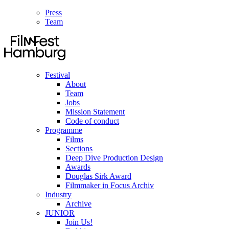
Press
Team
Festival
About
Team
Jobs
Mission Statement
Code of conduct
Programme
Films
Sections
Deep Dive Production Design
Awards
Douglas Sirk Award
Filmmaker in Focus Archiv
Industry
Archive
JUNIOR
Join Us!