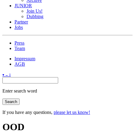
Archive
JUNIOR
Join Us!
Dubbing
Partner
Jobs
Press
Team
Impressum
AGB
♥ → 
Enter search word
If you have any questions,
please let us know!
OOD