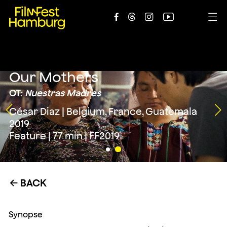





Our Mothers
OT:
Nuestras Madres
César Diaz | Belgium, France, Guatemala
2019
Feature | 77 min | FF2019
BACK
←
Synopse