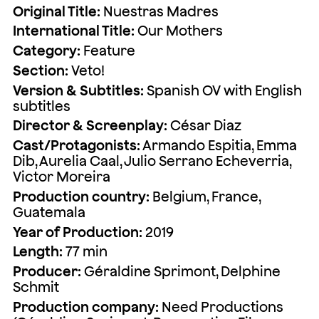
Original Title:
Nuestras Madres
International Title:
Our Mothers
Category:
Feature
Section:
Veto!
Version & Subtitles:
Spanish OV with English
subtitles
Director & Screenplay:
César Diaz
Cast/Protagonists:
Armando Espitia, Emma
Dib, Aurelia Caal, Julio Serrano Echeverria,
Victor Moreira
Production country:
Belgium, France,
Guatemala
Year of Production:
2019
Length:
77 min
Producer:
Géraldine Sprimont, Delphine
Schmit
Production company:
Need Productions