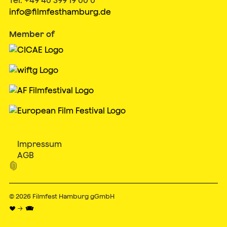
info@filmfesthamburg.de
Member of
Impressum
AGB

© 2026
Filmfest Hamburg gGmbH
♥ → 