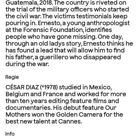
Guatemala, 2018. The country is riveted on
the trial of the military officers who started
the civil war. The victims testimonials keep
pouring in. Ernesto, a young anthropologist
at the Forensic Foundation, identifies
people who have gone missing. One day,
through an old ladys story, Ernesto thinks he
has found a lead that will allow him to find
his father, a guerillero who disappeared
during the war.
Regie
CÉSAR DIAZ (*1978) studied in Mexico,
Belgium and France and worked for more
than ten years editing feature films and
documentaries. His debut feature Our
Mothers won the Golden Camera for the
best new talent at Cannes.
Info