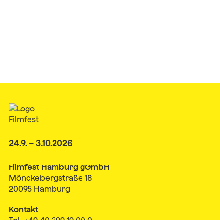
24.9. – 3.10.2026
Filmfest Hamburg gGmbH
Mönckebergstraße 18
20095 Hamburg
Kontakt
Tel. +49 40 399 19 00 0