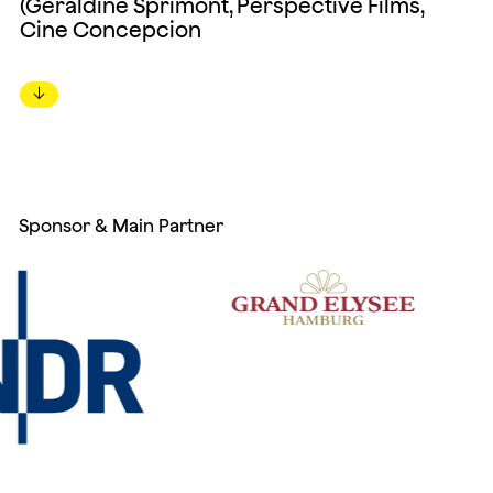
(Géraldine Sprimont, Perspective Films,
Cine Concepcion
↓
Sponsor & Main Partner