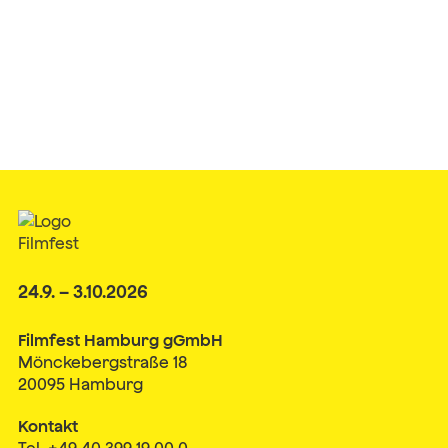
24.9. – 3.10.2026
Filmfest Hamburg gGmbH
Mönckebergstraße 18
20095 Hamburg
Kontakt
Tel. +49 40 399 19 00 0