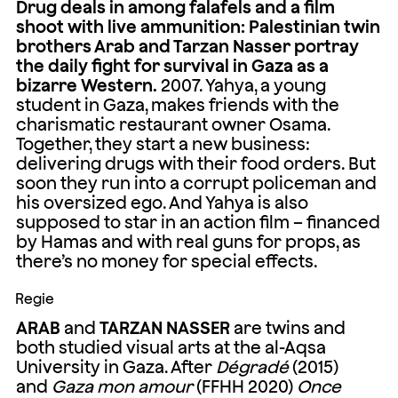
Drug deals in among falafels and a film
shoot with live ammunition: Palestinian twin
brothers Arab and Tarzan Nasser portray
the daily fight for survival in Gaza as a
bizarre Western.
2007. Yahya, a young
student in Gaza, makes friends with the
charismatic restaurant owner Osama.
Together, they start a new business:
delivering drugs with their food orders. But
soon they run into a corrupt policeman and
his oversized ego. And Yahya is also
supposed to star in an action film – financed
by Hamas and with real guns for props, as
there’s no money for special effects.
Regie
ARAB
and
TARZAN NASSER
are twins and
both studied visual arts at the al-Aqsa
University in Gaza. After
Dégradé
(2015)
and
Gaza mon amour
(FFHH 2020)
Once