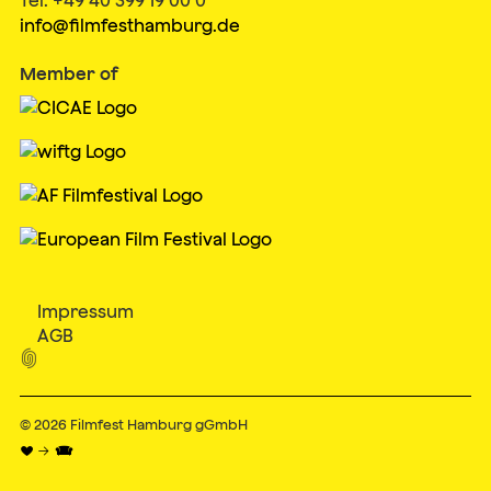
info@filmfesthamburg.de
Member of
Impressum
AGB

© 2026
Filmfest Hamburg gGmbH
♥ → 