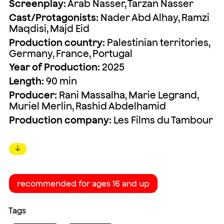
Screenplay:
Arab Nasser, Tarzan Nasser
Cast/Protagonists:
Nader Abd Alhay, Ramzi
Maqdisi, Majd Eid
Production country:
Palestinian territories,
Germany, France, Portugal
Year of Production:
2025
Length:
90 min
Producer:
Rani Massalha, Marie Legrand,
Muriel Merlin, Rashid Abdelhamid
Production company:
Les Films du Tambour
↓
recommended for ages 16 and up
Tags