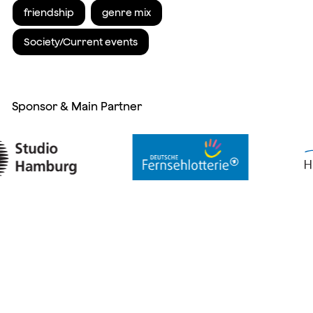
friendship
genre mix
Society/Current events
Sponsor & Main Partner