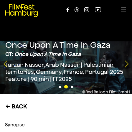





Once Upon A Time In Gaza
OT:
Once Upon A Time In Gaza
Tarzan Nasser, Arab Nasser | Palestinian
territories, Germany, France, Portugal 2025
Feature | 90 min | FF2025
©Red Balloon Film GmbH
BACK
←
Synopse