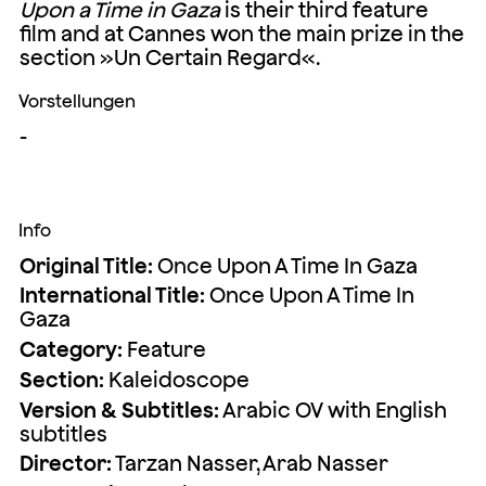
Upon a Time in Ga
za
is their third feature
film and at Cannes won the main prize in the
section »Un Certain Regard«.
Vorstellungen
-
Info
Original Title:
Once Upon A Time In Gaza
International Title:
Once Upon A Time In
Gaza
Category:
Feature
Section:
Kaleidoscope
Version & Subtitles:
Arabic OV with English
subtitles
Director:
Tarzan Nasser, Arab Nasser